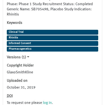
Phase: Phase 1 Study Recruitment Status: Completed
Generic Name: SB705498, Placebo Study Indication:
Rhinitis
Keywords
Clinical Trial
Rhinitis
Informed Consent
Pharmacogenetics
Versions (1)
Copyright Holder
GlaxoSmithKline
Uploaded on
October 31, 2019
DOI
To request one please
log in
.