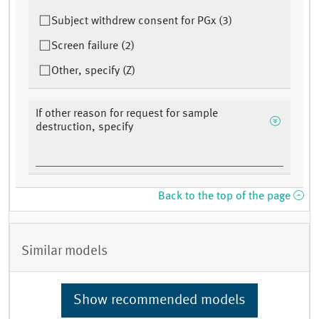
Subject withdrew consent for PGx (3)
Screen failure (2)
Other, specify (Z)
If other reason for request for sample
destruction, specify
Back to the top of the page
Similar models
Show recommended models