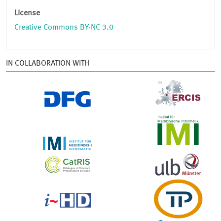
License
Creative Commons BY-NC 3.0
IN COLLABORATION WITH