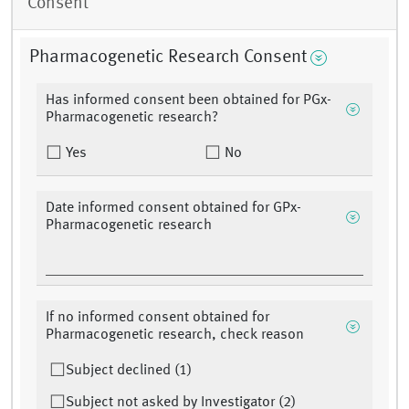
Consent
Pharmacogenetic Research Consent
Has informed consent been obtained for PGx-
Pharmacogenetic research?
Yes
No
Date informed consent obtained for GPx-
Pharmacogenetic research
If no informed consent obtained for
Pharmacogenetic research, check reason
Subject declined (1)
Subject not asked by Investigator (2)