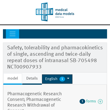
Safety, tolerability and pharmacokinetics
of single, ascending and twice-daily
repeat doses of intranasal SB-705498
NCT00907933
model
Details
English
1
Pharmacogenetic Research
Consent; Pharmacogenetic
forms
1
Research Withdrawal of