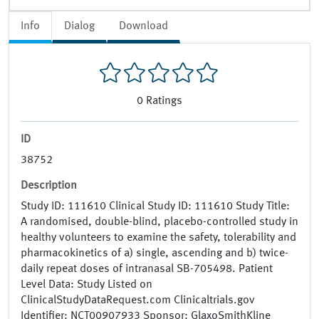
Info
Dialog
Download
0
Ratings
ID
38752
Description
Study ID: 111610 Clinical Study ID: 111610 Study Title:
A randomised, double-blind, placebo-controlled study in
healthy volunteers to examine the safety, tolerability and
pharmacokinetics of a) single, ascending and b) twice-
daily repeat doses of intranasal SB-705498. Patient
Level Data: Study Listed on
ClinicalStudyDataRequest.com Clinicaltrials.gov
Identifier: NCT00907933 Sponsor: GlaxoSmithKline