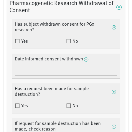
Pharmacogenetic Research Withdrawal of
Consent
Has subject withdrawn consent for PGx
research?
Yes
No
Date informed consent withdrawn
Has a request been made for sample
destruction?
Yes
No
If request for sample destruction has been
made, check reason