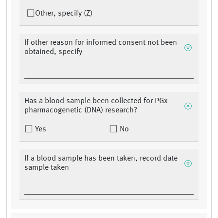
Other, specify (Z)
If other reason for informed consent not been
obtained, specify
Has a blood sample been collected for PGx-
pharmacogenetic (DNA) research?
Yes
No
If a blood sample has been taken, record date
sample taken