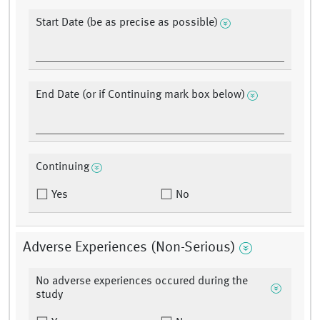
Start Date (be as precise as possible)
End Date (or if Continuing mark box below)
Continuing
Yes
No
Adverse Experiences (Non-Serious)
No adverse experiences occured during the
study