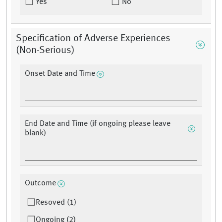
Yes
No
Specification of Adverse Experiences
(Non-Serious)
Onset Date and Time
End Date and Time (if ongoing please leave
blank)
Outcome
Resoved (1)
Ongoing (2)