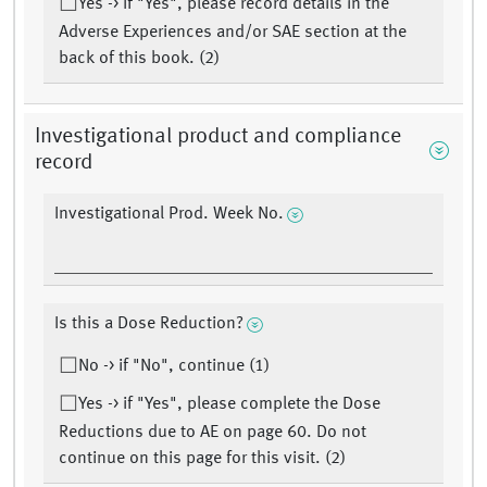
Yes -> If "Yes", please record details in the
Adverse Experiences and/or SAE section at the
back of this book. (2)
Investigational product and compliance
record
Investigational Prod. Week No.
Is this a Dose Reduction?
No -> if "No", continue (1)
Yes -> if "Yes", please complete the Dose
Reductions due to AE on page 60. Do not
continue on this page for this visit. (2)