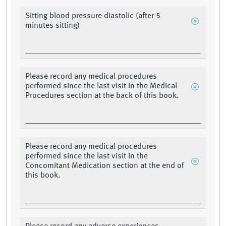
Sitting blood pressure diastolic (after 5
minutes sitting)
Please record any medical procedures
performed since the last visit in the Medical
Procedures section at the back of this book.
Please record any medical procedures
performed since the last visit in the
Concomitant Medication section at the end of
this book.