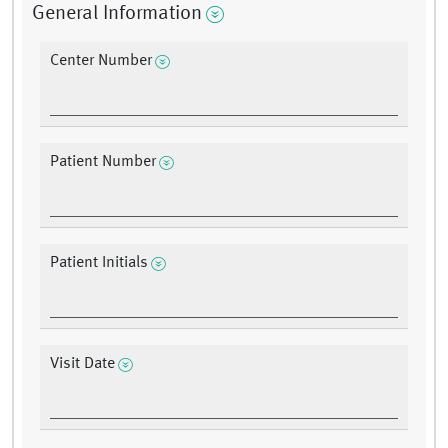
General Information
Center Number
Patient Number
Patient Initials
Visit Date