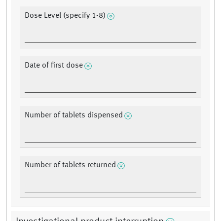
Dose Level (specify 1-8)
Date of first dose
Number of tablets dispensed
Number of tablets returned