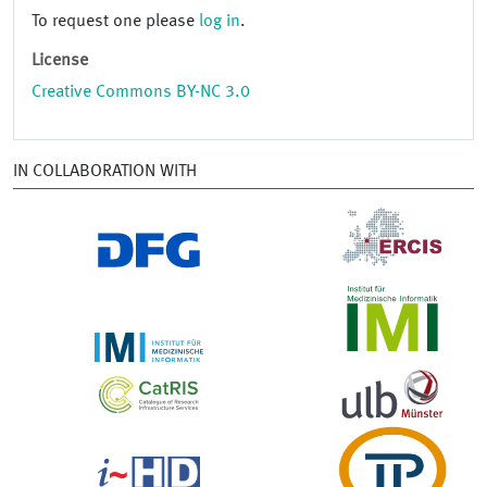
To request one please
log in
.
License
Creative Commons BY-NC 3.0
IN COLLABORATION WITH