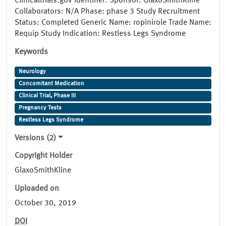
Clinicaltrials.gov Identifier: Sponsor: GlaxoSmithKline
Collaborators: N/A Phase: phase 3 Study Recruitment
Status: Completed Generic Name: ropinirole Trade Name:
Requip Study Indication: Restless Legs Syndrome
Keywords
Neurology
Concomitant Medication
Clinical Trial, Phase III
Pregnancy Tests
Restless Legs Syndrome
Versions (2)
Copyright Holder
GlaxoSmithKline
Uploaded on
October 30, 2019
DOI