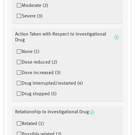
Moderate (2)
Severe (3)
Action Taken with Respect to Investigational
Drug
None (1)
Dose reduced (2)
Dose increased (3)
Drug interrupted/restarted (4)
Drug stopped (5)
Relationship to Investigational Drug
Related (1)
Possibly related (2)