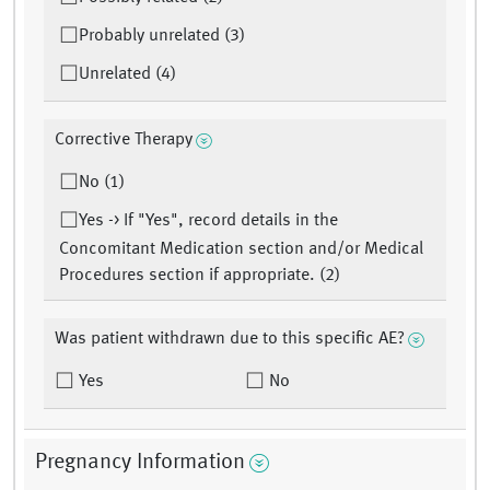
Probably unrelated (3)
Unrelated (4)
Corrective Therapy
No (1)
Yes -> If "Yes", record details in the
Concomitant Medication section and/or Medical
Procedures section if appropriate. (2)
Was patient withdrawn due to this specific AE?
Yes
No
Pregnancy Information