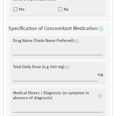
Yes
No
Specification of Concomitant Medication
Drug Name (Trade Name Preferred)
Total Daily Dose (e.g 500 mg)
mg
Medical Illness / Diagnosis (or symptom in
absence of diagnosis)