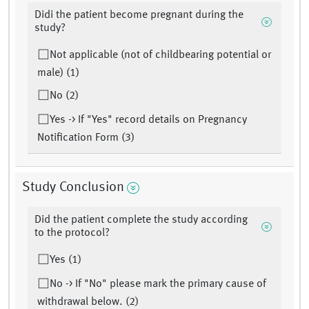
Didi the patient become pregnant during the
study?
Not applicable (not of childbearing potential or
male) (1)
No (2)
Yes -> If "Yes" record details on Pregnancy
Notification Form (3)
Study Conclusion
Did the patient complete the study according
to the protocol?
Yes (1)
No -> If "No" please mark the primary cause of
withdrawal below. (2)