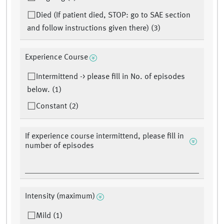
Died (If patient died, STOP: go to SAE section
and follow instructions given there) (3)
Experience Course
Intermittend -> please fill in No. of episodes
below. (1)
Constant (2)
If experience course intermittend, please fill in
number of episodes
Intensity (maximum)
Mild (1)