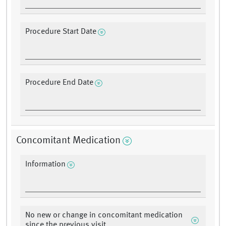
Procedure Start Date
Procedure End Date
Concomitant Medication
Information
No new or change in concomitant medication
since the previous visit.