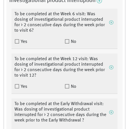
Investigational product interruption
To be completed at the Week 6 visit: Was
dosing of investigational product interrupted
for > 2 consecutive days during the week prior
to visit 6?
Yes
No
To be completed at the Week 12 visit: Was
dosing of investigational product interrupted
for > 2 consecutive days during the week prior
to visit 12?
Yes
No
To be completed at the Early Withdrawal visit:
Was dosing of investigational product
interrupted for > 2 consecutive days during the
week prior to the Early Withdrawal ?