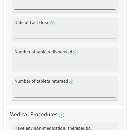
Date of Last Dose
Number of tablets dispensed
Number of tablets returned
Medical Procedures
Have any non-medication, therapeutic,