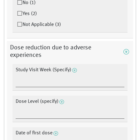
No (1)
Yes (2)
Not Applicable (3)
Dose reduction due to adverse
experiences
Study Visit Week (Specify)
Dose Level (specify)
Date of first dose