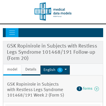
GSK Ropinirole in Subjects with Restless
Legs Syndrome 101468/191 Follow-up
(Form 20)
model
Details
English
1
GSK Ropinirole in Subjects
forms
1
with Restless Legs Syndrome
101468/191 Week 2 (Form 5)