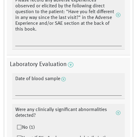
Please record any adverse experiences
observed or elicited by the following direct
question to the patient: "Have you felt different
in any way since the last visit?" in the Adverse
Experience and/or SAE section at the back of
this book.
Laboratory Evaluation
Date of blood sample
Were any clinically significant abnormalities
detected?
No (1)