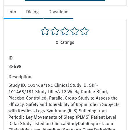
Info
Dialog
Download
0
Ratings
ID
38698
Description
Study ID: 101468/191 Clinical Study ID: SKF-
101468/191 Study Title:A 12 Week, Double-Blind,
Placebo-Controlled, Parallel Group Study to Assess the
Efficacy, Safety and Tolerability of Ropinirole in Subjects
with Restless Legs Syndrome (RLS) Suffering from
Periodic Leg Movements of Sleep (PLMS) Patient Level
Data: Study Listed on ClinicalStudyDataRequest.com