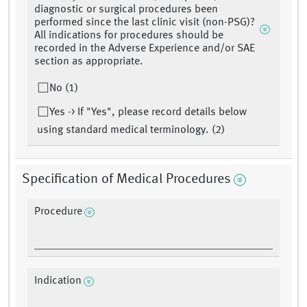
diagnostic or surgical procedures been
performed since the last clinic visit (non-PSG)?
All indications for procedures should be
recorded in the Adverse Experience and/or SAE
section as appropriate.
No (1)
Yes -> If "Yes", please record details below
using standard medical terminology. (2)
Specification of Medical Procedures
Procedure
Indication