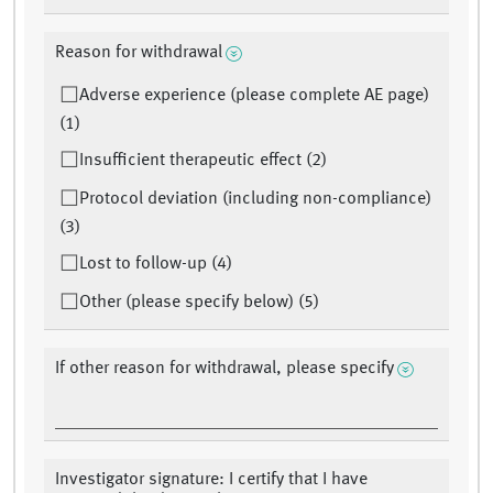
Reason for withdrawal
Adverse experience (please complete AE page)
(1)
Insufficient therapeutic effect (2)
Protocol deviation (including non-compliance)
(3)
Lost to follow-up (4)
Other (please specify below) (5)
If other reason for withdrawal, please specify
Investigator signature: I certify that I have