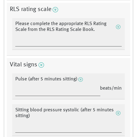
RLS rating scale
Please complete the appropriate RLS Rating
Scale from the RLS Rating Scale Book.
Vital signs
Pulse (after 5 minutes sitting)
beats/min
Sitting blood pressure systolic (after 5 minutes
sitting)