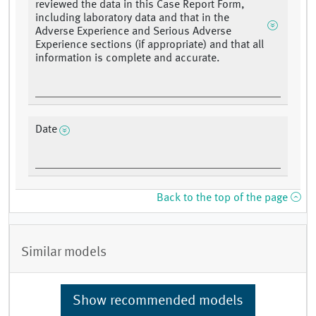
reviewed the data in this Case Report Form,
including laboratory data and that in the
Adverse Experience and Serious Adverse
Experience sections (if appropriate) and that all
information is complete and accurate.
Date
Back to the top of the page
Similar models
Show recommended models