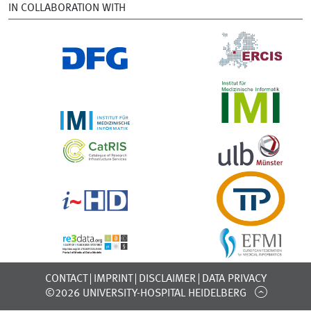
IN COLLABORATION WITH
CONTACT
IMPRINT
DISCLAIMER
DATA PRIVACY
©2026 UNIVERSITY-HOSPITAL HEIDELBERG