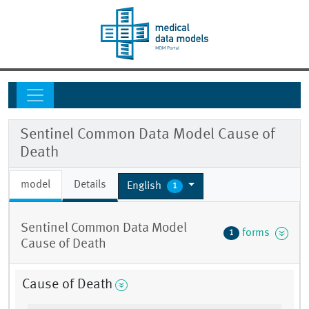
Sentinel Common Data Model Cause of
Death
model
Details
English
1
Sentinel Common Data Model
forms
1
Cause of Death
Cause of Death