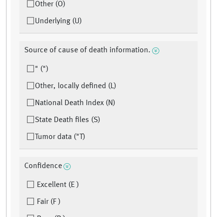
Other (O)
Underlying (U)
Source of cause of death information.
" (")
Other, locally defined (L)
National Death Index (N)
State Death files (S)
Tumor data ("T)
Confidence
Excellent (E )
Fair (F )