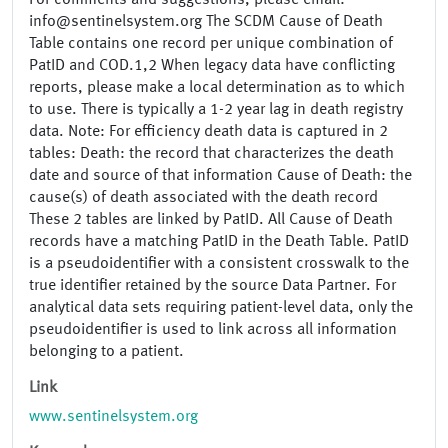
For comments and suggestions, please email:
info@sentinelsystem.org The SCDM Cause of Death
Table contains one record per unique combination of
PatID and COD.1,2 When legacy data have conflicting
reports, please make a local determination as to which
to use. There is typically a 1-2 year lag in death registry
data. Note: For efficiency death data is captured in 2
tables: Death: the record that characterizes the death
date and source of that information Cause of Death: the
cause(s) of death associated with the death record
These 2 tables are linked by PatID. All Cause of Death
records have a matching PatID in the Death Table. PatID
is a pseudoidentifier with a consistent crosswalk to the
true identifier retained by the source Data Partner. For
analytical data sets requiring patient-level data, only the
pseudoidentifier is used to link across all information
belonging to a patient.
Link
www.sentinelsystem.org