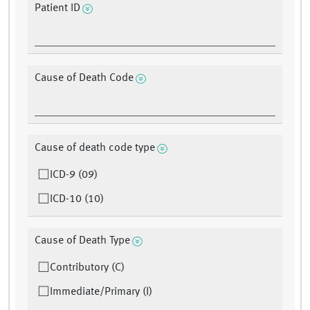
Patient ID
Cause of Death Code
Cause of death code type
ICD-9 (09)
ICD-10 (10)
Cause of Death Type
Contributory (C)
Immediate/Primary (I)