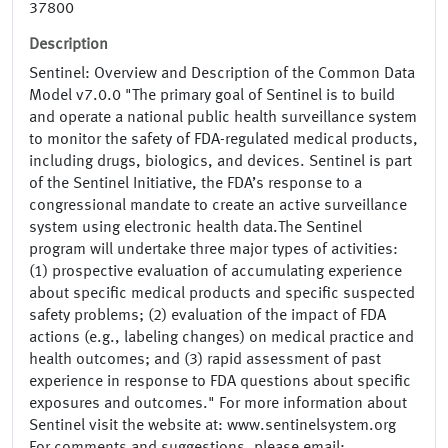
37800
Description
Sentinel: Overview and Description of the Common Data
Model v7.0.0 "The primary goal of Sentinel is to build
and operate a national public health surveillance system
to monitor the safety of FDA-regulated medical products,
including drugs, biologics, and devices. Sentinel is part
of the Sentinel Initiative, the FDA’s response to a
congressional mandate to create an active surveillance
system using electronic health data.The Sentinel
program will undertake three major types of activities:
(1) prospective evaluation of accumulating experience
about specific medical products and specific suspected
safety problems; (2) evaluation of the impact of FDA
actions (e.g., labeling changes) on medical practice and
health outcomes; and (3) rapid assessment of past
experience in response to FDA questions about specific
exposures and outcomes." For more information about
Sentinel visit the website at: www.sentinelsystem.org