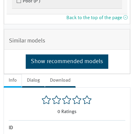
Poor (P )
Back to the top of the page
Similar models
Show recommended models
Info
Dialog
Download
0
Ratings
ID