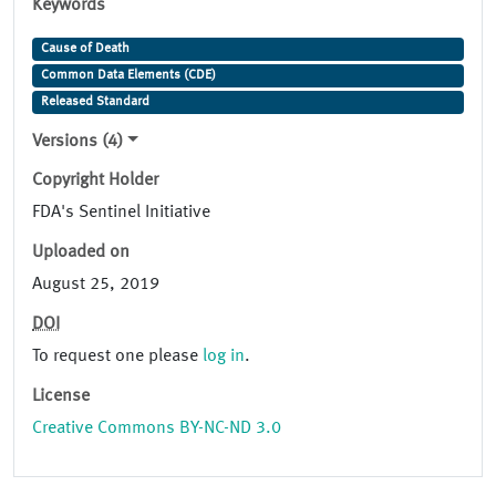
Keywords
Cause of Death
Common Data Elements (CDE)
Released Standard
Versions (4)
Copyright Holder
FDA's Sentinel Initiative
Uploaded on
August 25, 2019
DOI
To request one please
log in
.
License
Creative Commons BY-NC-ND 3.0