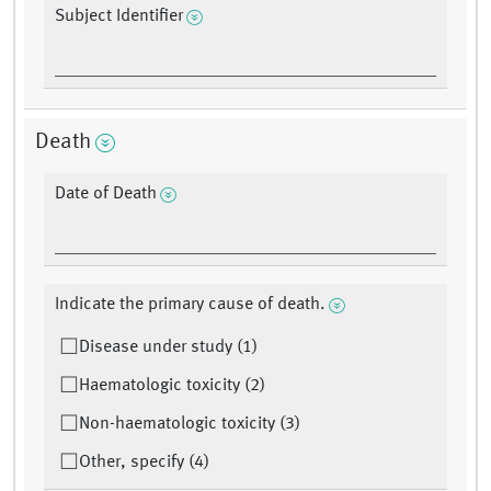
Subject Identifier
Death
Date of Death
Indicate the primary cause of death.
Disease under study (1)
Haematologic toxicity (2)
Non-haematologic toxicity (3)
Other, specify (4)