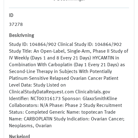
ID
37278
Beskrivning
Study ID: 104864/902 Clinical Study ID: 104864/902
Study Title: An Open-Label, Single-Arm, Phase II Study of
IV Weekly (Days 1 and 8 Every 21 Days) HYCAMTIN in
Combination With Carboplatin (Day 1 Every 21 Days) as
Second-Line Therapy in Subjects With Potentially
Platinum-Sensitive Relapsed Ovarian Cancer Patient
Level Data: Study Listed on
ClinicalStudyDataRequest.com Clinicaltrials.gov
Identifier: NCT00316173 Sponsor: GlaxoSmithKline
Collaborators: N/A Phase: Phase 2 Study Recruitment
Status: Completed Generic Name: topotecan Trade
Name: CARBOPLATIN Study Indication: Ovarian Cancer;
Neoplasms, Ovarian
Nyckelord