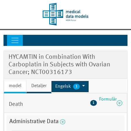
HYCAMTIN in Combination With
Carboplatin in Subjects with Ovarian
Cancer; NCT00316173
model
Detaljer
Engelsk
1
Formulär
1
Death
Administrative Data