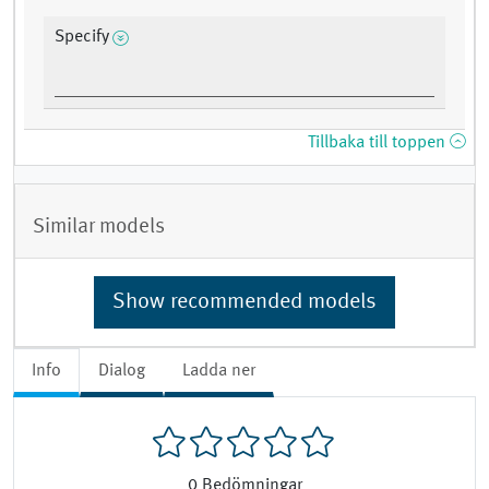
Specify
Tillbaka till toppen
Similar models
Show recommended models
Info
Dialog
Ladda ner
0
Bedömningar