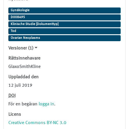
Gynäkologie
D008495
Klinische Studie [Dokumenttyp]
Tod
Ovarian Neoplasms
Versioner (1)
Rättsinnehavare
GlaxoSmithKline
Uppladdad den
12 juli 2019
DOI
För en begäran
logga in
.
Licens
Creative Commons BY-NC 3.0