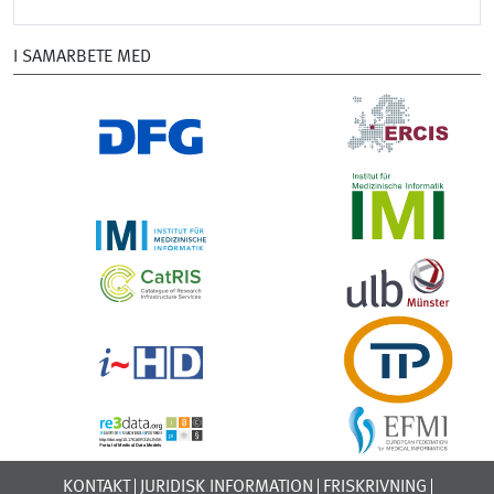
I SAMARBETE MED
KONTAKT
JURIDISK INFORMATION
FRISKRIVNING