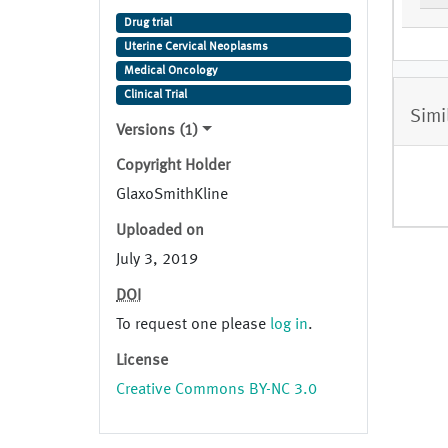
Cancer
Drug trial
Uterine Cervical Neoplasms
Medical Oncology
Clinical Trial
Simi
Versions (1)
Copyright Holder
GlaxoSmithKline
Uploaded on
July 3, 2019
DOI
To request one please
log in
.
License
Creative Commons BY-NC 3.0