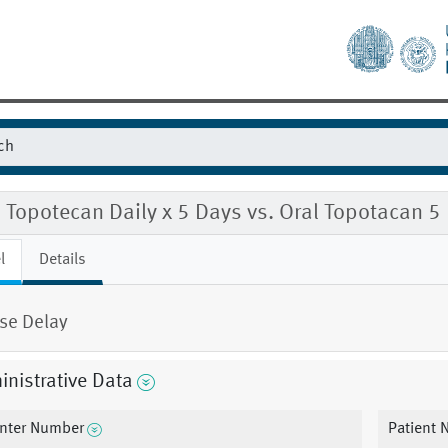
l Topotecan Daily x 5 Days vs. Oral Topotacan 
l
Details
se Delay
nistrative Data
nter Number
Patient