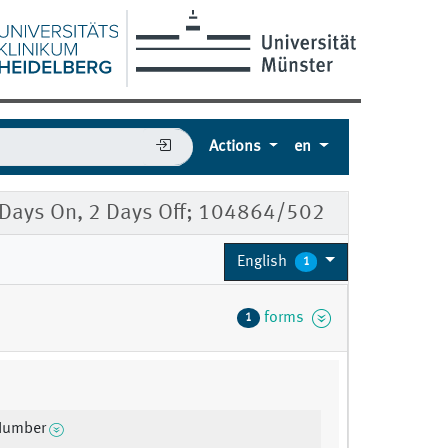
Actions
en
5 Days On, 2 Days Off; 104864/502
English
1
forms
1
 Number