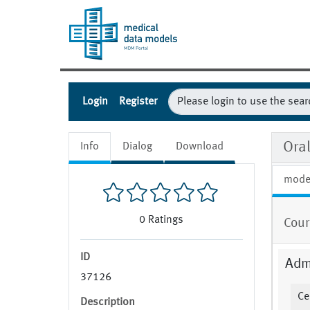
Login
Register
Ora
Info
Dialog
Download
mode
0
Ratings
Cour
ID
Admi
37126
Ce
Description