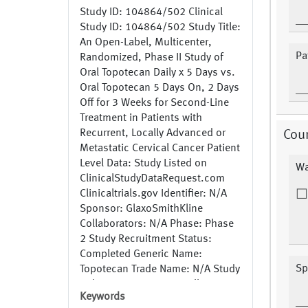
Study ID: 104864/502 Clinical
Study ID: 104864/502 Study Title:
An Open-Label, Multicenter,
Pat
Randomized, Phase II Study of
Oral Topotecan Daily x 5 Days vs.
Oral Topotecan 5 Days On, 2 Days
Off for 3 Weeks for Second-Line
Treatment in Patients with
Recurrent, Locally Advanced or
Cou
Metastatic Cervical Cancer Patient
Level Data: Study Listed on
Wa
ClinicalStudyDataRequest.com
Clinicaltrials.gov Identifier: N/A
Sponsor: GlaxoSmithKline
Collaborators: N/A Phase: Phase
2 Study Recruitment Status:
Completed Generic Name:
Sp
Topotecan Trade Name: N/A Study
Indication: Cancer, Locally
Keywords
Advanced or Metastatic Cervical