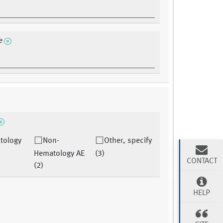
e
tology
Non-
Other, specify
Hematology AE
(3)
CONTACT
(2)
HELP