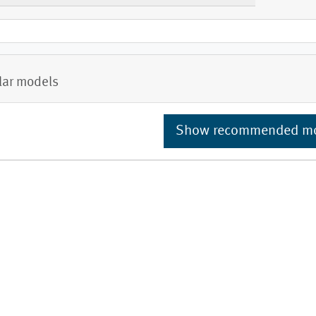
lar models
Show recommended m