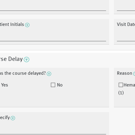
ient Initials
Visit Dat
rse Delay
s the course delayed?
Reason
Yes
No
Hema
(1)
ecify