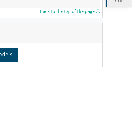
CITE
Back to the top of the page
odels