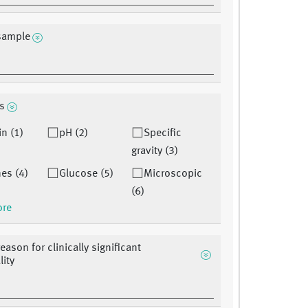
sample
is
in (1)
pH (2)
Specific
gravity (3)
es (4)
Glucose (5)
Microscopic
(6)
ore
eason for clinically significant
ity