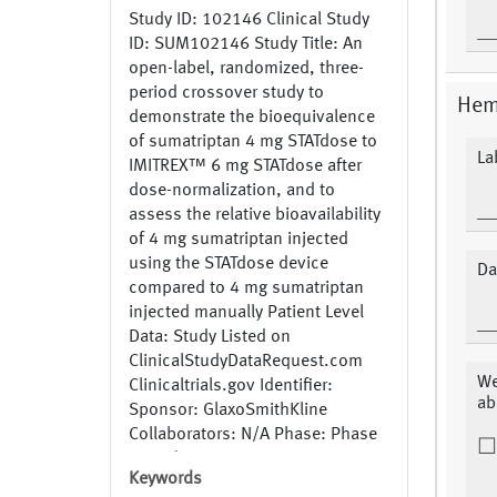
Study ID: 102146 Clinical Study
ID: SUM102146 Study Title: An
open-label, randomized, three-
period crossover study to
Hem
demonstrate the bioequivalence
of sumatriptan 4 mg STATdose to
La
IMITREX™ 6 mg STATdose after
dose-normalization, and to
assess the relative bioavailability
of 4 mg sumatriptan injected
using the STATdose device
Da
compared to 4 mg sumatriptan
injected manually Patient Level
Data: Study Listed on
ClinicalStudyDataRequest.com
We
Clinicaltrials.gov Identifier:
ab
Sponsor: GlaxoSmithKline
Collaborators: N/A Phase: Phase
1 Study Recruitment Status:
Keywords
Completed Generic Name: