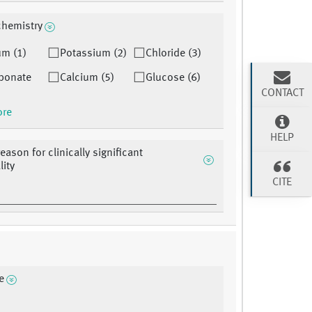
 chemistry
um (1)
Potassium (2)
Chloride (3)
bonate
Calcium (5)
Glucose (6)
CONTACT
ore
HELP
eason for clinically significant
ity
CITE
e