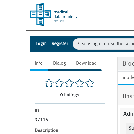
Login
Register
Bio
Info
Dialog
Download
mode
0
Ratings
Uns
ID
Admi
37115
Su
Description