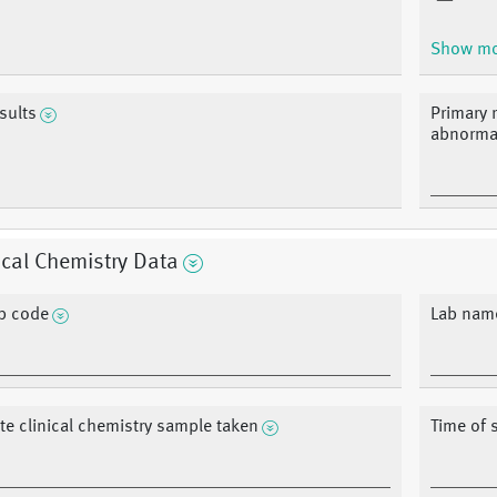
Show m
sults
Primary r
abnormal
ical Chemistry Data
b code
Lab nam
te clinical chemistry sample taken
Time of 