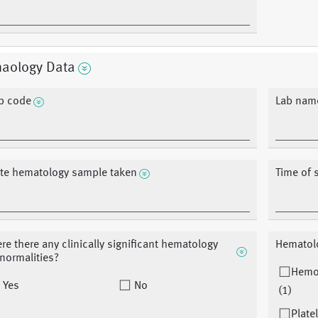
aology Data
b code
Lab nam
te hematology sample taken
Time of 
re there any clinically significant hematology
Hematol
normalities?
Hemo
Yes
No
(1)
Plate