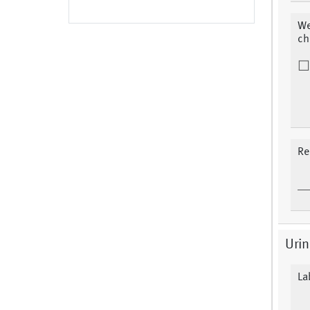
We
ch
Re
Urin
La