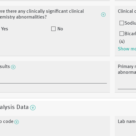
re there any clinically significant clinical
Clinical
emistry abnormalities?
Sodi
Yes
No
Bicar
(4)
Show m
sults
Primary r
abnormal
alysis Data
b code
Lab nam