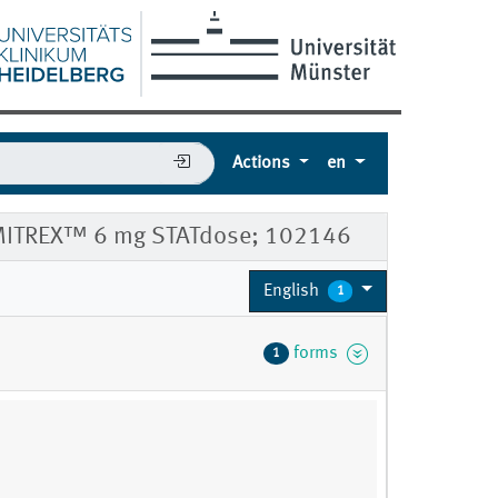
Actions
en
 IMITREX™ 6 mg STATdose; 102146
English
1
forms
1