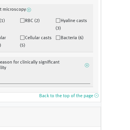
t microscopy
(1)
RBC (2)
Hyaline casts
(3)
lar
Cellular casts
Bacteria (6)
)
(5)
eason for clinically significant
ity
Back to the top of the page