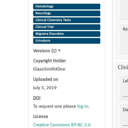
sumatriptan Trade Name: Imitrex
Hematology
,Imiject ,Imigran Study Indication:
Neurology
Migraine Disorders
Clinical Chemistry Tests
Clinical Trial
Re
Migraine Disorders
Urinalysis
Versions (1)
Copyright Holder
Clin
GlaxoSmithKline
Uploaded on
La
July 3, 2019
DOI
To request one please
log in
.
Da
License
Creative Commons BY-NC 3.0