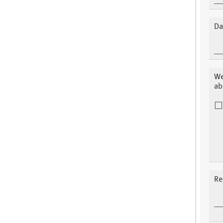
Da
We
ab
Re