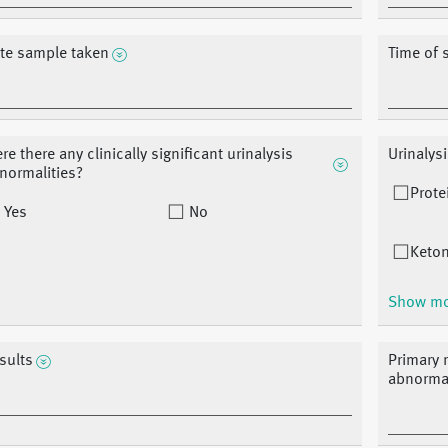
te sample taken
Time of 
re there any clinically significant urinalysis
Urinalys
normalities?
Prote
Yes
No
Keton
Show m
sults
Primary r
abnormal