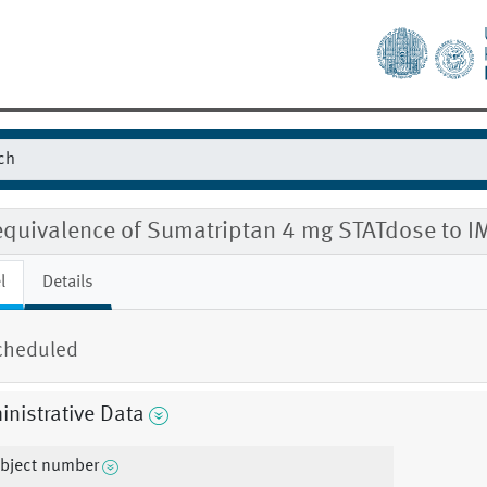
equivalence of Sumatriptan 4 mg STATdose to
l
Details
cheduled
nistrative Data
bject number