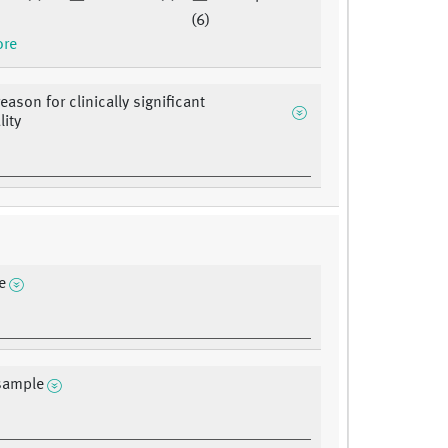
(6)
ore
eason for clinically significant
ity
e
sample