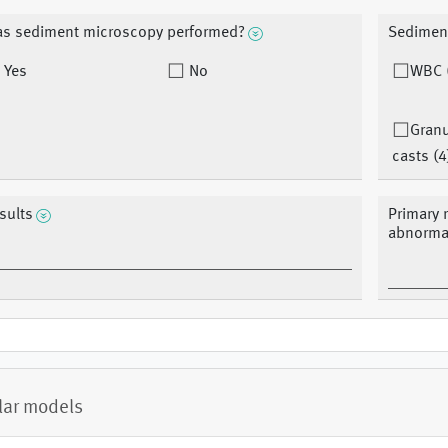
s sediment microscopy performed?
Sedimen
Yes
No
WBC 
Granu
casts (4
sults
Primary r
abnormal
lar models