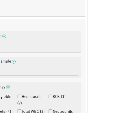
e
sample
ogy
globin
Hematocrit
RCB (3)
(2)
lets (4)
Total WBC (5)
Neutrophils