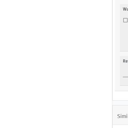
Wa
Re
Simi