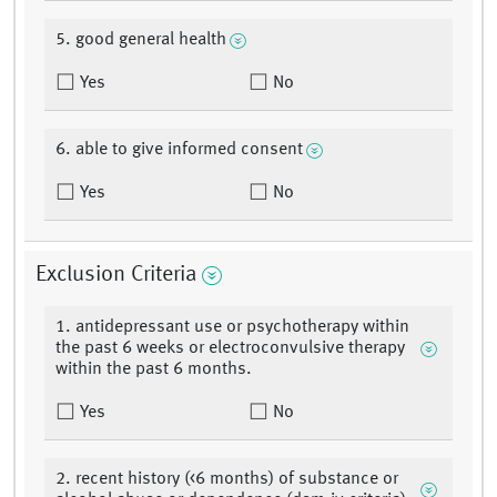
5. good general health
Yes
No
6. able to give informed consent
Yes
No
Exclusion Criteria
1. antidepressant use or psychotherapy within
the past 6 weeks or electroconvulsive therapy
within the past 6 months.
Yes
No
2. recent history (<6 months) of substance or