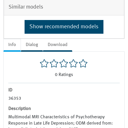
Similar models
Show recommended models
Info
Dialog
Download
0
Ratings
ID
36353
Description
Multimodal MRI Characteristics of Psychotherapy
Response in Late Life Depression; ODM derived from: