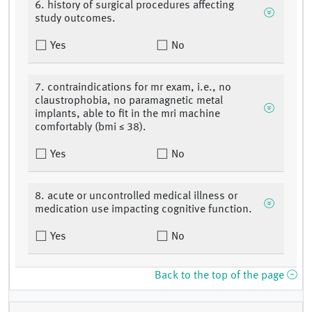
6. history of surgical procedures affecting
study outcomes.
Yes
No
7. contraindications for mr exam, i.e., no
claustrophobia, no paramagnetic metal
implants, able to fit in the mri machine
comfortably (bmi ≤ 38).
Yes
No
8. acute or uncontrolled medical illness or
medication use impacting cognitive function.
Yes
No
Back to the top of the page