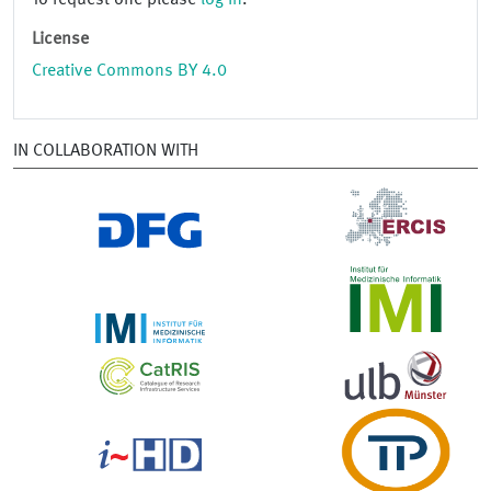
To request one please
log in
.
License
Creative Commons BY 4.0
IN COLLABORATION WITH