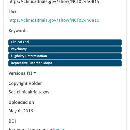
https://clinicaltrials.gov/show/NCT02440815
Link
https://clinicaltrials.gov/show/NCT02440815
Keywords
Clinical Trial
Psychiatry
Eligibility Determination
Depressive Disorder, Major
Versions (1)
Copyright Holder
See clinicaltrials.gov
Uploaded on
May 6, 2019
DOI