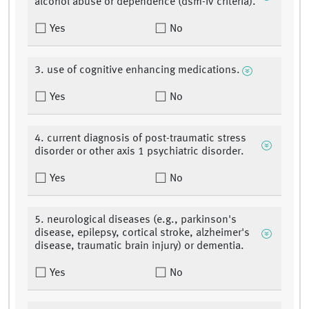
alcohol abuse or dependence (dsm-iv criteria).
Yes
No
3. use of cognitive enhancing medications.
Yes
No
4. current diagnosis of post-traumatic stress
disorder or other axis 1 psychiatric disorder.
Yes
No
5. neurological diseases (e.g., parkinson's
disease, epilepsy, cortical stroke, alzheimer's
disease, traumatic brain injury) or dementia.
Yes
No