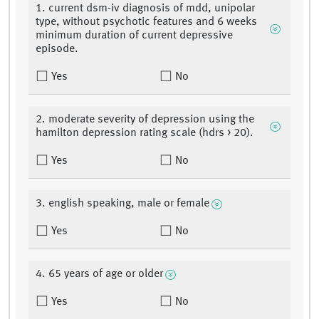
1. current dsm-iv diagnosis of mdd, unipolar
type, without psychotic features and 6 weeks
minimum duration of current depressive
episode.
Yes
No
2. moderate severity of depression using the
hamilton depression rating scale (hdrs > 20).
Yes
No
3. english speaking, male or female
Yes
No
4. 65 years of age or older
Yes
No