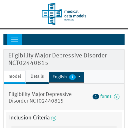
Eligibility Major Depressive Disorder
NCT02440815
model
Details
English
1
Eligibility Major Depressive
forms
1
Disorder NCT02440815
Inclusion Criteria