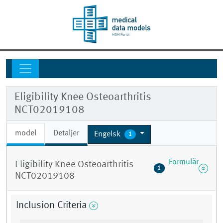
Eligibility Knee Osteoarthritis
NCT02019108
model
Detaljer
Engelsk
1
Formulär
Eligibility Knee Osteoarthritis
1
NCT02019108
Inclusion Criteria