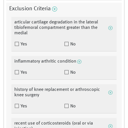
Exclusion Criteria
articular cartilage degradation in the lateral
tibiofemoral compartment greater than the
medial
Yes
No
inflammatory arthritic condition
Yes
No
history of knee replacement or arthroscopic
knee surgery
Yes
No
recent use of corticosteroids (oral or via