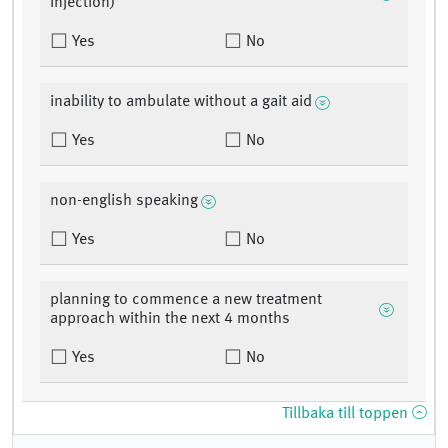
injection)
Yes
No
inability to ambulate without a gait aid
Yes
No
non-english speaking
Yes
No
planning to commence a new treatment
approach within the next 4 months
Yes
No
Tillbaka till toppen