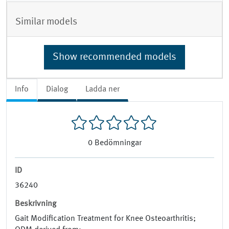
Similar models
Show recommended models
Info
Dialog
Ladda ner
0
Bedömningar
ID
36240
Beskrivning
Gait Modification Treatment for Knee Osteoarthritis;