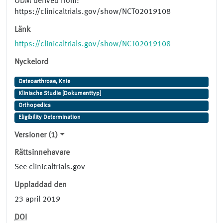
ODM derived from:
https://clinicaltrials.gov/show/NCT02019108
Länk
https://clinicaltrials.gov/show/NCT02019108
Nyckelord
Osteoarthrose, Knie
Klinische Studie [Dokumenttyp]
Orthopedics
Eligibility Determination
Versioner (1)
Rättsinnehavare
See clinicaltrials.gov
Uppladdad den
23 april 2019
DOI