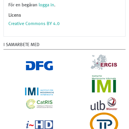
För en begäran
logga in
.
Licens
Creative Commons BY 4.0
I SAMARBETE MED