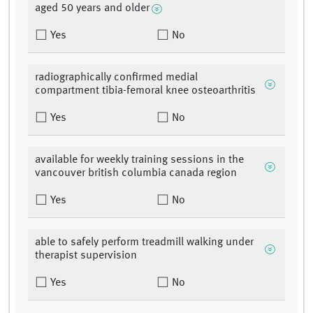
aged 50 years and older
Yes
No
radiographically confirmed medial
compartment tibia-femoral knee osteoarthritis
Yes
No
available for weekly training sessions in the
vancouver british columbia canada region
Yes
No
able to safely perform treadmill walking under
therapist supervision
Yes
No