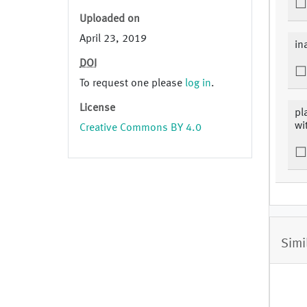
Uploaded on
April 23, 2019
in
DOI
To request one please
log in
.
License
pl
wi
Creative Commons BY 4.0
Simi