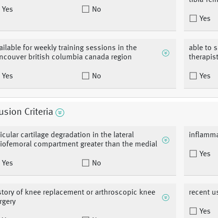
tibia-fe
Yes
No
Yes
ailable for weekly training sessions in the
able to 
ncouver british columbia canada region
therapis
Yes
No
Yes
usion Criteria
ticular cartilage degradation in the lateral
inflamma
biofemoral compartment greater than the medial
Yes
Yes
No
story of knee replacement or arthroscopic knee
recent us
rgery
Yes