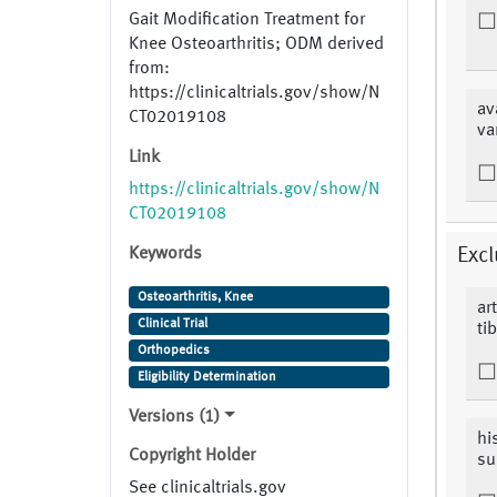
Gait Modification Treatment for
Knee Osteoarthritis; ODM derived
from:
https://clinicaltrials.gov/show/N
av
CT02019108
va
Link
https://clinicaltrials.gov/show/N
CT02019108
Keywords
Excl
Osteoarthritis, Knee
ar
Clinical Trial
ti
Orthopedics
Eligibility Determination
Versions (1)
hi
Copyright Holder
su
See clinicaltrials.gov