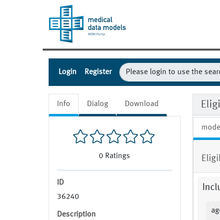
Login
Register
Elig
Info
Dialog
Download
mode
0
Ratings
Elig
ID
Incl
36240
ag
Description