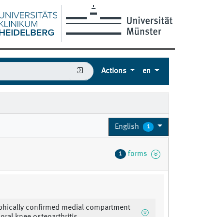
Actions
en
English
1
forms
1
phically confirmed medial compartment