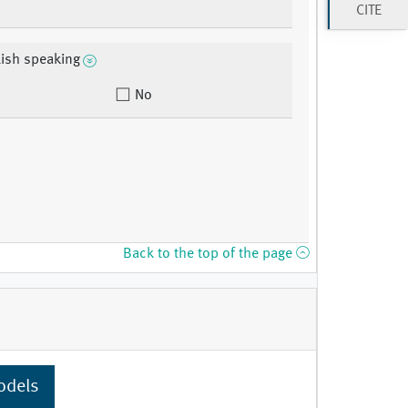
CITE
ish speaking
No
Back to the top of the page
odels