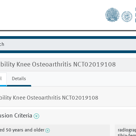
ibility Knee Osteoarthritis NCT02019108
l
Details
ibility Knee Osteoarthritis NCT02019108
usion Criteria
ed 50 years and older
radiogra