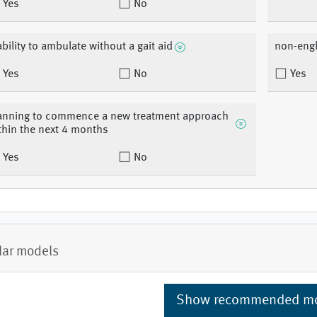
Yes
No
ability to ambulate without a gait aid
non-engl
Yes
No
Yes
anning to commence a new treatment approach
thin the next 4 months
Yes
No
lar models
Show recommended m