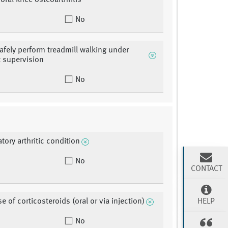
moral knee osteoarthritis
No
safely perform treadmill walking under
t supervision
No
tory arthritic condition
No
CONTACT
HELP
e of corticosteroids (oral or via injection)
No