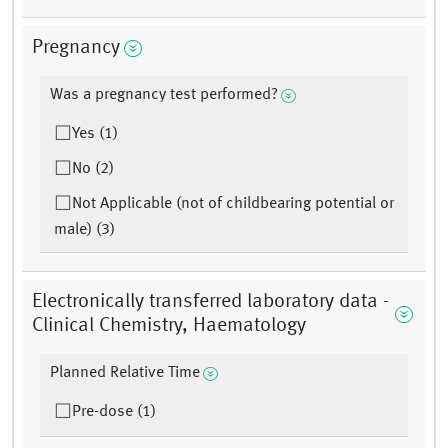
Pregnancy
Was a pregnancy test performed?
Yes (1)
No (2)
Not Applicable (not of childbearing potential or
male) (3)
Electronically transferred laboratory data -
Clinical Chemistry, Haematology
Planned Relative Time
Pre-dose (1)