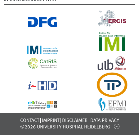
CONTACT
IMPRINT
DISCLAIMER
DATA PRIVACY
©2026 UNIVERSITY-HOSPITAL HEIDELBERG