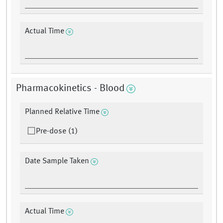
Actual Time
Pharmacokinetics - Blood
Planned Relative Time
Pre-dose (1)
Date Sample Taken
Actual Time