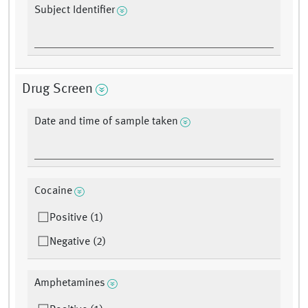
Subject Identifier
Drug Screen
Date and time of sample taken
Cocaine
Positive (1)
Negative (2)
Amphetamines