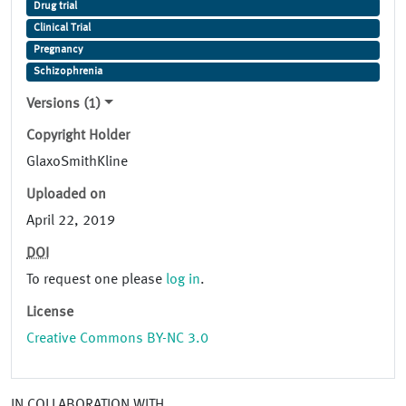
Drug trial
Clinical Trial
Pregnancy
Schizophrenia
Versions (1)
Copyright Holder
GlaxoSmithKline
Uploaded on
April 22, 2019
DOI
To request one please
log in
.
License
Creative Commons BY-NC 3.0
IN COLLABORATION WITH