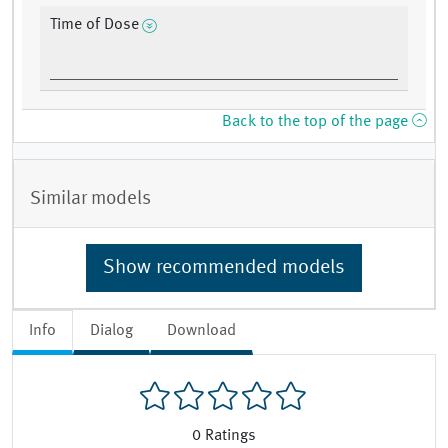
Time of Dose
Back to the top of the page
Similar models
Show recommended models
Info
Dialog
Download
0
Ratings