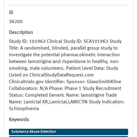
ID
36200
Description
Study ID: 101963 Clinical Study ID: SCA101963 Study
Title: A randomised, blinded, parallel group study to
investigate the potential pharmacokinetic interaction
between lamotrigine and risperidone in healthy, non-
smoking, male volunteers. Patient Level Data: Study
Listed on ClinicalStudyDataRequest.com
Clinicaltrials.gov Identifier: Sponsor: GlaxoSmithKline
Collaborators: N/A Phase: Phase 1 Study Recruitment
Status: Completed Generic Name: lamotrigine Trade
Name: Lamictal XR,Lamictal,LAMICTIN Study Indication:
Schizophrenia
Keywords
Substance Abuse Detection