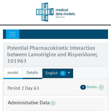
Potential Pharmacokinetic Interaction
between Lamotrigine and Risperidone;
101963
model
Details
English
1
forms
1
Period 2 Day 63
Administrative Data