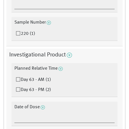
Sample Number
220 (1)
Investigational Product
Planned Relative Time
Day 63 - AM (1)
Day 63 - PM (2)
Date of Dose