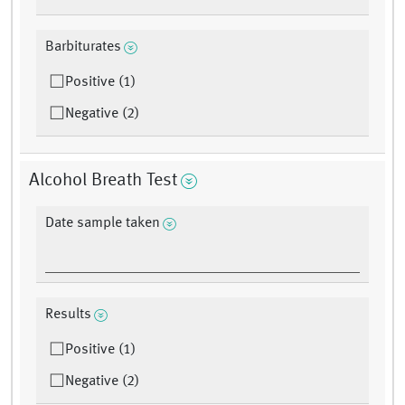
Barbiturates
Positive (1)
Negative (2)
Alcohol Breath Test
Date sample taken
Results
Positive (1)
Negative (2)