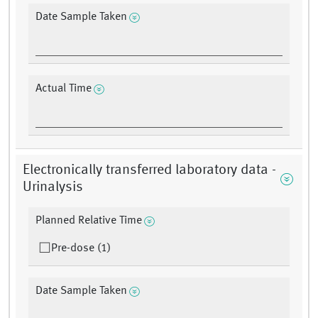
Date Sample Taken
Actual Time
Electronically transferred laboratory data -
Urinalysis
Planned Relative Time
Pre-dose (1)
Date Sample Taken