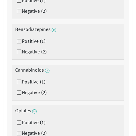
Positive (1)
Negative (2)
Benzodiazepines
Positive (1)
Negative (2)
Cannabinoids
Positive (1)
Negative (2)
Opiates
Positive (1)
Negative (2)