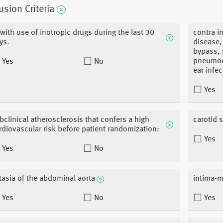
usion Criteria
 with use of inotropic drugs during the last 30
contra i
ys.
disease,
bypass, 
pneumoce
Yes
No
ear infec
Yes
bclinical atherosclerosis that confers a high
carotid 
rdiovascular risk before patient randomization:
Yes
Yes
No
tasia of the abdominal aorta
intima-m
Yes
No
Yes