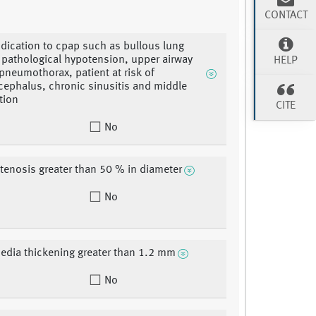
CONTACT
ndication to cpap such as bullous lung
 pathological hypotension, upper airway
HELP
pneumothorax, patient at risk of
phalus, chronic sinusitis and middle
tion
CITE
No
stenosis greater than 50 % in diameter
No
edia thickening greater than 1.2 mm
No