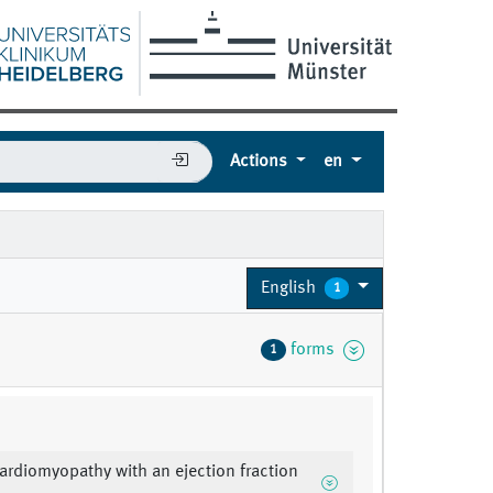
Actions
en
English
1
forms
1
cardiomyopathy with an ejection fraction