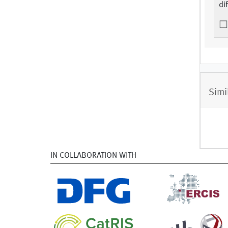
di
Simi
IN COLLABORATION WITH