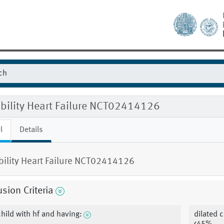
ibility Heart Failure NCT02414126
l
Details
ibility Heart Failure NCT02414126
usion Criteria
child with hf and having:
dilated 