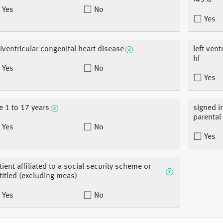
<45%
Yes
No
Yes
iventricular congenital heart disease
left vent
hf
Yes
No
Yes
e 1 to 17 years
signed i
parental
Yes
No
Yes
tient affiliated to a social security scheme or
titled (excluding meas)
Yes
No