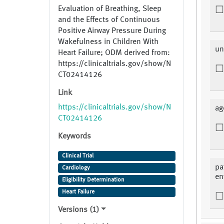
Evaluation of Breathing, Sleep
and the Effects of Continuous
Positive Airway Pressure During
Wakefulness in Children With
un
Heart Failure; ODM derived from:
https://clinicaltrials.gov/show/N
CT02414126
Link
https://clinicaltrials.gov/show/N
ag
CT02414126
Keywords
Clinical Trial
pa
Cardiology
en
Eligibility Determination
Heart Failure
Versions (1)