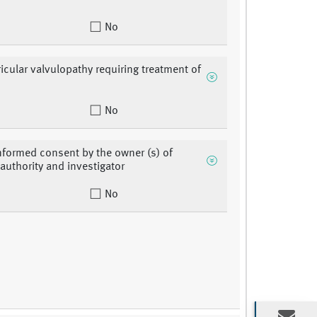
No
ricular valvulopathy requiring treatment of
No
nformed consent by the owner (s) of
 authority and investigator
No