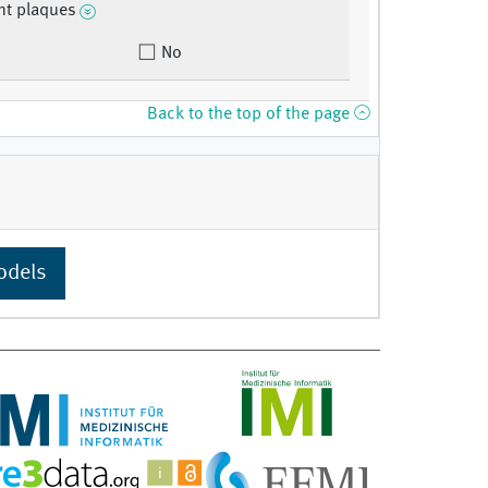
nt plaques
No
Back to the top of the page
odels