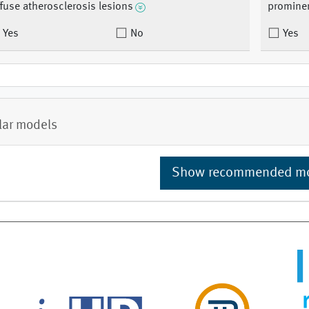
ffuse atherosclerosis lesions
promine
Yes
No
Yes
lar models
Show recommended m