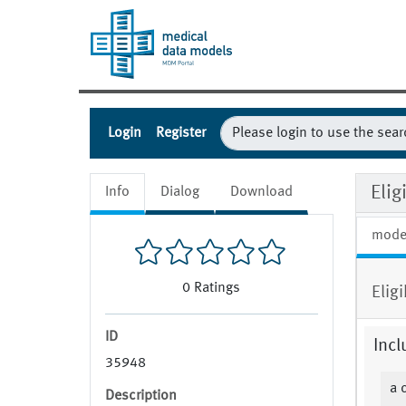
Login
Register
Elig
Info
Dialog
Download
mode
0
Ratings
Elig
ID
Incl
35948
a 
Description