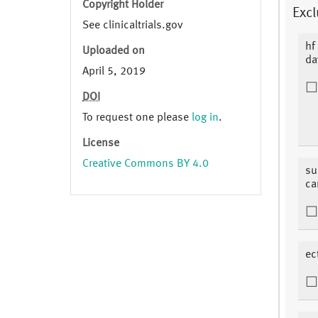
Copyright Holder
Excl
See clinicaltrials.gov
hf
Uploaded on
da
April 5, 2019
DOI
To request one please
log in
.
License
Creative Commons BY 4.0
su
ca
ec