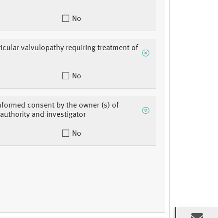
No
ricular valvulopathy requiring treatment of
No
nformed consent by the owner (s) of
 authority and investigator
No