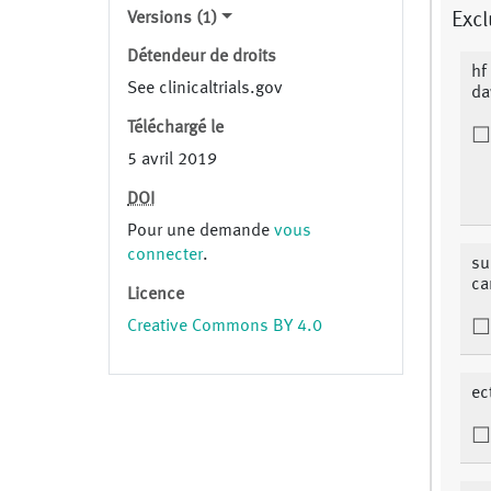
Versions (1)
Excl
Détendeur de droits
hf
See clinicaltrials.gov
da
Téléchargé le
5 avril 2019
DOI
Pour une demande
vous
connecter
.
su
ca
Licence
Creative Commons BY 4.0
ec