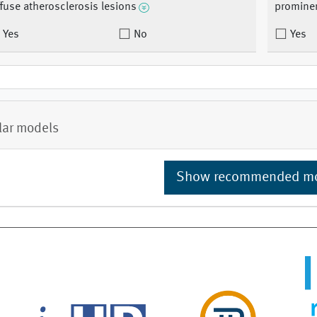
ffuse atherosclerosis lesions
promine
Yes
No
Yes
lar models
Show recommended m