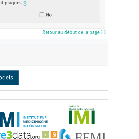
nt plaques
No
Retour au début de la page
odels