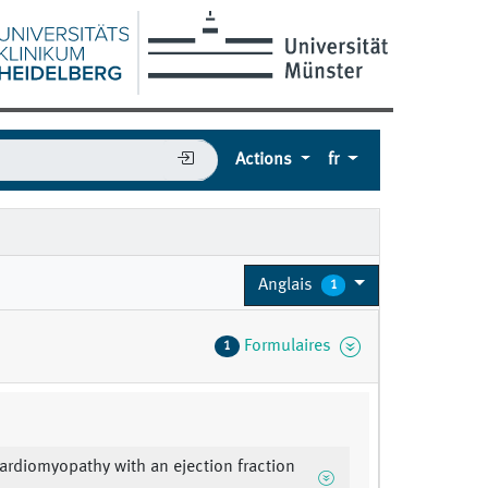
Actions
fr
Anglais
1
Formulaires
1
cardiomyopathy with an ejection fraction