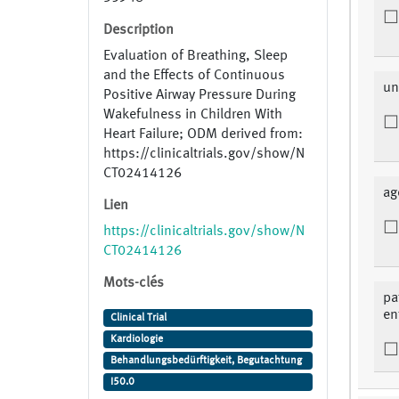
Description
Evaluation of Breathing, Sleep
and the Effects of Continuous
un
Positive Airway Pressure During
Wakefulness in Children With
Heart Failure; ODM derived from:
https://clinicaltrials.gov/show/N
CT02414126
ag
Lien
https://clinicaltrials.gov/show/N
CT02414126
Mots-clés
pa
en
Clinical Trial
Kardiologie
Behandlungsbedürftigkeit, Begutachtung
I50.0