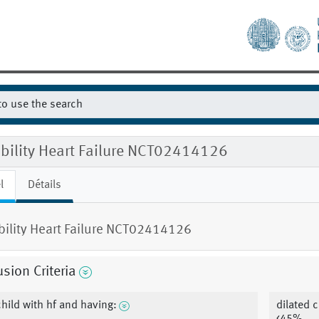
ibility Heart Failure NCT02414126
l
Détails
ibility Heart Failure NCT02414126
usion Criteria
child with hf and having:
dilated 