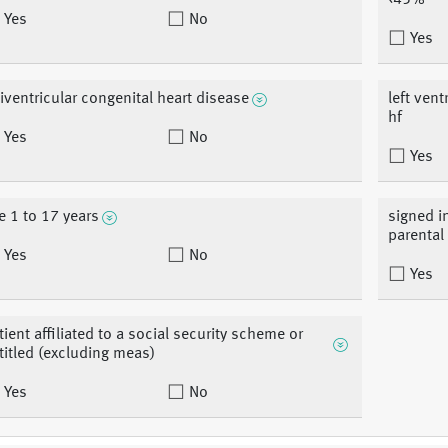
<45%
Yes
No
Yes
iventricular congenital heart disease
left vent
hf
Yes
No
Yes
e 1 to 17 years
signed i
parental
Yes
No
Yes
tient affiliated to a social security scheme or
titled (excluding meas)
Yes
No