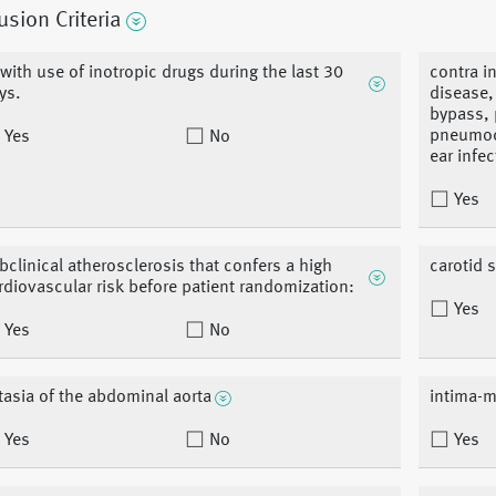
usion Criteria
 with use of inotropic drugs during the last 30
contra i
ys.
disease,
bypass, 
pneumoce
Yes
No
ear infec
Yes
bclinical atherosclerosis that confers a high
carotid 
rdiovascular risk before patient randomization:
Yes
Yes
No
tasia of the abdominal aorta
intima-m
Yes
No
Yes