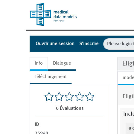
Ouvrir une session
S’inscrire
Elig
Info
Dialogue
Téléchargement
mode
Elig
0
Évaluations
Incl
ID
a 
35948