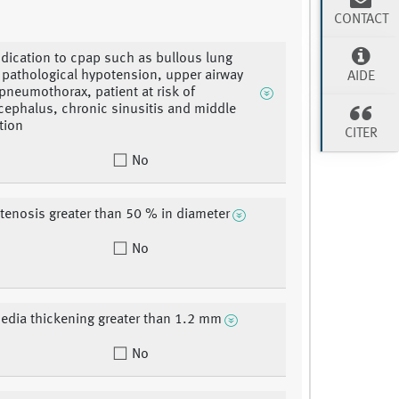
CONTACT
ndication to cpap such as bullous lung
 pathological hypotension, upper airway
AIDE
pneumothorax, patient at risk of
phalus, chronic sinusitis and middle
tion
CITER
No
stenosis greater than 50 % in diameter
No
edia thickening greater than 1.2 mm
No