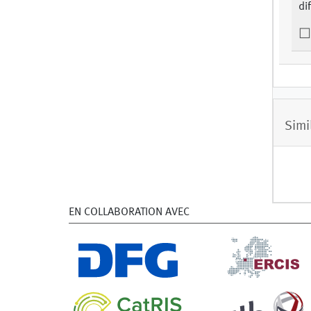
di
Simi
EN COLLABORATION AVEC