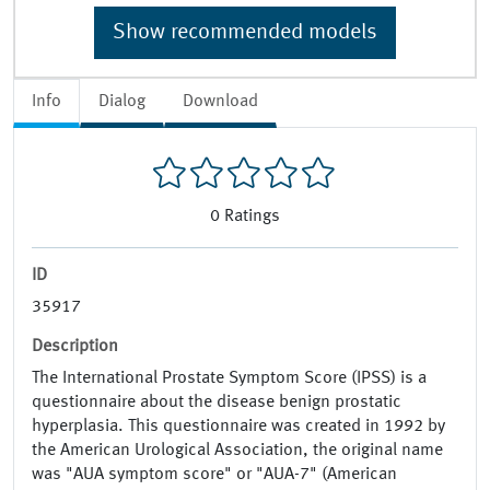
Show recommended models
Info
Dialog
Download
0
Ratings
ID
35917
Description
The International Prostate Symptom Score (IPSS) is a
questionnaire about the disease benign prostatic
hyperplasia. This questionnaire was created in 1992 by
the American Urological Association, the original name
was "AUA symptom score" or "AUA-7" (American