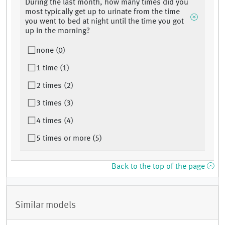
During the last month, how many times did you
most typically get up to urinate from the time
you went to bed at night until the time you got
up in the morning?
none (0)
1 time (1)
2 times (2)
3 times (3)
4 times (4)
5 times or more (5)
Back to the top of the page
Similar models