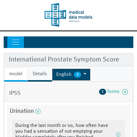
International Prostate Symptom Score
model
Details
English
2
forms
1
IPSS
Urination
During the last month or so, how often have
you had a sensation of not emptying your