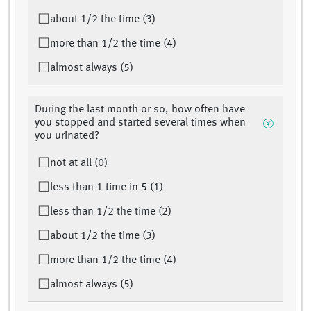
about 1/2 the time (3)
more than 1/2 the time (4)
almost always (5)
During the last month or so, how often have
you stopped and started several times when
you urinated?
not at all (0)
less than 1 time in 5 (1)
less than 1/2 the time (2)
about 1/2 the time (3)
more than 1/2 the time (4)
almost always (5)