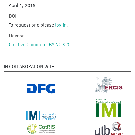
April 4, 2019
DOI
To request one please
log in
.
License
Creative Commons BY-NC 3.0
IN COLLABORATION WITH