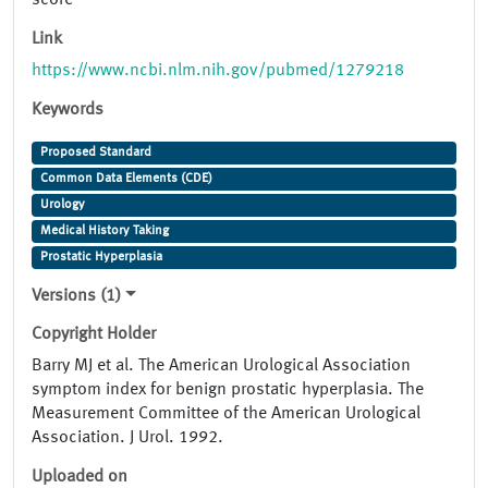
score
Link
https://www.ncbi.nlm.nih.gov/pubmed/1279218
Keywords
Proposed Standard
Common Data Elements (CDE)
Urology
Medical History Taking
Prostatic Hyperplasia
Versions (1)
Copyright Holder
Barry MJ et al. The American Urological Association
symptom index for benign prostatic hyperplasia. The
Measurement Committee of the American Urological
Association. J Urol. 1992.
Uploaded on