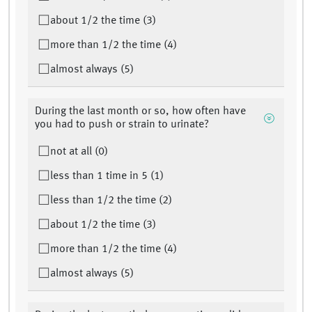
about 1/2 the time (3)
more than 1/2 the time (4)
almost always (5)
During the last month or so, how often have
you had to push or strain to urinate?
not at all (0)
less than 1 time in 5 (1)
less than 1/2 the time (2)
about 1/2 the time (3)
more than 1/2 the time (4)
almost always (5)