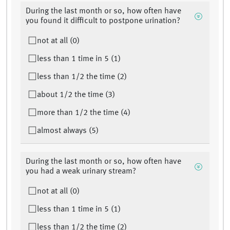
During the last month or so, how often have
you found it difficult to postpone urination?
not at all (0)
less than 1 time in 5 (1)
less than 1/2 the time (2)
about 1/2 the time (3)
more than 1/2 the time (4)
almost always (5)
During the last month or so, how often have
you had a weak urinary stream?
not at all (0)
less than 1 time in 5 (1)
less than 1/2 the time (2)