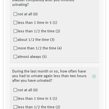
bladder completely after you finished
urinating?
not at all (0)
less than 1 time in 5 (1)
less than 1/2 the time (2)
about 1/2 the time (3)
more than 1/2 the time (4)
almost always (5)
During the last month or so, how often have
you had to urinate again less than two hours
after you have urinated?
not at all (0)
less than 1 time in 5 (1)
less than 1/2 the time (2)