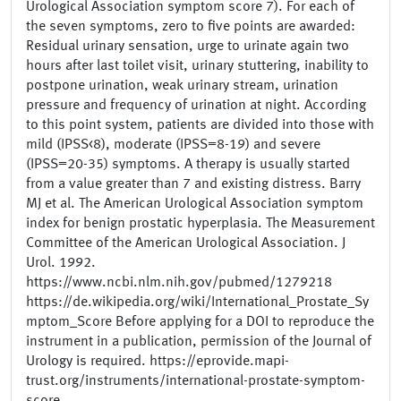
Urological Association symptom score 7). For each of
the seven symptoms, zero to five points are awarded:
Residual urinary sensation, urge to urinate again two
hours after last toilet visit, urinary stuttering, inability to
postpone urination, weak urinary stream, urination
pressure and frequency of urination at night. According
to this point system, patients are divided into those with
mild (IPSS<8), moderate (IPSS=8-19) and severe
(IPSS=20-35) symptoms. A therapy is usually started
from a value greater than 7 and existing distress. Barry
MJ et al. The American Urological Association symptom
index for benign prostatic hyperplasia. The Measurement
Committee of the American Urological Association. J
Urol. 1992.
https://www.ncbi.nlm.nih.gov/pubmed/1279218
https://de.wikipedia.org/wiki/International_Prostate_Sy
mptom_Score Before applying for a DOI to reproduce the
instrument in a publication, permission of the Journal of
Urology is required. https://eprovide.mapi-
trust.org/instruments/international-prostate-symptom-