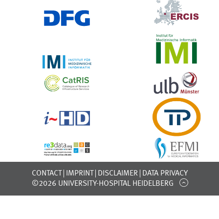
CONTACT
IMPRINT
DISCLAIMER
DATA PRIVACY
©2026 UNIVERSITY-HOSPITAL HEIDELBERG