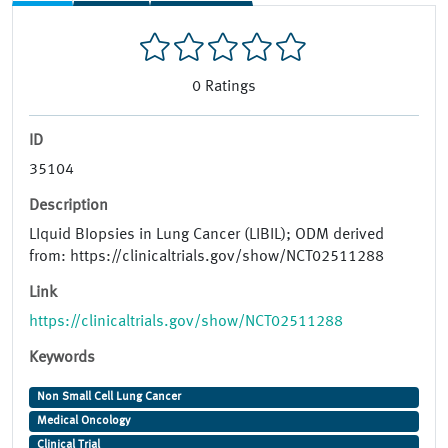
0
Ratings
ID
35104
Description
LIquid BIopsies in Lung Cancer (LIBIL); ODM derived
from: https://clinicaltrials.gov/show/NCT02511288
Link
https://clinicaltrials.gov/show/NCT02511288
Keywords
Non Small Cell Lung Cancer
Medical Oncology
Clinical Trial