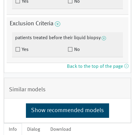
Yes
No
Exclusion Criteria
patients treated before their liquid biopsy
Yes
No
Back to the top of the page
Similar models
Show recommended models
Info
Dialog
Download