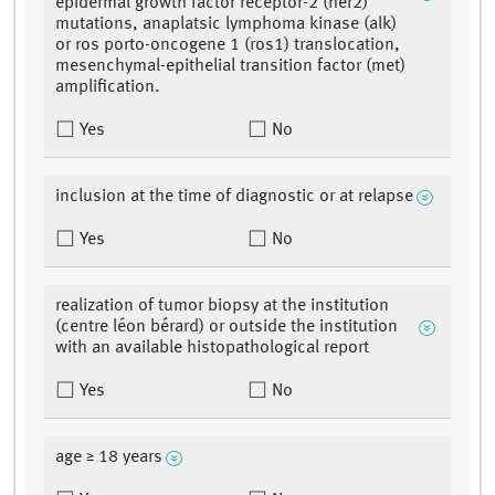
epidermal growth factor receptor-2 (her2)
mutations, anaplatsic lymphoma kinase (alk)
or ros porto-oncogene 1 (ros1) translocation,
mesenchymal-epithelial transition factor (met)
amplification.
Yes
No
inclusion at the time of diagnostic or at relapse
Yes
No
realization of tumor biopsy at the institution
(centre léon bérard) or outside the institution
with an available histopathological report
Yes
No
age ≥ 18 years