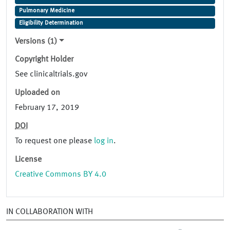
Pulmonary Medicine
Eligibility Determination
Versions (1)
Copyright Holder
See clinicaltrials.gov
Uploaded on
February 17, 2019
DOI
To request one please
log in
.
License
Creative Commons BY 4.0
IN COLLABORATION WITH