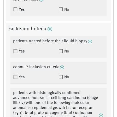
Yes
No
Exclusion Criteria
patients treated before their liquid biopsy
Yes
No
cohort 2 inclusion criteria
Yes
No
patients with histologically confirmed
advanced non-small-cell lung carcinoma (stage
iiib/iv) with one of the following molecular
anomalies: epidermal growth factor receptor
(egfr), b-raf proto oncogene (braf) or human