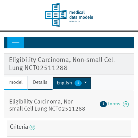
Eligibility Carcinoma, Non-small Cell
Lung NCT02511288
model
Details
English
1
Eligibility Carcinoma, Non-
forms
1
small Cell Lung NCT02511288
Criteria