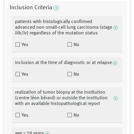
Inclusion Criteria
patients with histologically confirmed
advanced non-small-cell lung carcinoma (stage
iiib/iv) regardless of the mutation status
Yes
No
inclusion at the time of diagnostic or at relapse
Yes
No
realization of tumor biopsy at the institution
(centre léon bérard) or outside the institution
with an available histopathological report
Yes
No
age ≥ 18 years