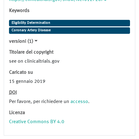
Keywords
Eligibility Determination
Coronary Artery Disease
versioni (1)
Titolare del copyright
see on clinicaltrials.gov
Caricato su
15 gennaio 2019
DOI
Per favore, per richiedere un
accesso
.
Licenza
Creative Commons BY 4.0