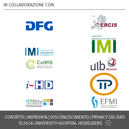
IN COLLABORAZIONE CON
CONTATTO
IMPRONTA
DISCONOSCIMENTO
PRIVACY DEI DATI
©2026 UNIVERSITY-HOSPITAL HEIDELBERG