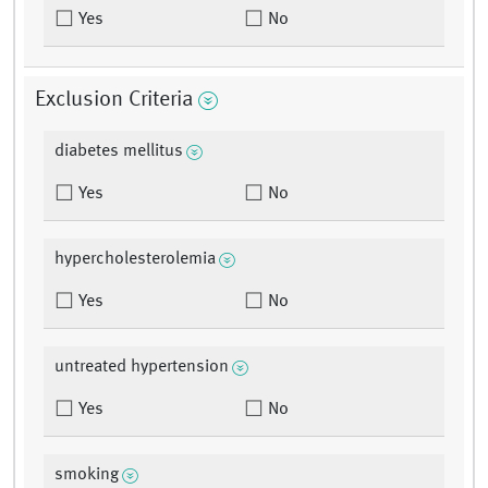
Yes
No
Exclusion Criteria
diabetes mellitus
Yes
No
hypercholesterolemia
Yes
No
untreated hypertension
Yes
No
smoking