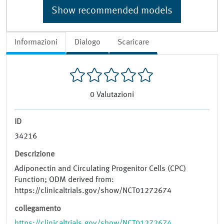
Show recommended models
Informazioni
Dialogo
Scaricare
0
Valutazioni
ID
34216
Descrizione
Adiponectin and Circulating Progenitor Cells (CPC)
Function; ODM derived from:
https://clinicaltrials.gov/show/NCT01272674
collegamento
https://clinicaltrials.gov/show/NCT01272674