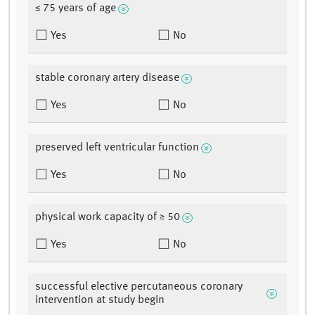
≤ 75 years of age
Yes
No
stable coronary artery disease
Yes
No
preserved left ventricular function
Yes
No
physical work capacity of ≥ 50
Yes
No
successful elective percutaneous coronary
intervention at study begin