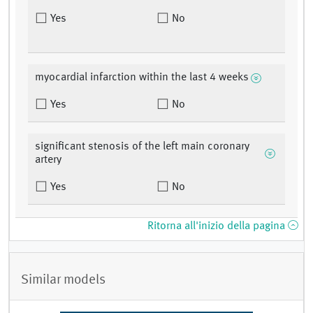
Yes
No
myocardial infarction within the last 4 weeks
Yes
No
significant stenosis of the left main coronary
artery
Yes
No
Ritorna all'inizio della pagina
Similar models