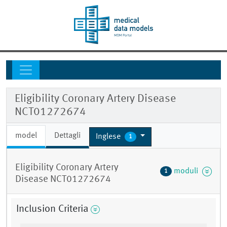
Eligibility Coronary Artery Disease
NCT01272674
model
Dettagli
Inglese
1
Eligibility Coronary Artery
moduli
1
Disease NCT01272674
Inclusion Criteria