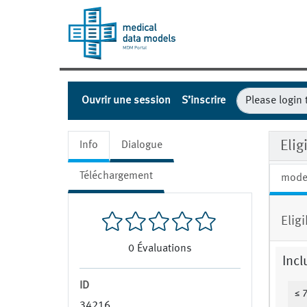
Ouvrir une session
S’inscrire
Elig
Info
Dialogue
Téléchargement
mode
Elig
0
Évaluations
Incl
ID
≤ 
34216