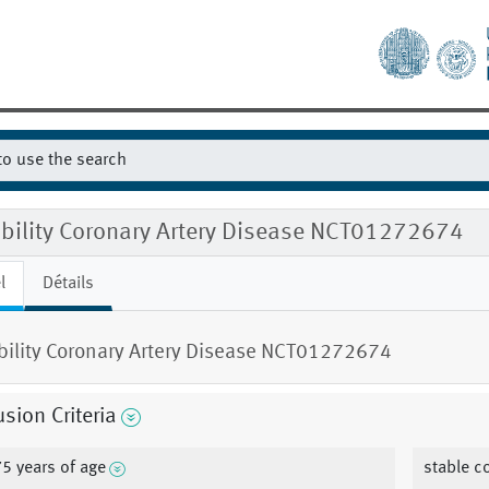
ibility Coronary Artery Disease NCT01272674
l
Détails
ibility Coronary Artery Disease NCT01272674
usion Criteria
75 years of age
stable c