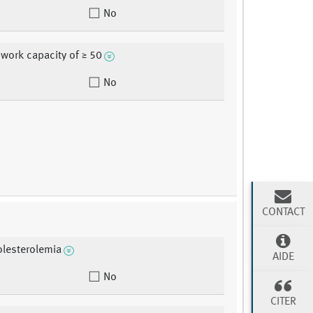
No
 work capacity of ≥ 50
No
CONTACT
lesterolemia
AIDE
No
CITER