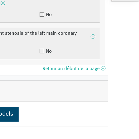
No
ant stenosis of the left main coronary
No
Retour au début de la page
odels