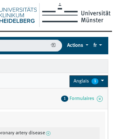
Actions
fr
Anglais
1
Formulaires
1
oronary artery disease