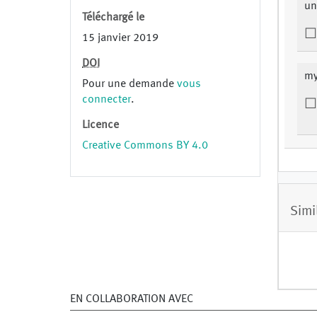
un
Téléchargé le
15 janvier 2019
DOI
my
Pour une demande
vous
connecter
.
Licence
Creative Commons BY 4.0
Simi
EN COLLABORATION AVEC