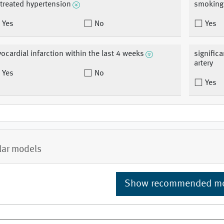
treated hypertension
smoking
Yes
No
Yes
ocardial infarction within the last 4 weeks
signific
artery
Yes
No
Yes
lar models
Show recommended m