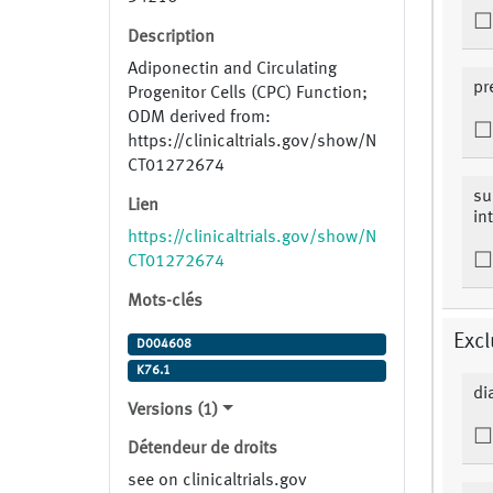
Description
Adiponectin and Circulating
pr
Progenitor Cells (CPC) Function;
ODM derived from:
https://clinicaltrials.gov/show/N
CT01272674
su
Lien
in
https://clinicaltrials.gov/show/N
CT01272674
Mots-clés
Excl
D004608
K76.1
di
Versions (1)
Détendeur de droits
see on clinicaltrials.gov