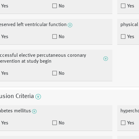
Yes
No
Yes
eserved left ventricular function
physical
Yes
No
Yes
ccessful elective percutaneous coronary
tervention at study begin
Yes
No
usion Criteria
abetes mellitus
hypercho
Yes
No
Yes