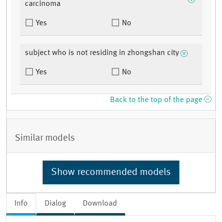
carcinoma
Yes
No
subject who is not residing in zhongshan city
Yes
No
Back to the top of the page
Similar models
Show recommended models
Info
Dialog
Download