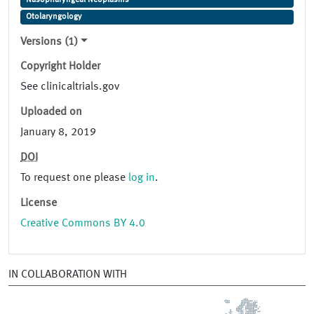
Nasopharyngeal Neoplasms
Otolaryngology
Versions (1)
Copyright Holder
See clinicaltrials.gov
Uploaded on
January 8, 2019
DOI
To request one please
log in
.
License
Creative Commons BY 4.0
IN COLLABORATION WITH