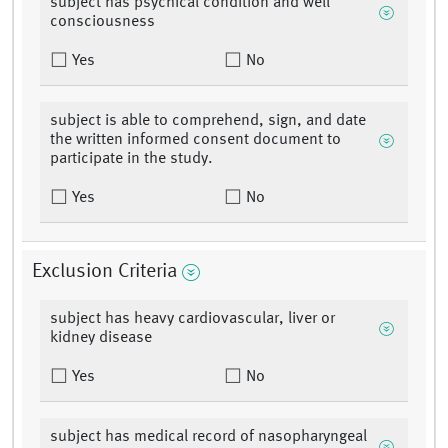
subject has psychical condition and well
consciousness
Yes
No
subject is able to comprehend, sign, and date
the written informed consent document to
participate in the study.
Yes
No
Exclusion Criteria
subject has heavy cardiovascular, liver or
kidney disease
Yes
No
subject has medical record of nasopharyngeal