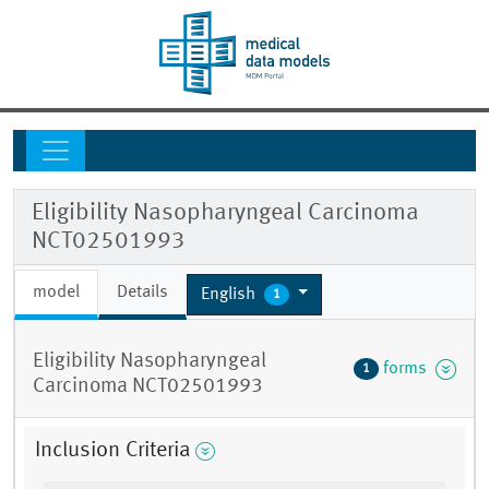
Eligibility Nasopharyngeal Carcinoma
NCT02501993
model
Details
English
1
Eligibility Nasopharyngeal
forms
1
Carcinoma NCT02501993
Inclusion Criteria