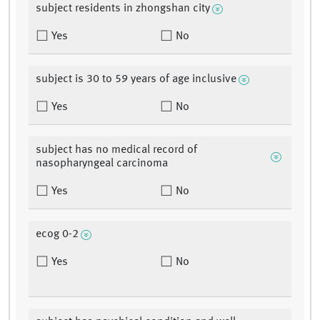
subject residents in zhongshan city
Yes
No
subject is 30 to 59 years of age inclusive
Yes
No
subject has no medical record of
nasopharyngeal carcinoma
Yes
No
ecog 0-2
Yes
No