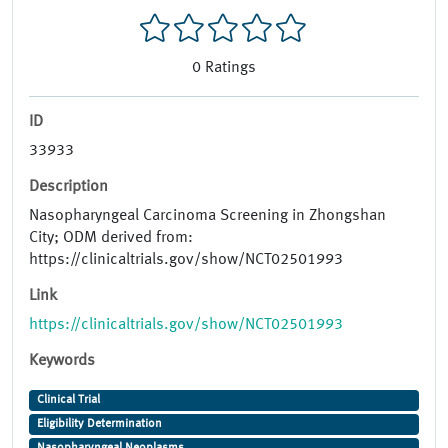
0
Ratings
ID
33933
Description
Nasopharyngeal Carcinoma Screening in Zhongshan
City; ODM derived from:
https://clinicaltrials.gov/show/NCT02501993
Link
https://clinicaltrials.gov/show/NCT02501993
Keywords
Clinical Trial
Eligibility Determination