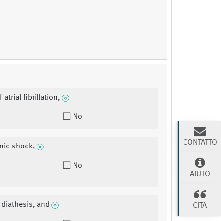
 atrial fibrillation,
No
CONTATTO
nic shock,
No
AIUTO
 diathesis, and
CITA