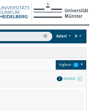
Azioni
it
Inglese
1
moduli
1