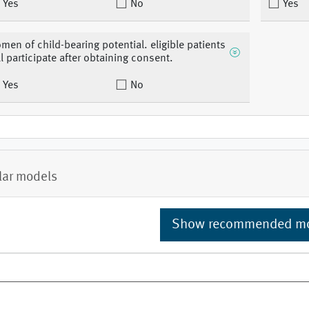
Yes
No
Yes
men of child-bearing potential. eligible patients
ll participate after obtaining consent.
Yes
No
lar models
Show recommended m