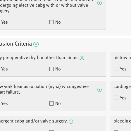
udy on patients older than 18 years old who are
dergoing elective cabg with or without valve
rgery.
Yes
No
usion Criteria
y preoperative rhythm other than sinus,
history of
Yes
No
Yes
w york hear association (nyha) iv congestive
cardioge
art failure,
Yes
Yes
No
ergent cabg and/or valve surgery,
bleeding