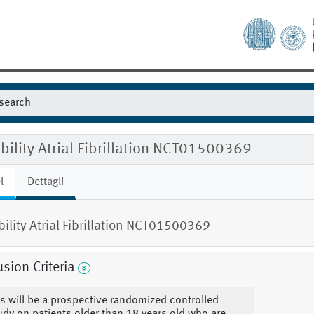
ibility Atrial Fibrillation NCT01500369
l
Dettagli
ibility Atrial Fibrillation NCT01500369
usion Criteria
is will be a prospective randomized controlled