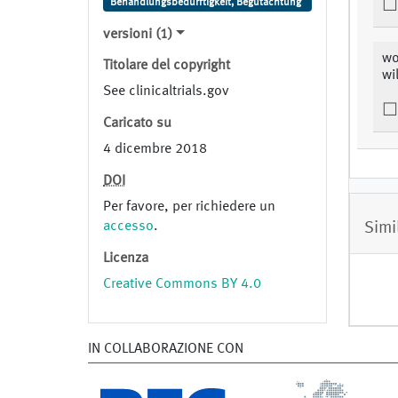
Behandlungsbedürftigkeit, Begutachtung
versioni (1)
wo
Titolare del copyright
wi
See clinicaltrials.gov
Caricato su
4 dicembre 2018
DOI
Per favore, per richiedere un
Simi
accesso
.
Licenza
Creative Commons BY 4.0
IN COLLABORAZIONE CON