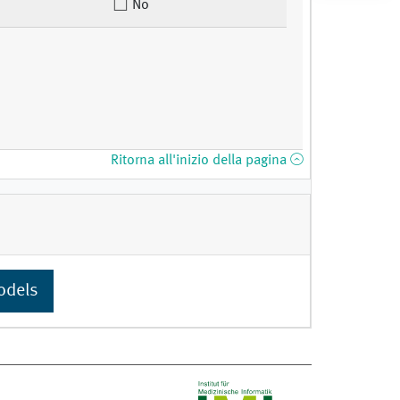
No
Ritorna all'inizio della pagina
odels