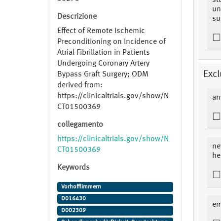
st
un
Descrizione
su
Effect of Remote Ischemic
Preconditioning on Incidence of
Atrial Fibrillation in Patients
Undergoing Coronary Artery
Excl
Bypass Graft Surgery; ODM
derived from:
https://clinicaltrials.gov/show/N
an
CT01500369
collegamento
https://clinicaltrials.gov/show/N
ne
CT01500369
he
Keywords
Vorhofflimmern
D016430
em
D002309