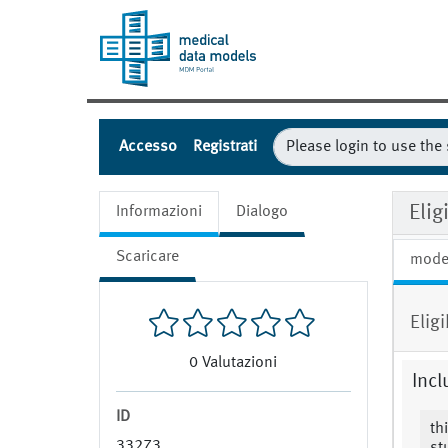
Accesso
Registrati
Elig
Informazioni
Dialogo
Scaricare
mode
Elig
0
Valutazioni
Incl
ID
th
33273