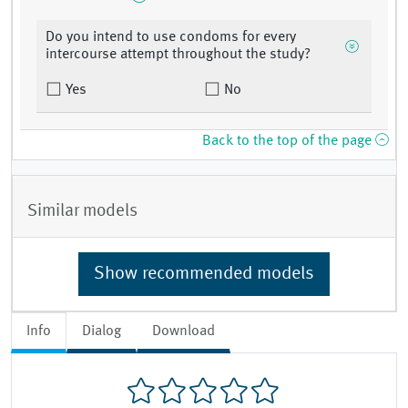
Do you intend to use condoms for every
intercourse attempt throughout the study?
Yes
No
Back to the top of the page
Similar models
Show recommended models
Info
Dialog
Download