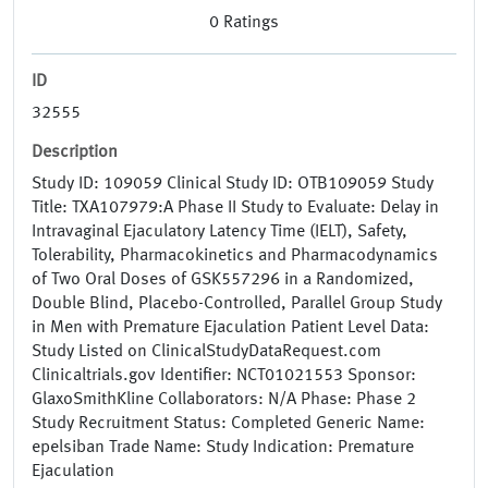
0
Ratings
ID
32555
Description
Study ID: 109059 Clinical Study ID: OTB109059 Study
Title: TXA107979:A Phase II Study to Evaluate: Delay in
Intravaginal Ejaculatory Latency Time (IELT), Safety,
Tolerability, Pharmacokinetics and Pharmacodynamics
of Two Oral Doses of GSK557296 in a Randomized,
Double Blind, Placebo-Controlled, Parallel Group Study
in Men with Premature Ejaculation Patient Level Data:
Study Listed on ClinicalStudyDataRequest.com
Clinicaltrials.gov Identifier: NCT01021553 Sponsor:
GlaxoSmithKline Collaborators: N/A Phase: Phase 2
Study Recruitment Status: Completed Generic Name:
epelsiban Trade Name: Study Indication: Premature
Ejaculation