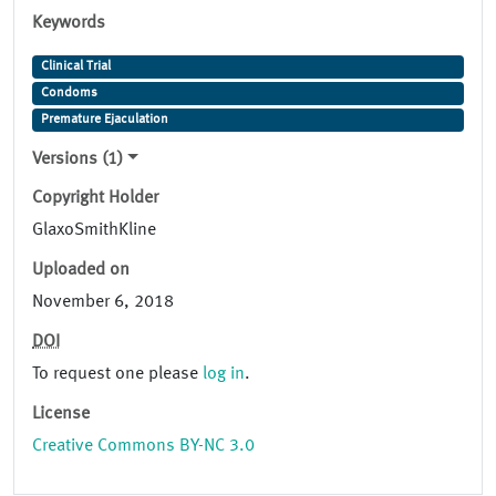
Keywords
Clinical Trial
Condoms
Premature Ejaculation
Versions (1)
Copyright Holder
GlaxoSmithKline
Uploaded on
November 6, 2018
DOI
To request one please
log in
.
License
Creative Commons BY-NC 3.0