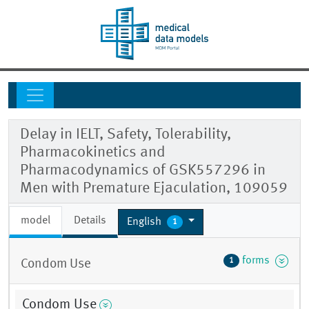
Delay in IELT, Safety, Tolerability,
Pharmacokinetics and
Pharmacodynamics of GSK557296 in
Men with Premature Ejaculation, 109059
model
Details
English
1
forms
1
Condom Use
Condom Use