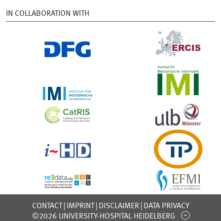
IN COLLABORATION WITH
CONTACT
IMPRINT
DISCLAIMER
DATA PRIVACY
©2026 UNIVERSITY-HOSPITAL HEIDELBERG