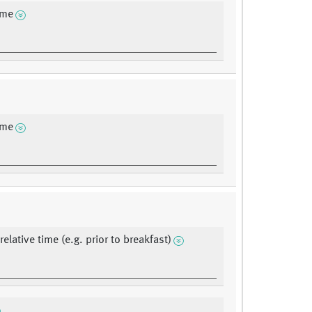
ime
ime
elative time (e.g. prior to breakfast)