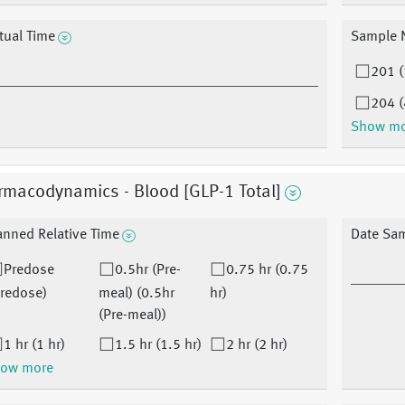
tual Time
Sample 
201 (
204 (
Show m
rmacodynamics - Blood [GLP-1 Total]
anned Relative Time
Date Sa
Predose
0.5hr (Pre-
0.75 hr (0.75
Predose)
meal) (0.5hr
hr)
(Pre-meal))
1 hr (1 hr)
1.5 hr (1.5 hr)
2 hr (2 hr)
ow more