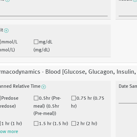
it
mmol/L
mg/dL
mmol/L)
(mg/dL)
macodynamics - Blood [Glucose, Glucagon, Insulin, 
anned Relative Time
Date Sa
Predose
0.5hr (Pre-
0.75 hr (0.75
Predose)
meal) (0.5hr
hr)
(Pre-meal))
1 hr (1 hr)
1.5 hr (1.5 hr)
2 hr (2 hr)
ow more