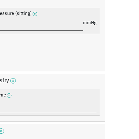
essure (sitting)
mmHg
stry
ime