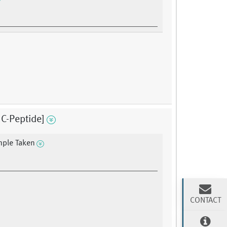
C-Peptide]
mple Taken
CONTACT