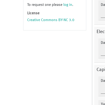
To request one please
log in
.
Da
License
Creative Commons BY-NC 3.0
Elec
Da
Capi
Da
Ti