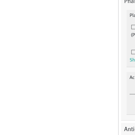
Phar
Pl
(
Sh
Ac
Anti