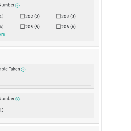
Number
1)
202 (2)
203 (3)
4)
205 (5)
206 (6)
ore
mple Taken
Number
1)