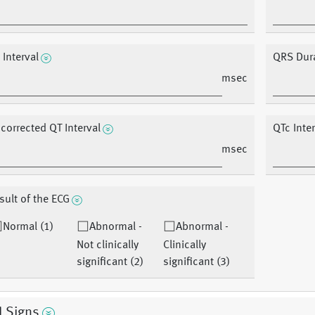
 Interval
QRS Dur
msec
corrected QT Interval
QTc Inte
msec
sult of the ECG
Normal (1)
Abnormal -
Abnormal -
Not clinically
Clinically
significant (2)
significant (3)
l Signs