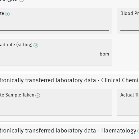
te
Blood Pr
rt rate (sitting)
bpm
tronically transferred laboratory data - Clinical Chemi
te Sample Taken
Actual T
tronically transferred laboratory data - Haematology