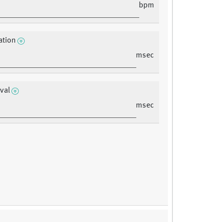
bpm
ation
msec
rval
msec