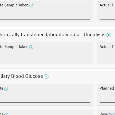
te Sample Taken
Actual T
tronically transferred laboratory data - Urinalysis
te Sample Taken
Actual T
llary Blood Glucose
te
Planned r
me
Result