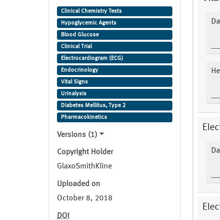
Type 2
Clinical Chemistry Tests
Da
Hypoglycemic Agents
Blood Glucose
Clinical Trial
Electrocardiogram (ECG)
Endocrinology
Hea
Vital Signs
Urinalysis
Diabetes Mellitus, Type 2
Pharmacokinetics
Elec
Versions (1)
Da
Copyright Holder
GlaxoSmithKline
Uploaded on
October 8, 2018
Elec
DOI