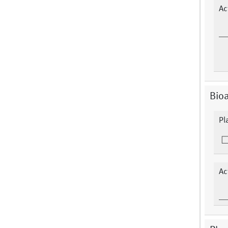
Ac
Bioa
Pl
Ac