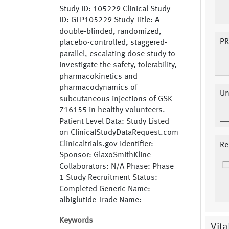
Study ID: 105229 Clinical Study
ID: GLP105229 Study Title: A
double-blinded, randomized,
PR
placebo-controlled, staggered-
parallel, escalating dose study to
investigate the safety, tolerability,
pharmacokinetics and
pharmacodynamics of
Un
subcutaneous injections of GSK
716155 in healthy volunteers.
Patient Level Data: Study Listed
on ClinicalStudyDataRequest.com
Clinicaltrials.gov Identifier:
Re
Sponsor: GlaxoSmithKline
Collaborators: N/A Phase: Phase
1 Study Recruitment Status:
Completed Generic Name:
albiglutide Trade Name:
Tanzeum,Eperzan Study
Keywords
Indication: Diabetes Mellitus,
Vita