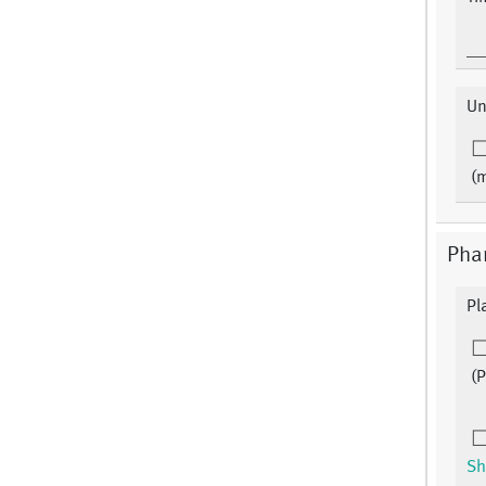
Un
(
Phar
Pl
(
Sh