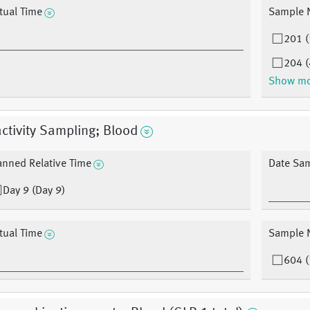
tual Time
Sample 
201 (
204 (
Show m
ctivity Sampling; Blood
anned Relative Time
Date Sa
Day 9 (Day 9)
tual Time
Sample 
604 (