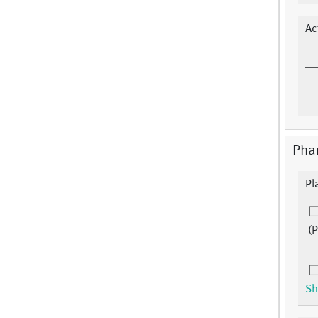
Ac
Pha
Pl
(
Sh