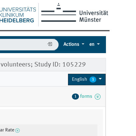
Actions
en
 volunteers; Study ID: 105229
English
1
forms
1
lar Rate