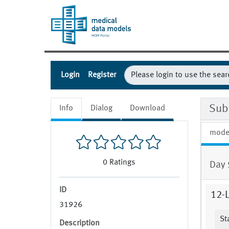
Login
Register
Sub
Info
Dialog
Download
mode
0
Ratings
Day 
ID
12-
31926
St
Description