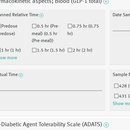
macokinetic aspects; Blood (GLP-1 total)
anned Relative Time
Date Sa
Predose
0.5 hr (Pre-
0.75 hr (0.75
Predose)
meal) (0.5 hr
hr)
(Pre-meal))
1 hr (1 hr)
1.5 hr (1.5 hr)
2 hr (2 hr)
ow more
tual Time
Sample 
428 (
431 (
Show m
-Diabetic Agent Tolerability Scale (ADATS)