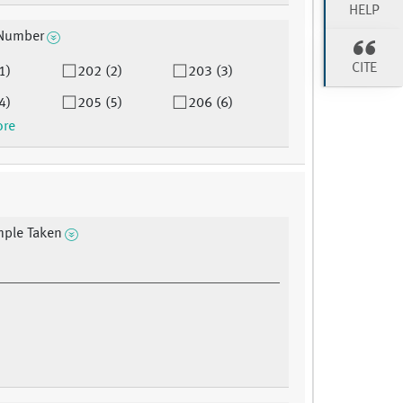
HELP
Number
CITE
1)
202 (2)
203 (3)
4)
205 (5)
206 (6)
ore
mple Taken