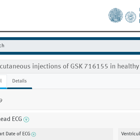
cutaneous injections of GSK 716155 in healthy
l
Details
9
Lead ECG
art Date of ECG
Ventricu