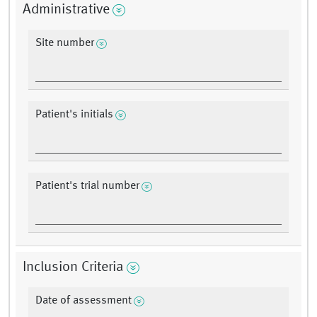
Administrative
Site number
Patient's initials
Patient's trial number
Inclusion Criteria
Date of assessment