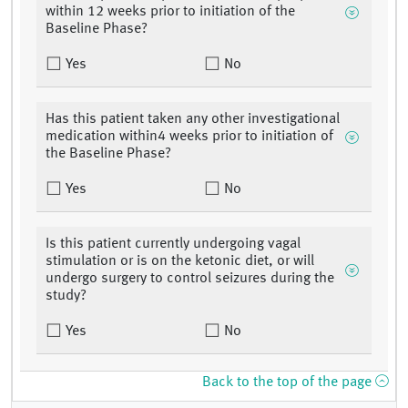
within 12 weeks prior to initiation of the
Baseline Phase?
Yes
No
Has this patient taken any other investigational
medication within4 weeks prior to initiation of
the Baseline Phase?
Yes
No
Is this patient currently undergoing vagal
stimulation or is on the ketonic diet, or will
undergo surgery to control seizures during the
study?
Yes
No
Back to the top of the page