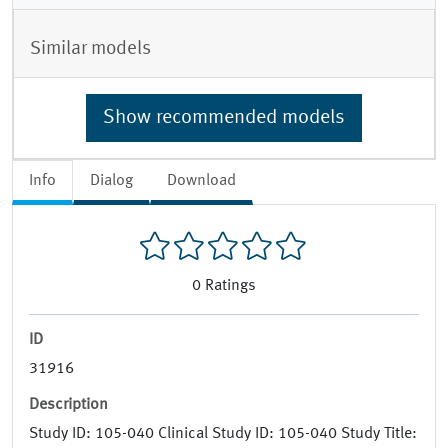
Similar models
Show recommended models
Info
Dialog
Download
0
Ratings
ID
31916
Description
Study ID: 105-040 Clinical Study ID: 105-040 Study Title: