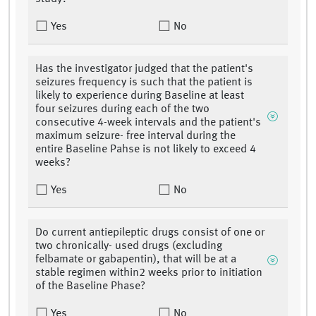
Yes
No
Has the investigator judged that the patient's
seizures frequency is such that the patient is
likely to experience during Baseline at least
four seizures during each of the two
consecutive 4-week intervals and the patient's
maximum seizure- free interval during the
entire Baseline Pahse is not likely to exceed 4
weeks?
Yes
No
Do current antiepileptic drugs consist of one or
two chronically- used drugs (excluding
felbamate or gabapentin), that will be at a
stable regimen within2 weeks prior to initiation
of the Baseline Phase?
Yes
No