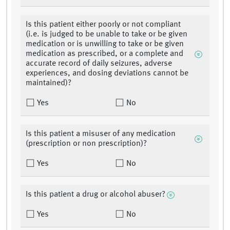
Is this patient either poorly or not compliant
(i.e. is judged to be unable to take or be given
medication or is unwilling to take or be given
medication as prescribed, or a complete and
accurate record of daily seizures, adverse
experiences, and dosing deviations cannot be
maintained)?
Yes
No
Is this patient a misuser of any medication
(prescription or non prescription)?
Yes
No
Is this patient a drug or alcohol abuser?
Yes
No