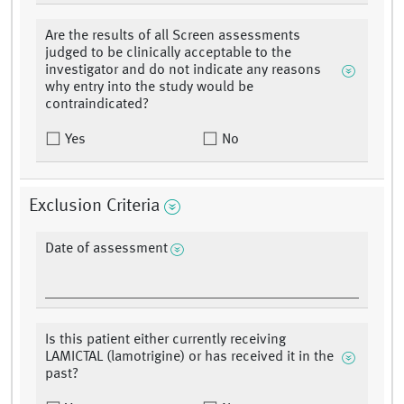
Are the results of all Screen assessments
judged to be clinically acceptable to the
investigator and do not indicate any reasons
why entry into the study would be
contraindicated?
Yes
No
Exclusion Criteria
Date of assessment
Is this patient either currently receiving
LAMICTAL (lamotrigine) or has received it in the
past?