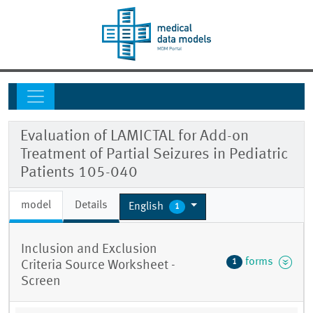
Evaluation of LAMICTAL for Add-on
Treatment of Partial Seizures in Pediatric
Patients 105-040
model
Details
English
1
Inclusion and Exclusion
forms
1
Criteria Source Worksheet -
Screen