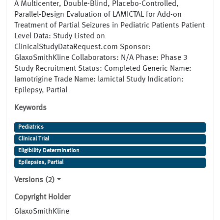
A Multicenter, Double-Blind, Placebo-Controlled,
Parallel-Design Evaluation of LAMICTAL for Add-on
Treatment of Partial Seizures in Pediatric Patients Patient
Level Data: Study Listed on
ClinicalStudyDataRequest.com Sponsor:
GlaxoSmithKline Collaborators: N/A Phase: Phase 3
Study Recruitment Status: Completed Generic Name:
lamotrigine Trade Name: lamictal Study Indication:
Epilepsy, Partial
Keywords
Pediatrics
Clinical Trial
Eligibility Determination
Epilepsies, Partial
Versions (2)
Copyright Holder
GlaxoSmithKline