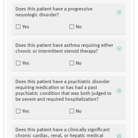
Does this patient have a progressive
neurologic disorder?
Yes
No
Does this patient have asthma requiring either
chronic or intermittent steroid therapy?
Yes
No
Does this patient have a psychiatric disorder
requiring medication or has had a past
psychiatric condition that was both judged to
be severe and required hospitalization?
Yes
No
Does this patient have a clinically significant
chronic cardiac, renal, or hepatic medical