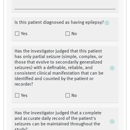
Is this patient diagnosed as having epilepsy?
Yes
No
Has the investigator judged that this patient
has only partial seizure (simple, complex, or
those that evolve to secondarily generalized
seizures) with a definable, reliable, and
consistent clinical manifestation that can be
identified and counted by the patient or
recorder?
Yes
No
Has the investigator judged that a complete
and accurate daily record of the patient's
seizures can be maintained throughout the
study?