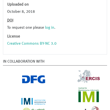
Uploaded on
October 8, 2018
DOI
To request one please
log in
.
License
Creative Commons BY-NC 3.0
IN COLLABORATION WITH