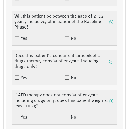
Will this patient be between the ages of 2- 12
years, inclusive, at initiation of the Baseline
Phase?
Yes
No
Does this patient's concurrent antiepileptic
drugs therpay consist of enzyme- inducing
drugs only?
Yes
No
If AED therapy does not consist of enzyme-
including drugs only, does this patient weigh at
least 10 kg?
Yes
No