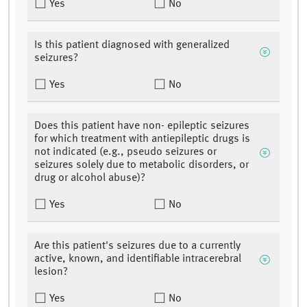
Yes
No
Is this patient diagnosed with generalized
seizures?
Yes
No
Does this patient have non- epileptic seizures
for which treatment with antiepileptic drugs is
not indicated (e.g., pseudo seizures or
seizures solely due to metabolic disorders, or
drug or alcohol abuse)?
Yes
No
Are this patient's seizures due to a currently
active, known, and identifiable intracerebral
lesion?
Yes
No