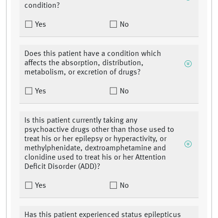
condition?
Yes
No
Does this patient have a condition which
affects the absorption, distribution,
metabolism, or excretion of drugs?
Yes
No
Is this patient currently taking any
psychoactive drugs other than those used to
treat his or her epilepsy or hyperactivity, or
methylphenidate, dextroamphetamine and
clonidine used to treat his or her Attention
Deficit Disorder (ADD)?
Yes
No
Has this patient experienced status epilepticus