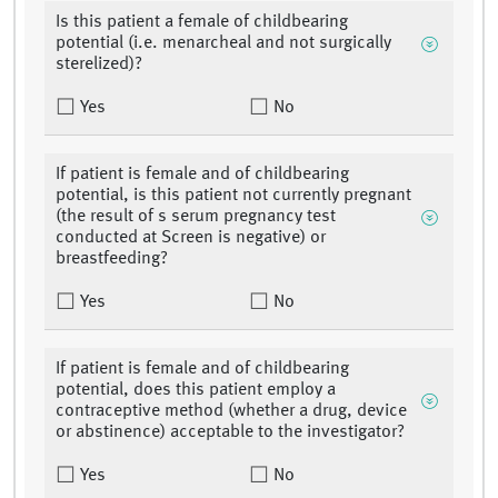
Is this patient a female of childbearing
potential (i.e. menarcheal and not surgically
sterelized)?
Yes
No
If patient is female and of childbearing
potential, is this patient not currently pregnant
(the result of s serum pregnancy test
conducted at Screen is negative) or
breastfeeding?
Yes
No
If patient is female and of childbearing
potential, does this patient employ a
contraceptive method (whether a drug, device
or abstinence) acceptable to the investigator?
Yes
No