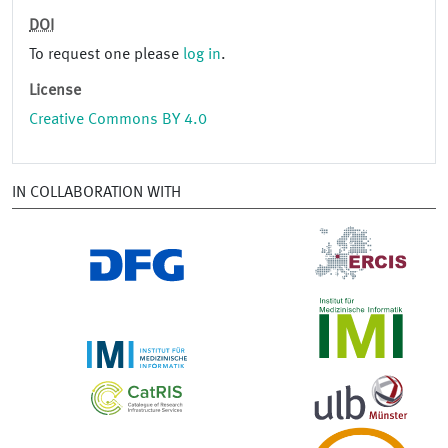
DOI
To request one please
log in
.
License
Creative Commons BY 4.0
IN COLLABORATION WITH