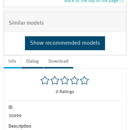
Back to the top of the page
Similar models
Show recommended models
Info
Dialog
Download
0
Ratings
ID
30999
Description