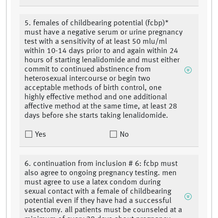
5. females of childbearing potential (fcbp)*
must have a negative serum or urine pregnancy
test with a sensitivity of at least 50 mlu/ml
within 10-14 days prior to and again within 24
hours of starting lenalidomide and must either
commit to continued abstinence from
heterosexual intercourse or begin two
acceptable methods of birth control, one
highly effective method and one additional
affective method at the same time, at least 28
days before she starts taking lenalidomide.
Yes
No
6. continuation from inclusion # 6: fcbp must
also agree to ongoing pregnancy testing. men
must agree to use a latex condom during
sexual contact with a female of childbearing
potential even if they have had a successful
vasectomy. all patients must be counseled at a