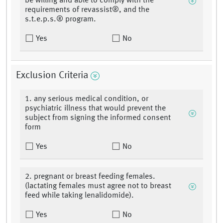
be willing and able to comply with the
requirements of revassist®, and the
s.t.e.p.s.® program.
Yes
No
Exclusion Criteria
1. any serious medical condition, or
psychiatric illness that would prevent the
subject from signing the informed consent
form
Yes
No
2. pregnant or breast feeding females.
(lactating females must agree not to breast
feed while taking lenalidomide).
Yes
No