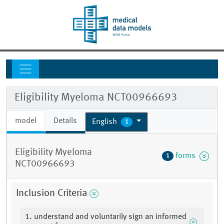
Eligibility Myeloma NCT00966693
model
Details
English
1
Eligibility Myeloma
forms
1
NCT00966693
Inclusion Criteria
1. understand and voluntarily sign an informed