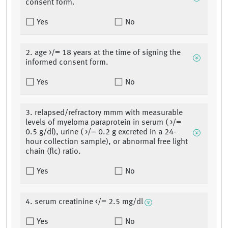
consent form.
Yes
No
2. age >/= 18 years at the time of signing the
informed consent form.
Yes
No
3. relapsed/refractory mmm with measurable
levels of myeloma paraprotein in serum ( >/=
0.5 g/dl), urine ( >/= 0.2 g excreted in a 24-
hour collection sample), or abnormal free light
chain (flc) ratio.
Yes
No
4. serum creatinine </= 2.5 mg/dl
Yes
No