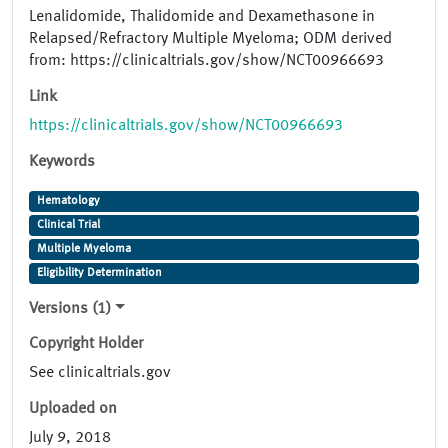
Lenalidomide, Thalidomide and Dexamethasone in
Relapsed/Refractory Multiple Myeloma; ODM derived
from: https://clinicaltrials.gov/show/NCT00966693
Link
https://clinicaltrials.gov/show/NCT00966693
Keywords
Hematology
Clinical Trial
Multiple Myeloma
Eligibility Determination
Versions (1)
Copyright Holder
See clinicaltrials.gov
Uploaded on
July 9, 2018