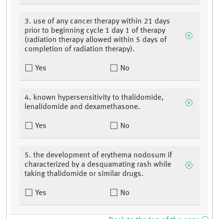
3. use of any cancer therapy within 21 days
prior to beginning cycle 1 day 1 of therapy
(radiation therapy allowed within 5 days of
completion of radiation therapy).
Yes
No
4. known hypersensitivity to thalidomide,
lenalidomide and dexamethasone.
Yes
No
5. the development of erythema nodosum if
characterized by a desquamating rash while
taking thalidomide or similar drugs.
Yes
No