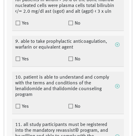
for patients in whom > 50% of the bone marrow
nucleated cells were plasma cells total bilirubin
</= 2.0 mg/dl ast (sgot) and alt (agpt) < 3 x uln
Yes
No
9. able to take prophylactic anticoagulation,
warfarin or equivalent agent
Yes
No
10. patient is able to understand and comply
with the terms and conditions of the
lenalidomide and thalidomide counseling
program
Yes
No
11. all study participants must be registered
into the mandatory revassist® program, and