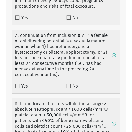
minimum of every 28 days about pregnancy
precautions and risks of fetal exposure.
Yes
No
7. continuation from inclusion # 7: * a female
of childbearing potential is a sexually mature
woman who: 1) has not undergone a
hysterectomy or bilateral oophorectomy; or 2)
has not been naturally postmenopausal for at
least 24 consecutive months (i.e., has had
menses at any time in the preceding 24
consecutive months).
Yes
No
8. laboratory test results within these ranges:
absolute neutrophil count > 1000 cells/mm^3
platelet count > 50,000 cells/mm^3 for
patients with < 50% of bone marrow plasma
cells and platelet count > 25,000 cells/mm^3