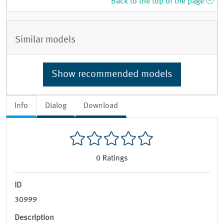
Back to the top of the page
Similar models
Show recommended models
Info
Dialog
Download
0
Ratings
ID
30999
Description