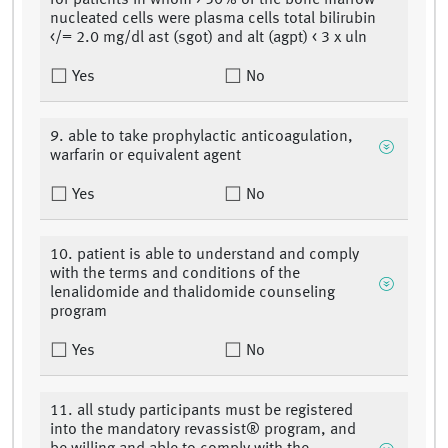
for patients in whom > 50% of the bone marrow
nucleated cells were plasma cells total bilirubin
</= 2.0 mg/dl ast (sgot) and alt (agpt) < 3 x uln
Yes
No
9. able to take prophylactic anticoagulation,
warfarin or equivalent agent
Yes
No
10. patient is able to understand and comply
with the terms and conditions of the
lenalidomide and thalidomide counseling
program
Yes
No
11. all study participants must be registered
into the mandatory revassist® program, and