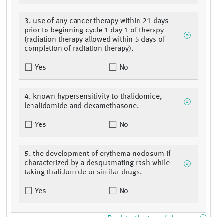
3. use of any cancer therapy within 21 days
prior to beginning cycle 1 day 1 of therapy
(radiation therapy allowed within 5 days of
completion of radiation therapy).
Yes
No
4. known hypersensitivity to thalidomide,
lenalidomide and dexamethasone.
Yes
No
5. the development of erythema nodosum if
characterized by a desquamating rash while
taking thalidomide or similar drugs.
Yes
No