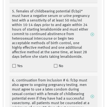
5. females of childbearing potential (fcbp)*
must have a negative serum or urine pregnancy
test with a sensitivity of at least 50 mlu/ml
within 10-14 days prior to and again within 24
hours of starting lenalidomide and must either
commit to continued abstinence from
heterosexual intercourse or begin two
acceptable methods of birth control, one
highly effective method and one additional
affective method at the same time, at least 28
days before she starts taking lenalidomide.
Yes
No
6. continuation from inclusion # 6: fcbp must
also agree to ongoing pregnancy testing. men
must agree to use a latex condom during
sexual contact with a female of childbearing
potential even if they have had a successful
vasectomy. all patients must be counseled at a