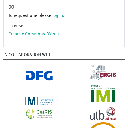
DOI
To request one please
log in
.
License
Creative Commons BY 4.0
IN COLLABORATION WITH