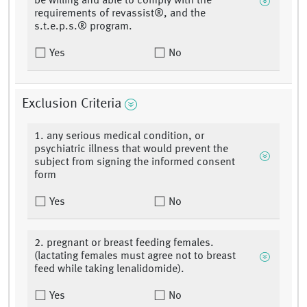
be willing and able to comply with the
requirements of revassist®, and the
s.t.e.p.s.® program.
Yes
No
Exclusion Criteria
1. any serious medical condition, or
psychiatric illness that would prevent the
subject from signing the informed consent
form
Yes
No
2. pregnant or breast feeding females.
(lactating females must agree not to breast
feed while taking lenalidomide).
Yes
No