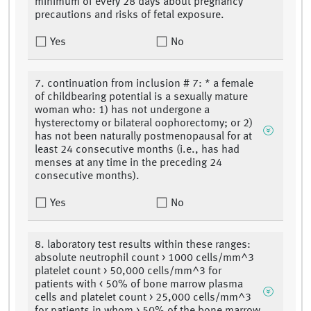
minimum of every 28 days about pregnancy
precautions and risks of fetal exposure.
Yes
No
7. continuation from inclusion # 7: * a female
of childbearing potential is a sexually mature
woman who: 1) has not undergone a
hysterectomy or bilateral oophorectomy; or 2)
has not been naturally postmenopausal for at
least 24 consecutive months (i.e., has had
menses at any time in the preceding 24
consecutive months).
Yes
No
8. laboratory test results within these ranges:
absolute neutrophil count > 1000 cells/mm^3
platelet count > 50,000 cells/mm^3 for
patients with < 50% of bone marrow plasma
cells and platelet count > 25,000 cells/mm^3