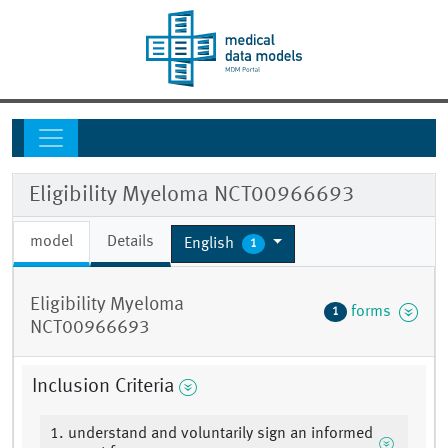
Eligibility Myeloma NCT00966693
model
Details
English
1
Eligibility Myeloma
forms
1
NCT00966693
Inclusion Criteria
1. understand and voluntarily sign an informed