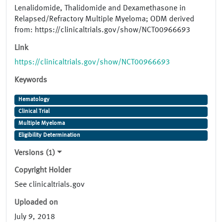
Lenalidomide, Thalidomide and Dexamethasone in
Relapsed/Refractory Multiple Myeloma; ODM derived
from: https://clinicaltrials.gov/show/NCT00966693
Link
https://clinicaltrials.gov/show/NCT00966693
Keywords
Hematology
Clinical Trial
Multiple Myeloma
Eligibility Determination
Versions (1)
Copyright Holder
See clinicaltrials.gov
Uploaded on
July 9, 2018