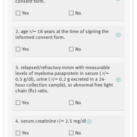
consent form.
Yes
No
2. age >/= 18 years at the time of signing the
informed consent form.
Yes
No
3. relapsed/refractory mmm with measurable
levels of myeloma paraprotein in serum ( >/=
0.5 g/dl), urine ( >/= 0.2 g excreted in a 24-
hour collection sample), or abnormal free light
chain (flc) ratio.
Yes
No
4. serum creatinine </= 2.5 mg/dl
Yes
No