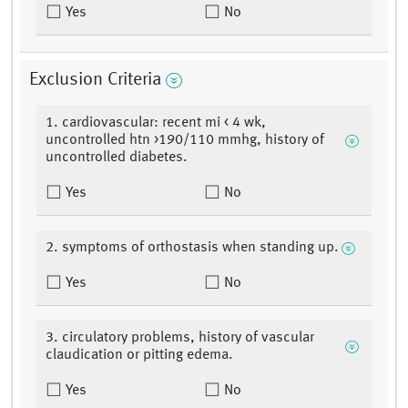
Yes
No
Exclusion Criteria
1. cardiovascular: recent mi < 4 wk,
uncontrolled htn >190/110 mmhg, history of
uncontrolled diabetes.
Yes
No
2. symptoms of orthostasis when standing up.
Yes
No
3. circulatory problems, history of vascular
claudication or pitting edema.
Yes
No