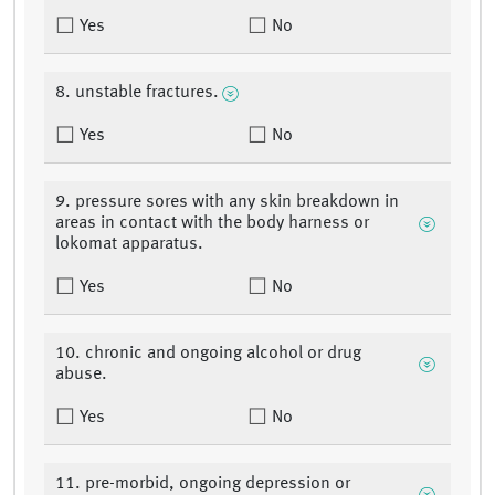
Yes
No
8. unstable fractures.
Yes
No
9. pressure sores with any skin breakdown in
areas in contact with the body harness or
lokomat apparatus.
Yes
No
10. chronic and ongoing alcohol or drug
abuse.
Yes
No
11. pre-morbid, ongoing depression or