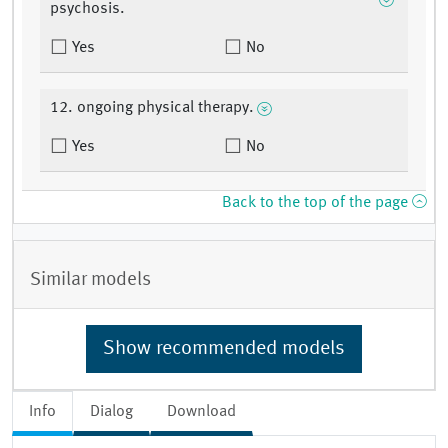
psychosis.
Yes
No
12. ongoing physical therapy.
Yes
No
Back to the top of the page
Similar models
Show recommended models
Info
Dialog
Download