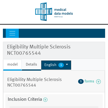
Eligibility Multiple Sclerosis
NCT00765544
model
Details
English
1
Eligibility Multiple Sclerosis
forms
1
NCT00765544
Inclusion Criteria