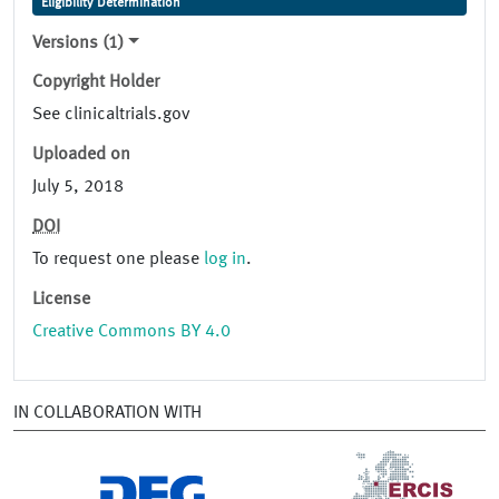
Eligibility Determination
Versions (1)
Copyright Holder
See clinicaltrials.gov
Uploaded on
July 5, 2018
DOI
To request one please
log in
.
License
Creative Commons BY 4.0
IN COLLABORATION WITH