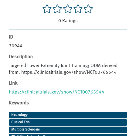
0
Ratings
ID
30944
Description
Targeted Lower Extremity Joint Training; ODM derived
from: https://clinicaltrials.gov/show/NCT00765544
Link
https://clinicaltrials.gov/show/NCT00765544
Keywords
Neurology
Clinical Trial
Multiple Sclerosis