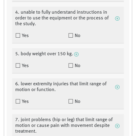
4. unable to fully understand instructions in
order to use the equipment or the process of
the study.
Yes
No
5. body weight over 150 kg.
Yes
No
6. lower extremity injuries that limit range of
motion or function.
Yes
No
7. joint problems (hip or leg) that limit range of
motion or cause pain with movement despite
treatment.