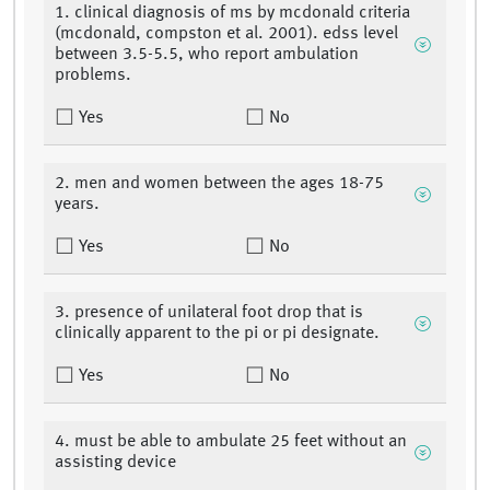
1. clinical diagnosis of ms by mcdonald criteria
(mcdonald, compston et al. 2001). edss level
between 3.5-5.5, who report ambulation
problems.
Yes
No
2. men and women between the ages 18-75
years.
Yes
No
3. presence of unilateral foot drop that is
clinically apparent to the pi or pi designate.
Yes
No
4. must be able to ambulate 25 feet without an
assisting device