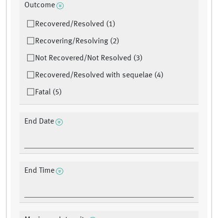
Outcome
Recovered/Resolved (1)
Recovering/Resolving (2)
Not Recovered/Not Resolved (3)
Recovered/Resolved with sequelae (4)
Fatal (5)
End Date
End Time