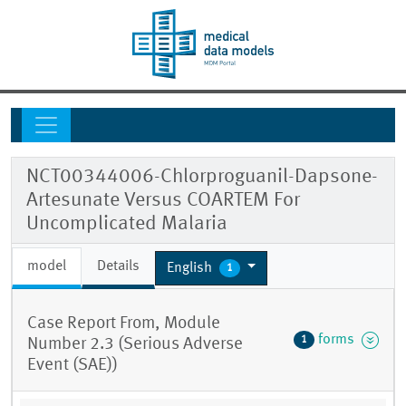
NCT00344006-Chlorproguanil-Dapsone-
Artesunate Versus COARTEM For
Uncomplicated Malaria
model
Details
English
1
Case Report From, Module
forms
1
Number 2.3 (Serious Adverse
Event (SAE))