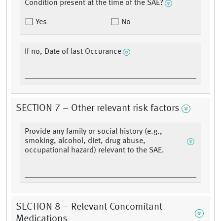
Condition present at the time of the SAE?
Yes
No
If no, Date of last Occurance
SECTION 7 – Other relevant risk factors
Provide any family or social history (e.g.,
smoking, alcohol, diet, drug abuse,
occupational hazard) relevant to the SAE.
SECTION 8 – Relevant Concomitant
Medications