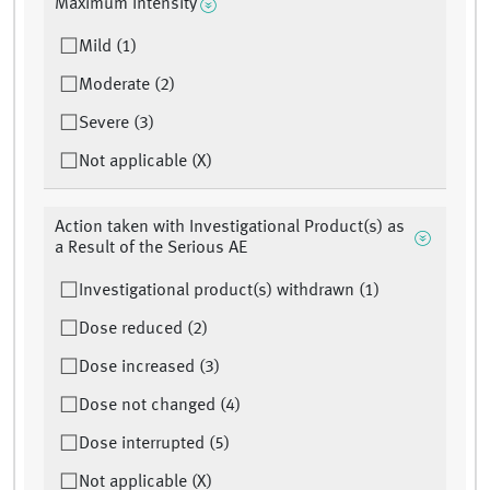
Maximum Intensity
Mild (1)
Moderate (2)
Severe (3)
Not applicable (X)
Action taken with Investigational Product(s) as
a Result of the Serious AE
Investigational product(s) withdrawn (1)
Dose reduced (2)
Dose increased (3)
Dose not changed (4)
Dose interrupted (5)
Not applicable (X)