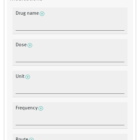
Drug name
Dose
Unit
Frequency
Route