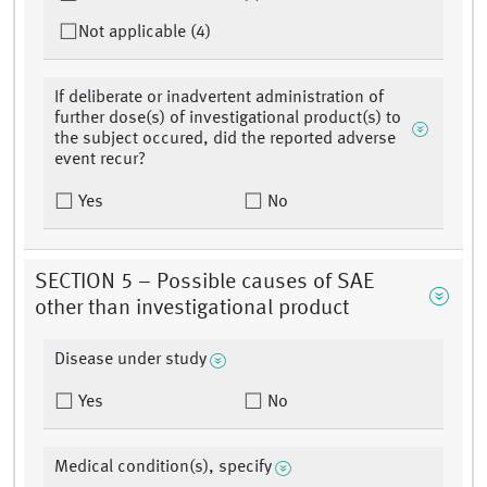
Not applicable (4)
If deliberate or inadvertent administration of
further dose(s) of investigational product(s) to
the subject occured, did the reported adverse
event recur?
Yes
No
SECTION 5 – Possible causes of SAE
other than investigational product
Disease under study
Yes
No
Medical condition(s), specify