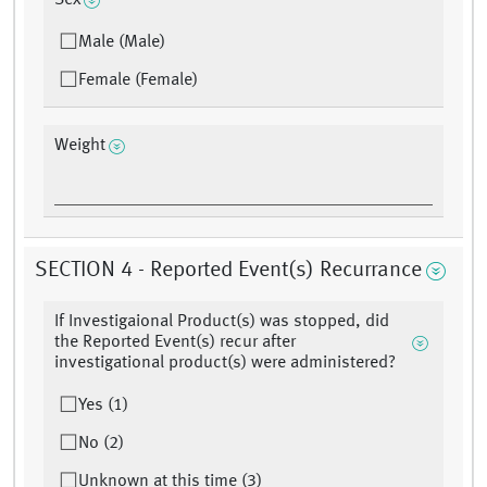
Sex
Male (Male)
Female (Female)
Weight
SECTION 4 - Reported Event(s) Recurrance
If Investigaional Product(s) was stopped, did
the Reported Event(s) recur after
investigational product(s) were administered?
Yes (1)
No (2)
Unknown at this time (3)