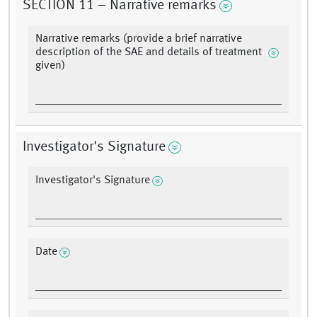
SECTION 11 – Narrative remarks
Narrative remarks (provide a brief narrative
description of the SAE and details of treatment
given)
Investigator's Signature
Investigator's Signature
Date