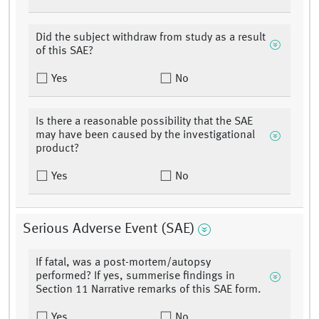
Did the subject withdraw from study as a result
of this SAE?
Yes
No
Is there a reasonable possibility that the SAE
may have been caused by the investigational
product?
Yes
No
Serious Adverse Event (SAE)
If fatal, was a post-mortem/autopsy
performed? If yes, summerise findings in
Section 11 Narrative remarks of this SAE form.
Yes
No