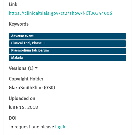
Link
https://clinicaltrials.gov/ct2/show/NCT00344006
Keywords
Adverse event
Clinical Trial, Phase III
Plasmodium falciparum
Malaria
Versions (1)
Copyright Holder
GlaxoSmithKline (GSK)
Uploaded on
June 15, 2018
DOI
To request one please
log in
.