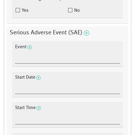
Yes
No
Serious Adverse Event (SAE)
Event
Start Date
Start Time