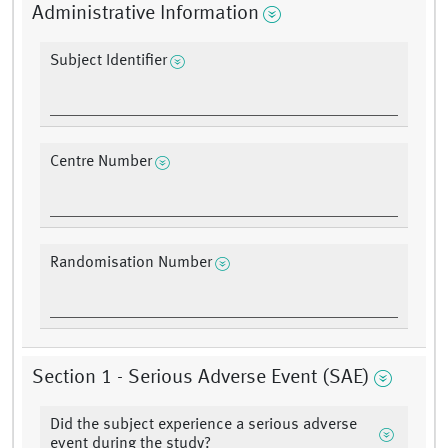
Administrative Information
Subject Identifier
Centre Number
Randomisation Number
Section 1 - Serious Adverse Event (SAE)
Did the subject experience a serious adverse
event during the study?