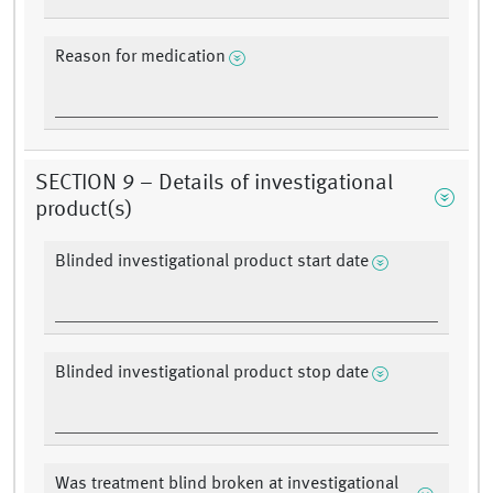
Reason for medication
SECTION 9 – Details of investigational
product(s)
Blinded investigational product start date
Blinded investigational product stop date
Was treatment blind broken at investigational