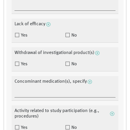
Lack of efficacy
Yes
No
Withdrawal of investigational product(s)
Yes
No
Concominant medication(s), specify
Activity related to study participation (e.g.,
procedures)
Yes
No