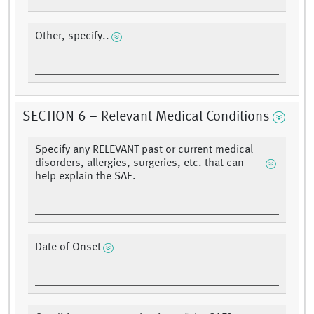
Other, specify..
SECTION 6 – Relevant Medical Conditions
Specify any RELEVANT past or current medical
disorders, allergies, surgeries, etc. that can
help explain the SAE.
Date of Onset