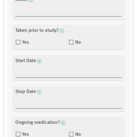
Taken prior to study?
Yes
No
Start Date
Stop Date
Ongoing medication?
Yes
No