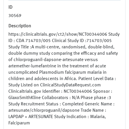
ID
30569
Description
https://clinicaltrials.gov/ct2/show/NCT00344006 Study
ID : CDA 714703/005 Clinical Study ID :714703/005
Study Title :A multi-centre, randomised, double-blind,
double dummy study comparing the efficacy and safety
of chlorproguanil-dapsone-artesunate versus
artemether-lumefantrine in the treatment of acute
uncomplicated Plasmodium falciparum malaria in
children and adolescents in Africa. Patient Level Data :
Study Listed on ClinicalStudyDataRequest.com
Clinicaltrials.gov Identifier : NCT00344006 Sponsor :
GlaxoSmithKline Collaborators : N/A Phase phase :3
Study Recruitment Status : Completed Generic Name :
artesunate/chlorproguanil/dapsone Trade Name :
LAPDAP + ARTESUNATE Study Indication : Malaria,
Falciparum