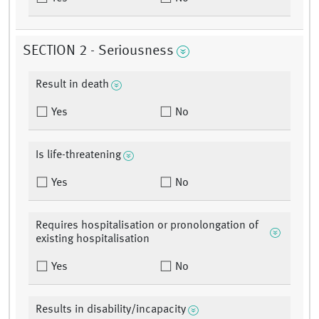
SECTION 2 - Seriousness
Result in death
Yes
No
Is life-threatening
Yes
No
Requires hospitalisation or pronolongation of
existing hospitalisation
Yes
No
Results in disability/incapacity