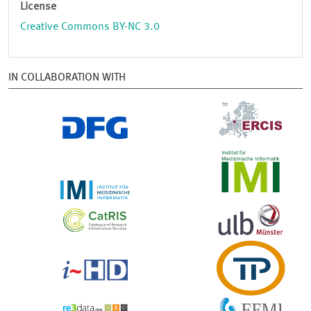
License
Creative Commons BY-NC 3.0
IN COLLABORATION WITH