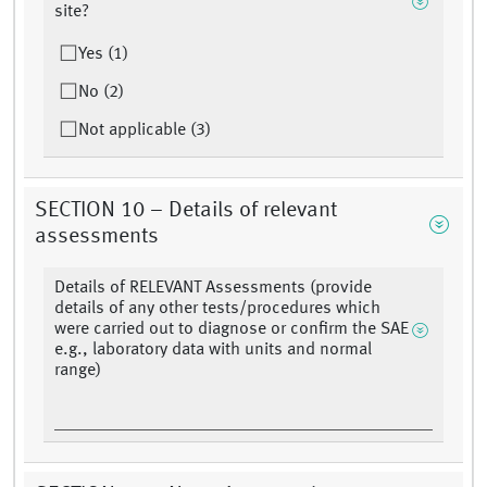
site?
Yes (1)
No (2)
Not applicable (3)
SECTION 10 – Details of relevant
assessments
Details of RELEVANT Assessments (provide
details of any other tests/procedures which
were carried out to diagnose or confirm the SAE
e.g., laboratory data with units and normal
range)