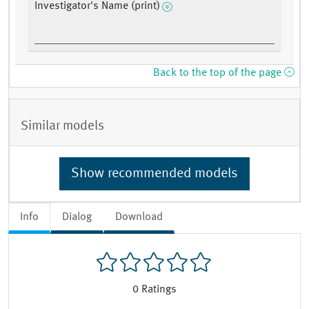
Investigator's Name (print)
Back to the top of the page
Similar models
Show recommended models
Info
Dialog
Download
0
Ratings