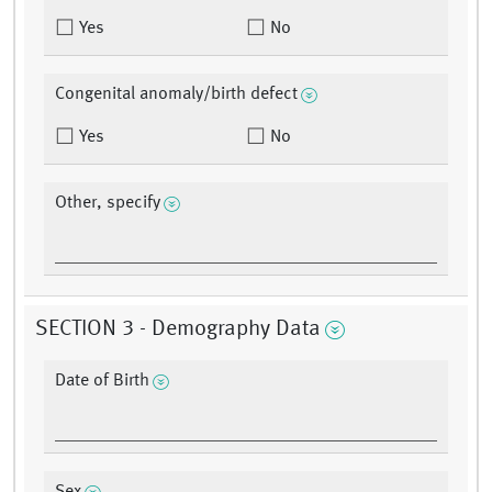
Yes
No
Congenital anomaly/birth defect
Yes
No
Other, specify
SECTION 3 - Demography Data
Date of Birth