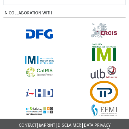
IN COLLABORATION WITH
CONTACT
IMPRINT
DISCLAIMER
DATA PRIVACY