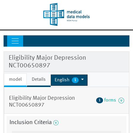
Eligibility Major Depression
NCT00650897
model
Details
English
1
Eligibility Major Depression
forms
1
NCT00650897
Inclusion Criteria