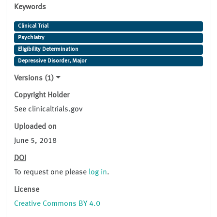
Keywords
Clinical Trial
Psychiatry
Eligibility Determination
Depressive Disorder, Major
Versions (1)
Copyright Holder
See clinicaltrials.gov
Uploaded on
June 5, 2018
DOI
To request one please
log in
.
License
Creative Commons BY 4.0