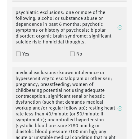
psychiatric exclusions: one or more of the
following: alcohol or substance abuse or
dependence in past 6 months; psychotic
symptoms or history of psychosis; bipolar
disorder; organic brain syndrome; significant
suicide risk; homicidal thoughts.
Yes
No
medical exclusions: known intolerance or
hypersensitivity to escitalopram or other ssri;
pregnancy; breastfeeding; women of
childbearing potential not using adequate
contraception; significant renal or hepatic
dysfunction (such that demands medical
workup and/or regular follow up); resting heart
rate less than 40/minute (or 50/minute if
symptomatic); uncontrolled hypertension
(systolic blood pressure >180 mm hg or
diastolic blood pressure >100 mm hg); any
acute or unstable medical condition that might