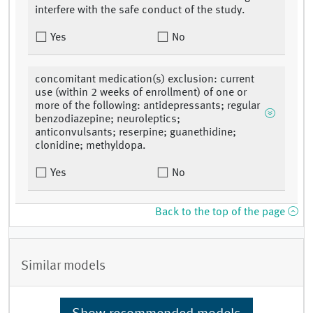
interfere with the safe conduct of the study.
Yes
No
concomitant medication(s) exclusion: current
use (within 2 weeks of enrollment) of one or
more of the following: antidepressants; regular
benzodiazepine; neuroleptics;
anticonvulsants; reserpine; guanethidine;
clonidine; methyldopa.
Yes
No
Back to the top of the page
Similar models