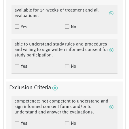
available for 14-weeks of treatment and all
evaluations.
Yes
No
able to understand study rules and procedures
and willing to sign written informed consent for
study participation.
Yes
No
Exclusion Criteria
competence: not competent to understand and
sign informed consent forms and/or to
understand and answer the evaluations.
Yes
No