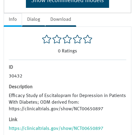
Show recommended models
Info
Dialog
Download
0
Ratings
ID
30432
Description
Efficacy Study of Escitalopram for Depression in Patients
With Diabetes; ODM derived from:
https://clinicaltrials.gov/show/NCT00650897
Link
https://clinicaltrials.gov/show/NCT00650897