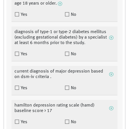
age 18 years or older.
Yes
No
diagnosis of type-1 or type-2 diabetes mellitus
(excluding gestational diabetes) by a specialist
at least 6 months prior to the study.
Yes
No
current diagnosis of major depression based
on dsm-iv criteria .
Yes
No
hamilton depression rating scale (hamd)
baseline score > 17
Yes
No