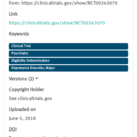
from: https://clinicaltrials.gov/show/NCT00343070
Link
https://clinicaltrials.gov/show/NCT00343070
Keywords
Clinical Trial
Psychiatry
Eligibility Determination
Depressive Disorder, Major
Versions (2)
Copyright Holder
See clinicaltrials.gov
Uploaded on
June 5, 2018
DOI