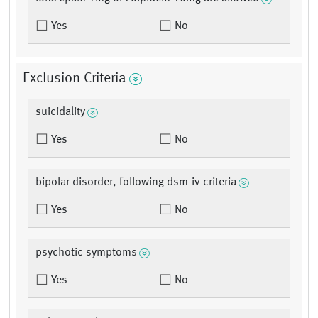
Yes
No
Exclusion Criteria
suicidality
Yes
No
bipolar disorder, following dsm-iv criteria
Yes
No
psychotic symptoms
Yes
No