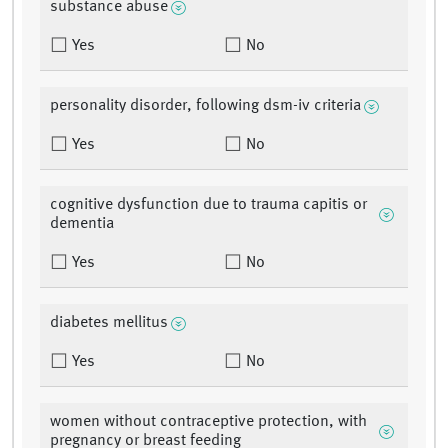
substance abuse
Yes
No
personality disorder, following dsm-iv criteria
Yes
No
cognitive dysfunction due to trauma capitis or
dementia
Yes
No
diabetes mellitus
Yes
No
women without contraceptive protection, with
pregnancy or breast feeding