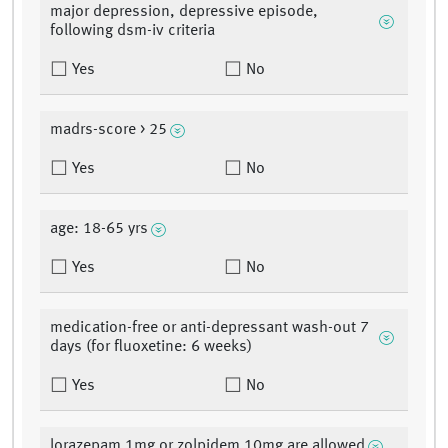
major depression, depressive episode,
following dsm-iv criteria
Yes
No
madrs-score > 25
Yes
No
age: 18-65 yrs
Yes
No
medication-free or anti-depressant wash-out 7
days (for fluoxetine: 6 weeks)
Yes
No
lorazepam 1mg or zolpidem 10mg are allowed