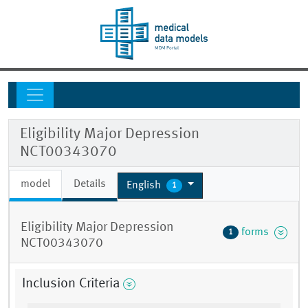
Eligibility Major Depression
NCT00343070
model
Details
English
1
Eligibility Major Depression
forms
1
NCT00343070
Inclusion Criteria