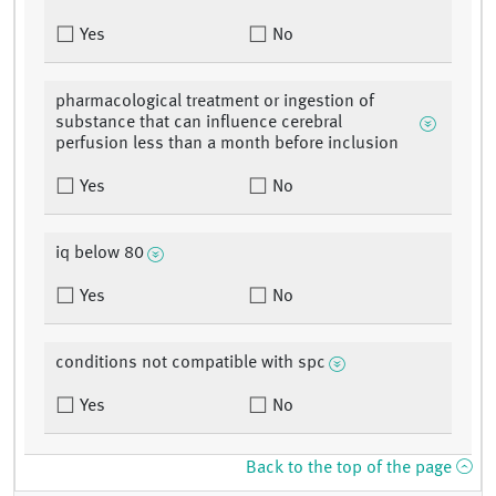
Yes
No
pharmacological treatment or ingestion of
substance that can influence cerebral
perfusion less than a month before inclusion
Yes
No
iq below 80
Yes
No
conditions not compatible with spc
Yes
No
Back to the top of the page