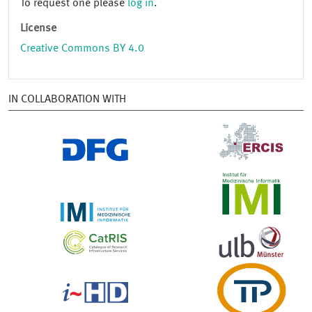
To request one please
log in
.
License
Creative Commons BY 4.0
IN COLLABORATION WITH