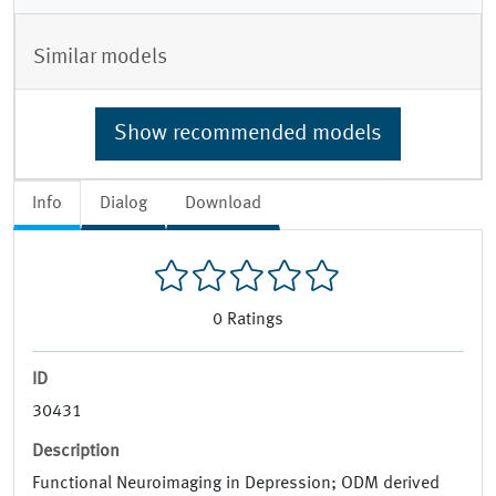
Similar models
Show recommended models
Info
Dialog
Download
0
Ratings
ID
30431
Description
Functional Neuroimaging in Depression; ODM derived