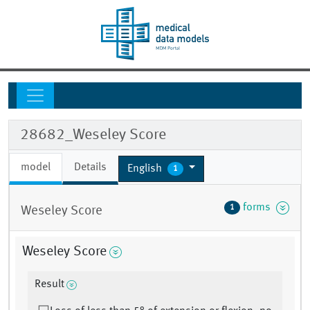
28682_Weseley Score
model
Details
English
1
forms
1
Weseley Score
Weseley Score
Result