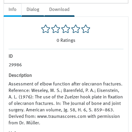
Info
Dialog
Download
0
Ratings
ID
29986
Description
Assessment of elbow function after olecranon fractures.
Reference: Weseley, M. S.; Barenfeld, P. A.; Eisenstein,
A. L. (1976): The use of the Zuelzer hook plate in fixation
of olecranon fractures. In: The Journal of bone and joint
surgery. American volume, Jg. 58, H. 6, S. 859–863.
Derived from: www.traumascores.com with permission
from Dr. Müller.