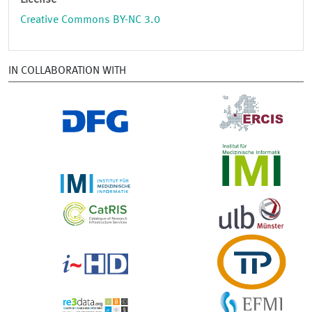
License
Creative Commons BY-NC 3.0
IN COLLABORATION WITH