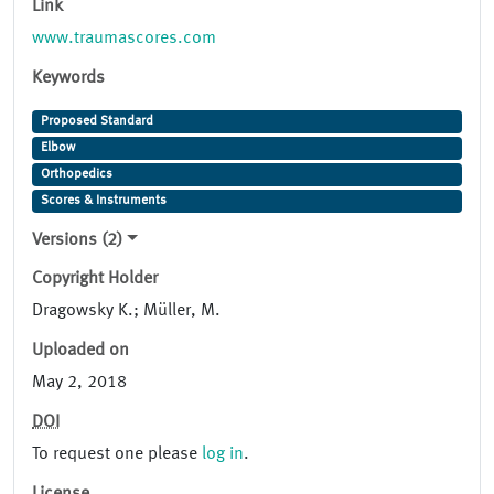
Link
www.traumascores.com
Keywords
Proposed Standard
Elbow
Orthopedics
Scores & Instruments
Versions (2)
Copyright Holder
Dragowsky K.; Müller, M.
Uploaded on
May 2, 2018
DOI
To request one please
log in
.