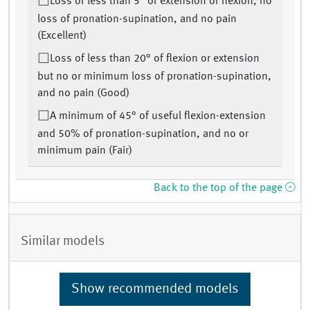
Loss of less than 5° of extension or flexion, no
loss of pronation-supination, and no pain
(Excellent)
Loss of less than 20° of flexion or extension
but no or minimum loss of pronation-supination,
and no pain (Good)
A minimum of 45° of useful flexion-extension
and 50% of pronation-supination, and no or
minimum pain (Fair)
Back to the top of the page
Similar models
Show recommended models