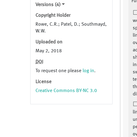
Fu
Versions (4)
Copyright Holder
w
Rowe, C.R.; Patel, D.; Southmayd,
sp
W.W.
li
Uploaded on
o
ac
May 2, 2018
s
DOI
in
To request one please
log in
.
s
te
License
th
Creative Commons BY-NC 3.0
di
li
un
p
o