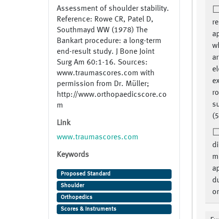
Assessment of shoulder stability.
Reference: Rowe CR, Patel D,
re
Southmayd WW (1978) The
a
Bankart procedure: a long-term
w
end-result study. J Bone Joint
a
Surg Am 60:1-16. Sources:
el
www.traumascores.com with
ex
permission from Dr. Müller;
ro
http://www.orthopaedicscore.co
s
m
(5
Link
www.traumascores.com
di
Keywords
m
a
Proposed Standard
du
Shoulder
or
Orthopedics
Scores & Instruments