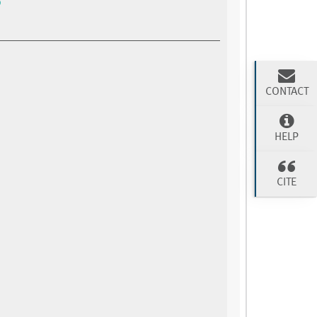
CONTACT
HELP
CITE