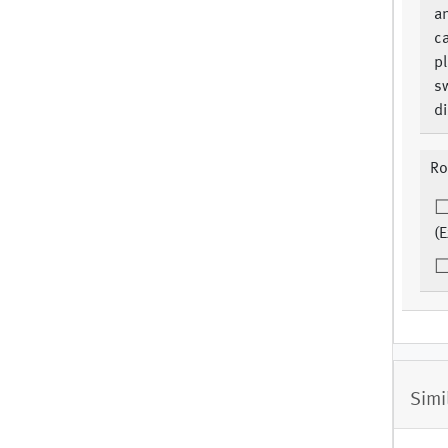
an
c
pl
s
di
Ro
(E
Simi