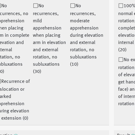
No
No
No
100%
currences, no
recurrences,
recurrences,
normal 
pprehension
mild
moderate
rotation
hen placing
apprehension
apprehension
comple
rm in complete
when placing
during elevation
elevati
evation and
arm in elevation
and external
internal
ternal
and external
rotation, no
(20)
tation, no
rotation, no
subluxations
No ex
ubluxations
subluxations
(10)
rotatio
0)
(30)
of eleva
Recurrence of
get hand
slocation or
face) a
arked
of inter
pprehension
rotation
ring elevation
 extension (0)