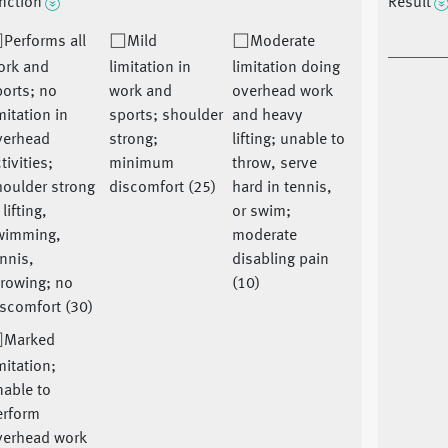
nction
Result
Performs all
Mild
Moderate
ork and
limitation in
limitation doing
orts; no
work and
overhead work
mitation in
sports; shoulder
and heavy
verhead
strong;
lifting; unable to
tivities;
minimum
throw, serve
houlder strong
discomfort (25)
hard in tennis,
 lifting,
or swim;
wimming,
moderate
nnis,
disabling pain
rowing; no
(10)
scomfort (30)
Marked
mitation;
able to
erform
verhead work