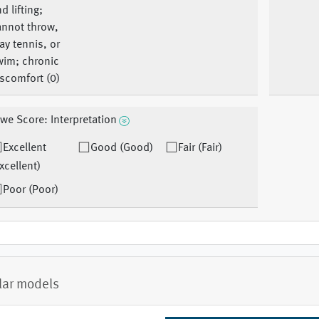
d lifting;
annot throw,
ay tennis, or
wim; chronic
scomfort (0)
we Score: Interpretation
Excellent
Good (Good)
Fair (Fair)
xcellent)
Poor (Poor)
lar models