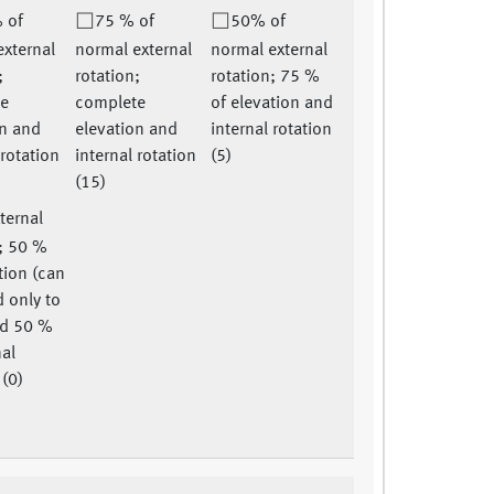
 of
75 % of
50% of
external
normal external
normal external
;
rotation;
rotation; 75 %
te
complete
of elevation and
on and
elevation and
internal rotation
 rotation
internal rotation
(5)
(15)
ternal
n; 50 %
tion (can
 only to
nd 50 %
nal
 (0)