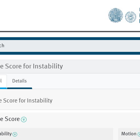
 Score for Instability
l
Details
 Score for Instability
e Score
bility
Motion