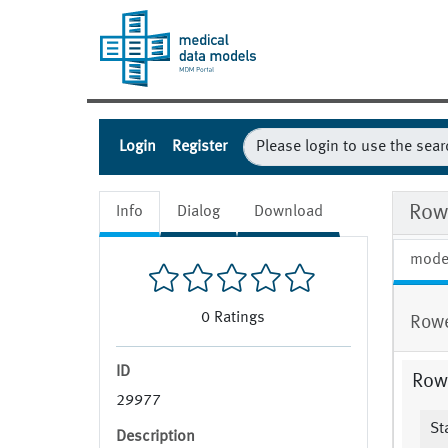
Login
Register
Rowe
Info
Dialog
Download
mode
0
Ratings
Rowe
ID
Row
29977
Sta
Description