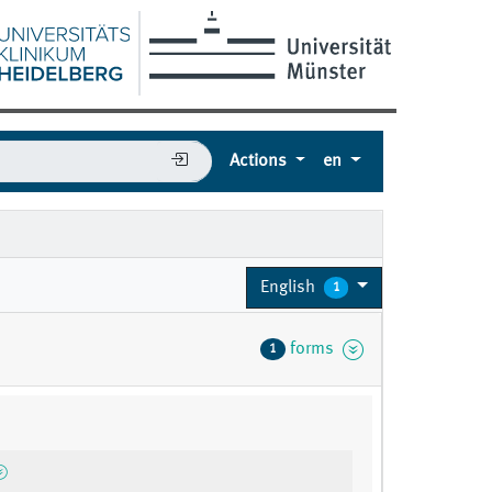
Actions
en
English
1
forms
1