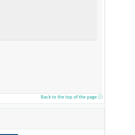
Back to the top of the page