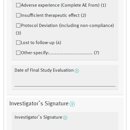
Adverse experience (Complete AE From) (1)
Insufficient therapeutic effect (2)
Protocol Deviation (including non-compliance)
(3)
Lost to follow-up (4)
Other-specify:.............................. (7)
Date of Final Study Evaluation
Investigator`s Signature
Investigator`s Signature