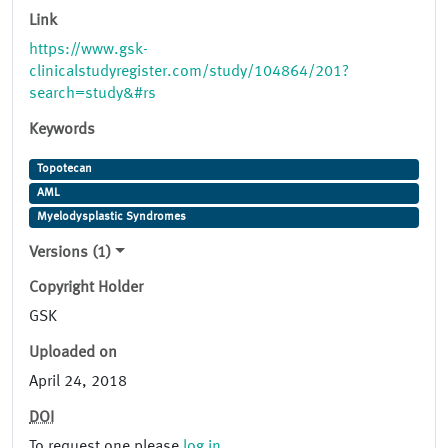
Link
https://www.gsk-
clinicalstudyregister.com/study/104864/201?
search=study&#rs
Keywords
Topotecan
AML
Myelodysplastic Syndromes
Versions (1)
Copyright Holder
GSK
Uploaded on
April 24, 2018
DOI
To request one please
log in
.