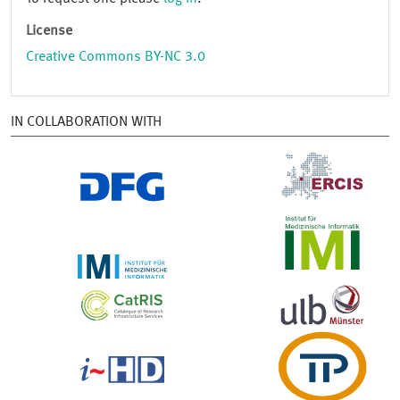
License
Creative Commons BY-NC 3.0
IN COLLABORATION WITH