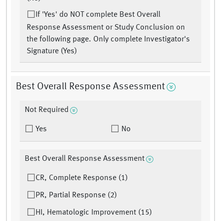
If 'Yes' do NOT complete Best Overall
Response Assessment or Study Conclusion on
the following page. Only complete Investigator's
Signature (Yes)
Best Overall Response Assessment
Not Required
Yes
No
Best Overall Response Assessment
CR, Complete Response (1)
PR, Partial Response (2)
HI, Hematologic Improvement (15)