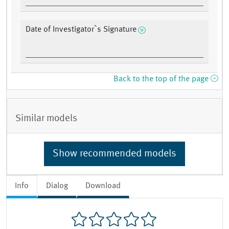
Date of Investigator`s Signature
Back to the top of the page
Similar models
Show recommended models
Info
Dialog
Download