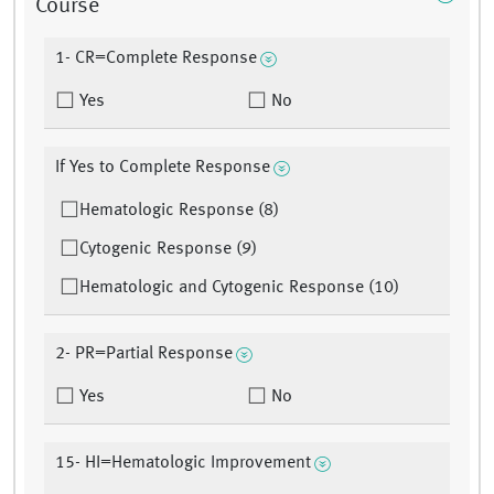
Course
1- CR=Complete Response
Yes
No
If Yes to Complete Response
Hematologic Response (8)
Cytogenic Response (9)
Hematologic and Cytogenic Response (10)
2- PR=Partial Response
Yes
No
15- HI=Hematologic Improvement