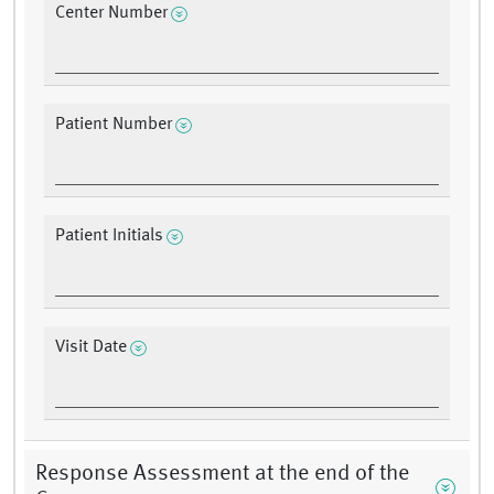
Center Number
Patient Number
Patient Initials
Visit Date
Response Assessment at the end of the