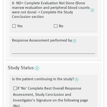
8- ND= Complete Evaluation Not Done (Bone
marrow evaluation and peripheral blood counts
were not done) -> Complete the Study
Conclusion section
Yes
No
Response Assessment performed by
Study Status
Is the patient continuing in the study?
If 'No' Complete Best Overall Response
Assessment, Study Conclusion and
Investigator's Signature on the following page
(No)