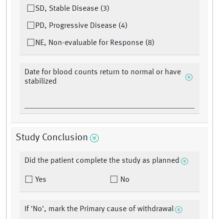
SD, Stable Disease (3)
PD, Progressive Disease (4)
NE, Non-evaluable for Response (8)
Date for blood counts return to normal or have
stabilized
Study Conclusion
Did the patient complete the study as planned
Yes
No
If 'No', mark the Primary cause of withdrawal