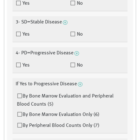
Yes
No
3- SD=Stable Disease
Yes
No
4- PD=Progressive Disease
Yes
No
If Yes to Progressive Disease
By Bone Marrow Evaluation and Peripheral
Blood Counts (5)
By Bone Marrow Evaluation Only (6)
By Peripheral Blood Counts Only (7)