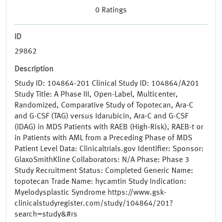
0
Ratings
ID
29862
Description
Study ID: 104864-201 Clinical Study ID: 104864/A201
Study Title: A Phase III, Open-Label, Multicenter,
Randomized, Comparative Study of Topotecan, Ara-C
and G-CSF (TAG) versus Idarubicin, Ara-C and G-CSF
(IDAG) in MDS Patients with RAEB (High-Risk), RAEB-t or
in Patients with AML from a Preceding Phase of MDS
Patient Level Data: Clinicaltrials.gov Identifier: Sponsor:
GlaxoSmithKline Collaborators: N/A Phase: Phase 3
Study Recruitment Status: Completed Generic Name:
topotecan Trade Name: hycamtin Study Indication:
Myelodysplastic Syndrome https://www.gsk-
clinicalstudyregister.com/study/104864/201?
search=study&#rs