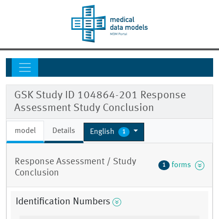
GSK Study ID 104864-201 Response
Assessment Study Conclusion
model
Details
English
1
Response Assessment / Study
forms
1
Conclusion
Identification Numbers