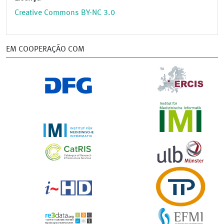
Creative Commons BY-NC 3.0
EM COOPERAÇÃO COM