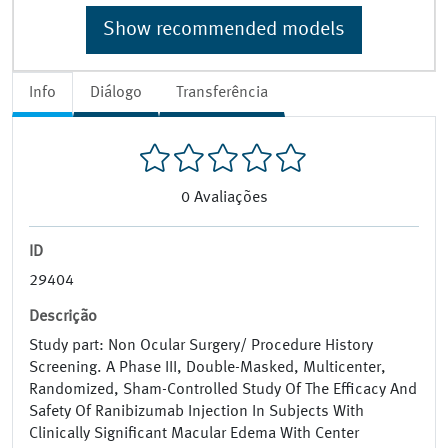
Show recommended models
Info
Diálogo
Transferência
0
Avaliações
ID
29404
Descrição
Study part: Non Ocular Surgery/ Procedure History
Screening. A Phase III, Double-Masked, Multicenter,
Randomized, Sham-Controlled Study Of The Efficacy And
Safety Of Ranibizumab Injection In Subjects With
Clinically Significant Macular Edema With Center