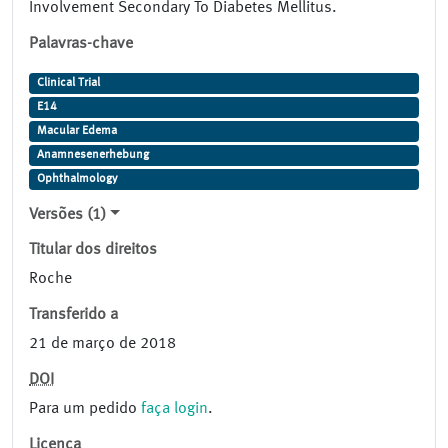
Involvement Secondary To Diabetes Mellitus.
Palavras-chave
Clinical Trial
E14
Macular Edema
Anamnesenerhebung
Ophthalmology
Versões (1)
Titular dos direitos
Roche
Transferido a
21 de março de 2018
DOI
Para um pedido
faça login
.
Licença