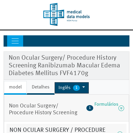
Non Ocular Surgery/ Procedure History
Screening Ranibizumab Macular Edema
Diabetes Mellitus FVF4170g
model
Detalhes
Inglês
1
Formulários
Non Ocular Surgery/
1
Procedure History Screening
NON OCULAR SURGERY / PROCEDURE