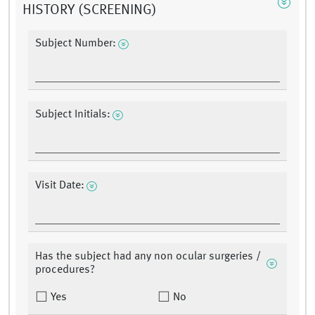
HISTORY (SCREENING)
Subject Number:
Subject Initials:
Visit Date:
Has the subject had any non ocular surgeries /
procedures?
Yes
No