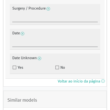
Surgery / Procedure
Date
Date Unknown
Yes
No
Voltar ao início da página
Similar models