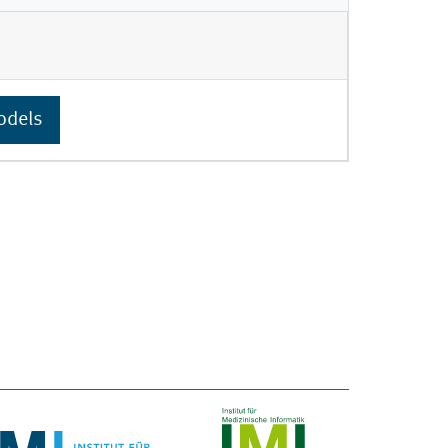
odels