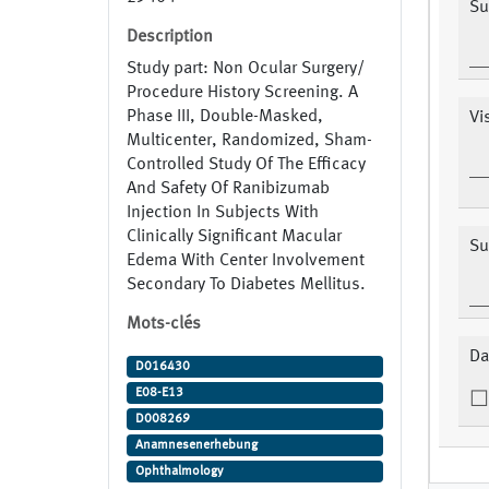
Su
Description
Study part: Non Ocular Surgery/
Procedure History Screening. A
Phase III, Double-Masked,
Vi
Multicenter, Randomized, Sham-
Controlled Study Of The Efficacy
And Safety Of Ranibizumab
Injection In Subjects With
Clinically Significant Macular
Su
Edema With Center Involvement
Secondary To Diabetes Mellitus.
Mots-clés
Da
D016430
E08-E13
D008269
Anamnesenerhebung
Ophthalmology