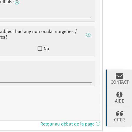
nitials:
subject had any non ocular surgeries /
res?
No
CONTACT
AIDE
CITER
Retour au début de la page