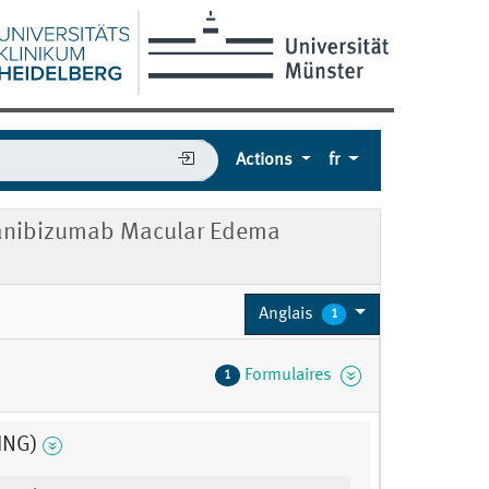
Actions
fr
 Ranibizumab Macular Edema
Anglais
1
Formulaires
1
ING)