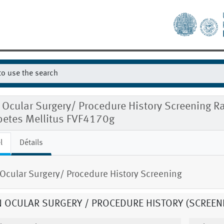
 Ocular Surgery/ Procedure History Screening
betes Mellitus FVF4170g
l
Détails
Ocular Surgery/ Procedure History Screening
 OCULAR SURGERY / PROCEDURE HISTORY (SCREEN