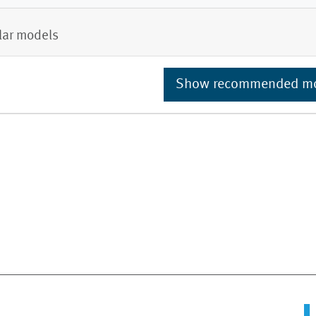
lar models
Show recommended m