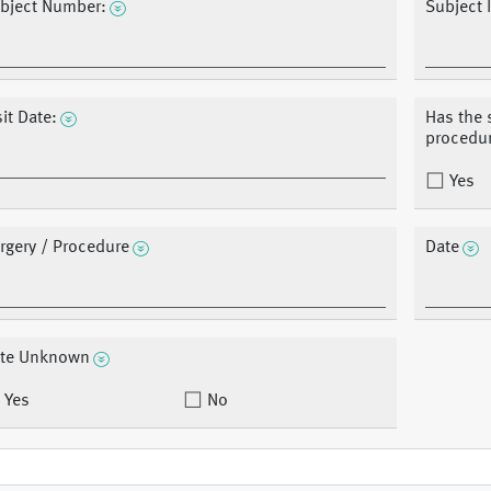
bject Number:
Subject I
sit Date:
Has the 
procedu
Yes
rgery / Procedure
Date
te Unknown
Yes
No