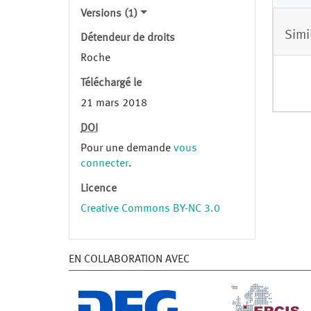
Versions (1)
Simi
Détendeur de droits
Roche
Téléchargé le
21 mars 2018
DOI
Pour une demande
vous
connecter
.
Licence
Creative Commons BY-NC 3.0
EN COLLABORATION AVEC