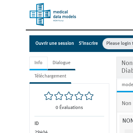
Ouvrir une session
S’inscrire
Non
Info
Dialogue
Dia
Téléchargement
mode
Non 
0
Évaluations
NON
ID
29404