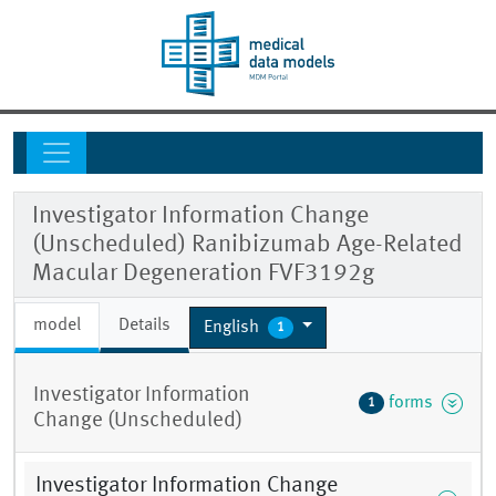
Investigator Information Change
(Unscheduled) Ranibizumab Age-Related
Macular Degeneration FVF3192g
model
Details
English
1
Investigator Information
forms
1
Change (Unscheduled)
Investigator Information Change