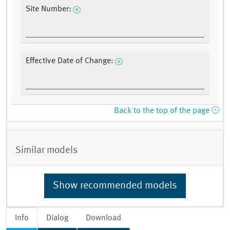
Site Number:
Effective Date of Change:
Back to the top of the page
Similar models
Show recommended models
Info
Dialog
Download