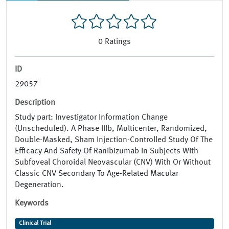
0
Ratings
ID
29057
Description
Study part: Investigator Information Change
(Unscheduled). A Phase IIIb, Multicenter, Randomized,
Double-Masked, Sham Injection-Controlled Study Of The
Efficacy And Safety Of Ranibizumab In Subjects With
Subfoveal Choroidal Neovascular (CNV) With Or Without
Classic CNV Secondary To Age-Related Macular
Degeneration.
Keywords
Clinical Trial