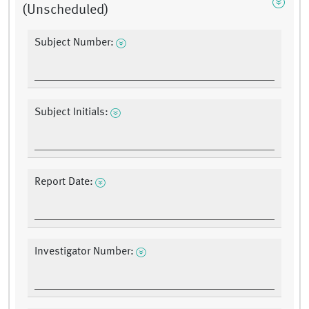
(Unscheduled)
Subject Number:
Subject Initials:
Report Date:
Investigator Number: