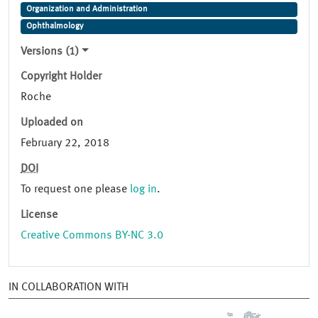
Organization and Administration
Ophthalmology
Versions (1)
Copyright Holder
Roche
Uploaded on
February 22, 2018
DOI
To request one please
log in
.
License
Creative Commons BY-NC 3.0
IN COLLABORATION WITH