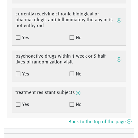
currently receiving chronic biological or
pharmacologic anti-inflammatory therapy or is
not euthyroid
Yes
No
psychoactive drugs within 1 week or 5 half
lives of randomization visit
Yes
No
treatment resistant subjects
Yes
No
Back to the top of the page