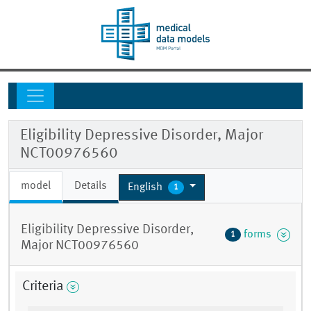
Eligibility Depressive Disorder, Major
NCT00976560
model
Details
English
1
Eligibility Depressive Disorder,
forms
1
Major NCT00976560
Criteria