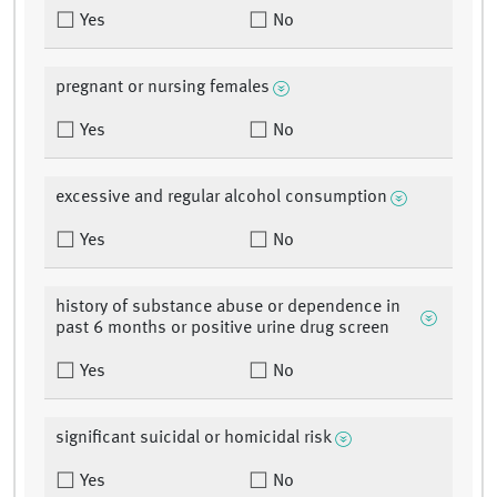
Yes
No
pregnant or nursing females
Yes
No
excessive and regular alcohol consumption
Yes
No
history of substance abuse or dependence in
past 6 months or positive urine drug screen
Yes
No
significant suicidal or homicidal risk
Yes
No