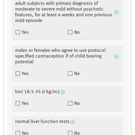
adult subjects with primary diagnosis of
moderate to severe mdd without psychotic
features, for at least 4 weeks and one previous
mdd episode
Yes
No
males or females who agree to use protocol
specified contraception if of child bearing
potential
Yes
No
bmi 18.5-35.0 kg/m2
Yes
No
normal liver function tests
Yes
No