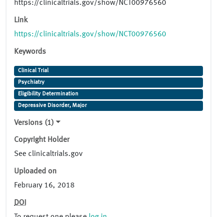
https://clinicaltrials.gov/show/NCT00976560
Link
https://clinicaltrials.gov/show/NCT00976560
Keywords
Clinical Trial
Psychiatry
Eligibility Determination
Depressive Disorder, Major
Versions (1)
Copyright Holder
See clinicaltrials.gov
Uploaded on
February 16, 2018
DOI