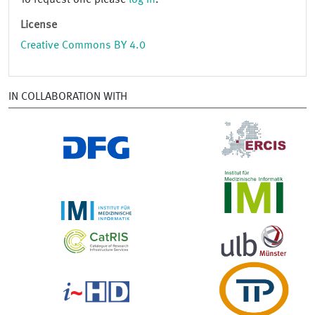
To request one please
log in
.
License
Creative Commons BY 4.0
IN COLLABORATION WITH