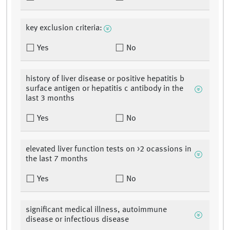
key exclusion criteria:
Yes
No
history of liver disease or positive hepatitis b
surface antigen or hepatitis c antibody in the
last 3 months
Yes
No
elevated liver function tests on >2 ocassions in
the last 7 months
Yes
No
significant medical illness, autoimmune
disease or infectious disease