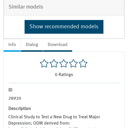
Similar models
Show recommended models
Info
Dialog
Download
0
Ratings
ID
28920
Description
Clinical Study to Test a New Drug to Treat Major
Depression; ODM derived from: