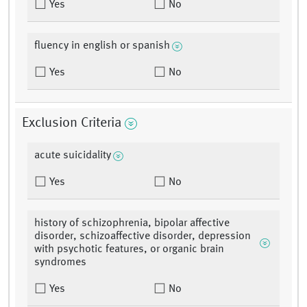
Yes
No
fluency in english or spanish
Yes
No
Exclusion Criteria
acute suicidality
Yes
No
history of schizophrenia, bipolar affective
disorder, schizoaffective disorder, depression
with psychotic features, or organic brain
syndromes
Yes
No