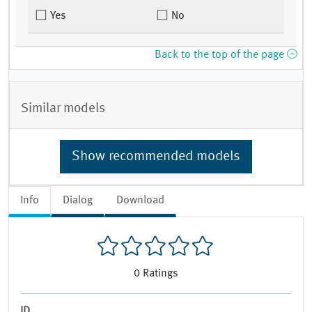
Yes
No
Back to the top of the page
Similar models
Show recommended models
Info
Dialog
Download
0
Ratings
ID