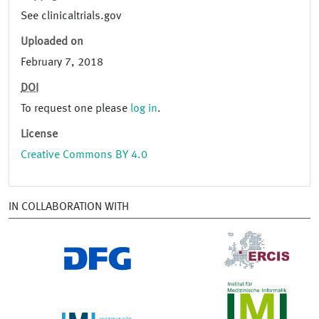
See clinicaltrials.gov
Uploaded on
February 7, 2018
DOI
To request one please
log in
.
License
Creative Commons BY 4.0
IN COLLABORATION WITH