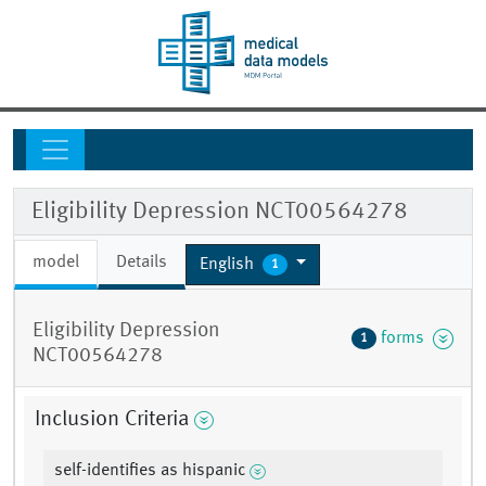
Eligibility Depression NCT00564278
model
Details
English
1
Eligibility Depression
forms
1
NCT00564278
Inclusion Criteria
self-identifies as hispanic