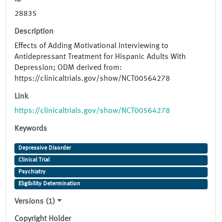
28835
Description
Effects of Adding Motivational Interviewing to
Antidepressant Treatment for Hispanic Adults With
Depression; ODM derived from:
https://clinicaltrials.gov/show/NCT00564278
Link
https://clinicaltrials.gov/show/NCT00564278
Keywords
Depressive Disorder
Clinical Trial
Psychiatry
Eligibility Determination
Versions (1)
Copyright Holder