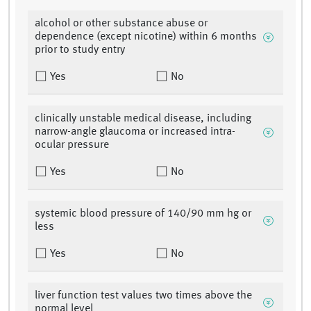
alcohol or other substance abuse or
dependence (except nicotine) within 6 months
prior to study entry
Yes
No
clinically unstable medical disease, including
narrow-angle glaucoma or increased intra-
ocular pressure
Yes
No
systemic blood pressure of 140/90 mm hg or
less
Yes
No
liver function test values two times above the
normal level