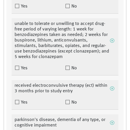
Yes
No
unable to tolerate or unwilling to accept drug-
free period of varying length: 1 week for
benzodiazepines taken as needed; 2 weeks for
buspirone, lithium, anticonvulsants,
stimulants, barbiturates, opiates, and regular-
use benzodiazepines (except clonazepam); and
5 weeks for clonazepam
Yes
No
received electroconvulsive therapy (ect) within
3 months prior to study entry
Yes
No
parkinson's disease, dementia of any type, or
cognitive impairment