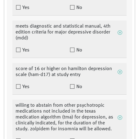
Yes
No
meets diagnostic and statistical manual, 4th
edition criteria for major depressive disorder
(mdd)
Yes
No
score of 16 or higher on hamilton depression
scale (ham-d17) at study entry
Yes
No
willing to abstain from other psychotropic
medications not included in the texas
medication algorithm (tma) for depression, as
clinically indicated, for the duration of the
study. zolpidem for insomnia will be allowed.