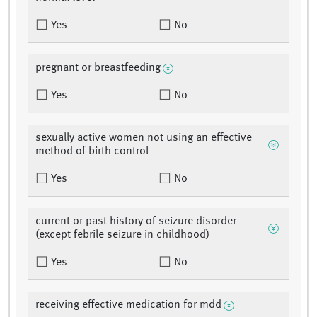
Yes
No
pregnant or breastfeeding
Yes
No
sexually active women not using an effective
method of birth control
Yes
No
current or past history of seizure disorder
(except febrile seizure in childhood)
Yes
No
receiving effective medication for mdd