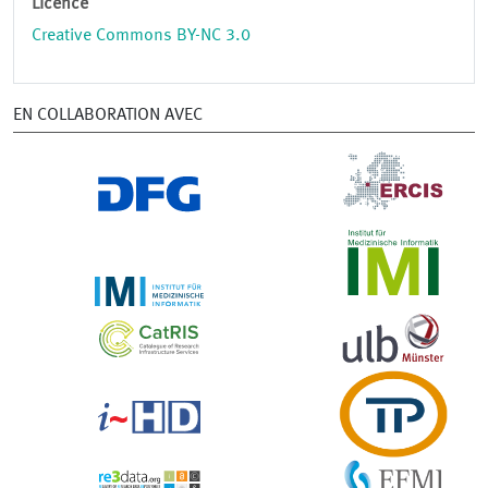
Licence
Creative Commons BY-NC 3.0
EN COLLABORATION AVEC