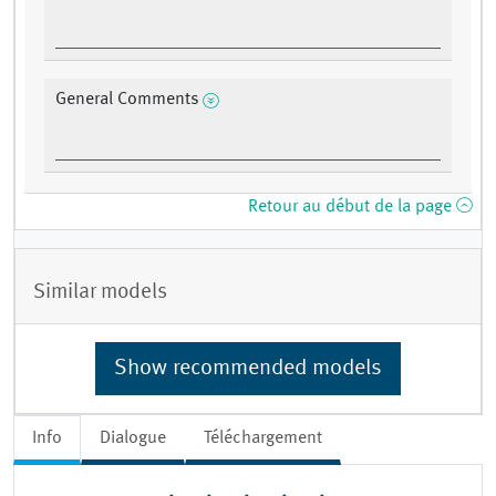
General Comments
Retour au début de la page
Similar models
Show recommended models
Info
Dialogue
Téléchargement