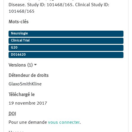
Disease. Study ID: 101468/165. Clinical Study ID:
101468/165
Mots-clés
Neurologie
Clinical Trial
G20
D016420
Versions (1)
Détendeur de droits
GlaxoSmithKline
Téléchargé le
19 novembre 2017
DOI
Pour une demande
vous connecter
.