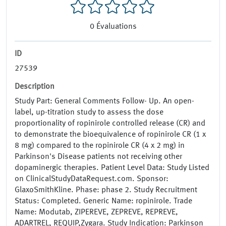
0
Évaluations
ID
27539
Description
Study Part: General Comments Follow- Up. An open-
label, up-titration study to assess the dose
proportionality of ropinirole controlled release (CR) and
to demonstrate the bioequivalence of ropinirole CR (1 x
8 mg) compared to the ropinirole CR (4 x 2 mg) in
Parkinson's Disease patients not receiving other
dopaminergic therapies. Patient Level Data: Study Listed
on ClinicalStudyDataRequest.com. Sponsor:
GlaxoSmithKline. Phase: phase 2. Study Recruitment
Status: Completed. Generic Name: ropinirole. Trade
Name: Modutab, ZIPEREVE, ZEPREVE, REPREVE,
ADARTREL, REQUIP,Zygara. Study Indication: Parkinson