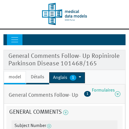
General Comments Follow- Up Ropinirole
Parkinson Disease 101468/165
model
Détails
Anglais
1
Formulaires
1
General Comments Follow- Up
GENERAL COMMENTS
Subject Number