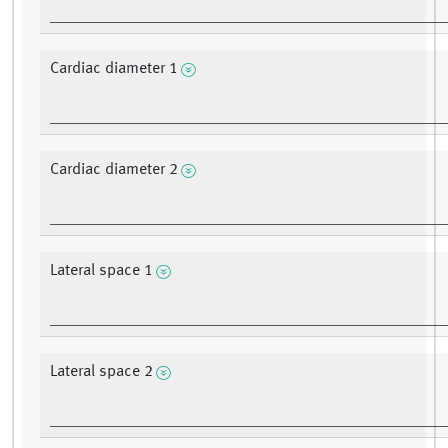
Cardiac diameter 1
Cardiac diameter 2
Lateral space 1
Lateral space 2