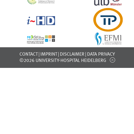
CONTACT
IMPRINT
DISCLAIMER
DATA PRIVACY
©2026 UNIVERSITY-HOSPITAL HEIDELBERG