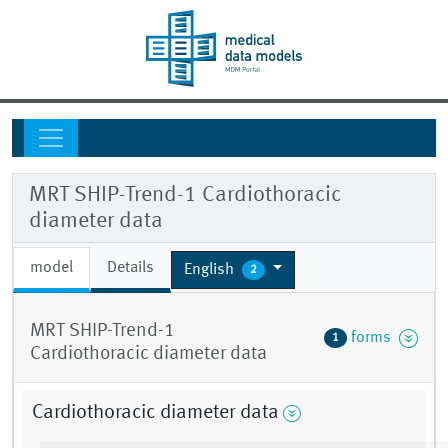
MRT SHIP-Trend-1 Cardiothoracic
diameter data
model
Details
English
2
MRT SHIP-Trend-1
forms
1
Cardiothoracic diameter data
Cardiothoracic diameter data