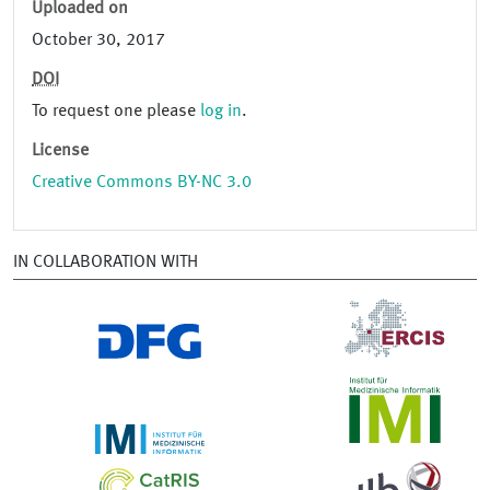
Uploaded on
October 30, 2017
DOI
To request one please
log in
.
License
Creative Commons BY-NC 3.0
IN COLLABORATION WITH