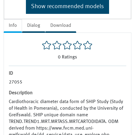
Show recommended models
Info
Dialog
Download
0
Ratings
ID
27055
Description
Cardiothoracic diameter data form of SHIP Study (Study
of Health in Pomerania), conducted by the University of
Greifswald. SHIP unique domain name
TREND.TREND1.MRT.MRTASS.MRTCARTODIDATA. ODM
derived from https://www.fvcm.med.uni-