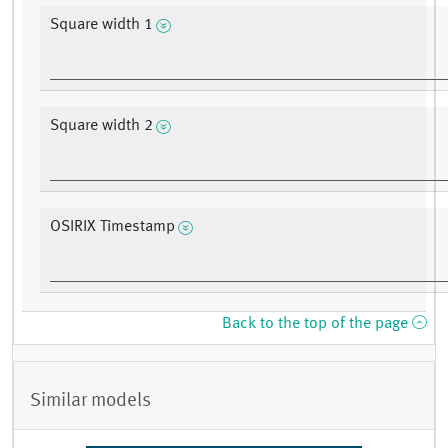
Square width 1
Square width 2
OSIRIX Timestamp
Back to the top of the page
Similar models