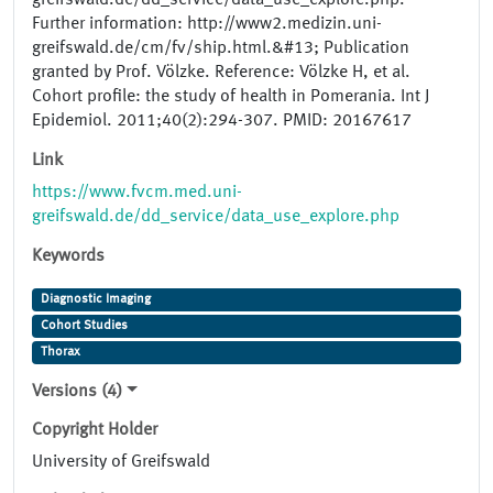
greifswald.de/dd_service/data_use_explore.php.
Further information: http://www2.medizin.uni-
greifswald.de/cm/fv/ship.html.&#13; Publication
granted by Prof. Völzke. Reference: Völzke H, et al.
Cohort profile: the study of health in Pomerania. Int J
Epidemiol. 2011;40(2):294-307. PMID: 20167617
Link
https://www.fvcm.med.uni-
greifswald.de/dd_service/data_use_explore.php
Keywords
Diagnostic Imaging
Cohort Studies
Thorax
Versions (4)
Copyright Holder
University of Greifswald