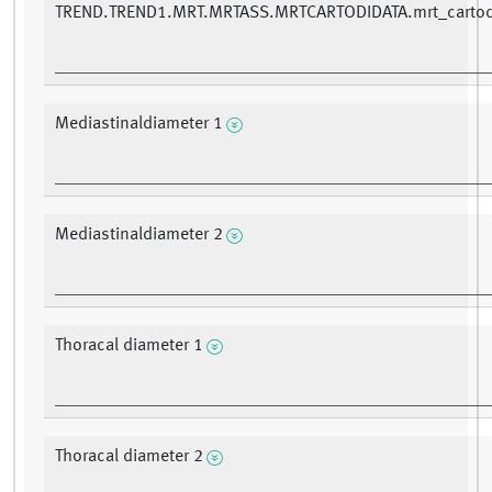
TREND.TREND1.MRT.MRTASS.MRTCARTODIDATA.mrt_cartod
Mediastinaldiameter 1
Mediastinaldiameter 2
Thoracal diameter 1
Thoracal diameter 2