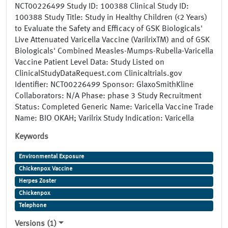
NCT00226499 Study ID: 100388 Clinical Study ID:
100388 Study Title: Study in Healthy Children (<2 Years)
to Evaluate the Safety and Efficacy of GSK Biologicals'
Live Attenuated Varicella Vaccine (VarilrixTM) and of GSK
Biologicals' Combined Measles-Mumps-Rubella-Varicella
Vaccine Patient Level Data: Study Listed on
ClinicalStudyDataRequest.com Clinicaltrials.gov
Identifier: NCT00226499 Sponsor: GlaxoSmithKline
Collaborators: N/A Phase: phase 3 Study Recruitment
Status: Completed Generic Name: Varicella Vaccine Trade
Name: BIO OKAH; Varilrix Study Indication: Varicella
Keywords
Environmental Exposure
Chickenpox Vaccine
Herpes Zoster
Chickenpox
Telephone
Versions (1)