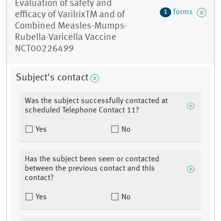
Evaluation of safety and
forms
1
efficacy of VarilrixTM and of
Combined Measles-Mumps-
Rubella-Varicella Vaccine
NCT00226499
Subject's contact
Was the subject successfully contacted at
scheduled Telephone Contact 11?
Yes
No
Has the subject been seen or contacted
between the previous contact and this
contact?
Yes
No