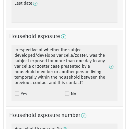
Last date
Household exposure
Irrespective of whether the subject
developed/develops varicella/zoster, was the
subject exposed for more than one day to any
varicella or zoster case presented by a
household member or another person living
temporarily within the household between the
previous contact and this contact?
Yes
No
Household exposure number