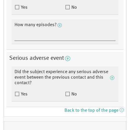
Yes
No
How many episodes?
Serious adverse event
Did the subject experience any serious adverse
event between the previous contact and this
contact?
Yes
No
Back to the top of the page