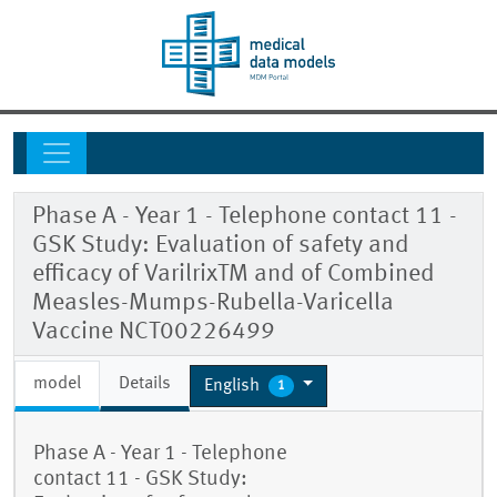
Phase A - Year 1 - Telephone contact 11 -
GSK Study: Evaluation of safety and
efficacy of VarilrixTM and of Combined
Measles-Mumps-Rubella-Varicella
Vaccine NCT00226499
model
Details
English
1
Phase A - Year 1 - Telephone
contact 11 - GSK Study: