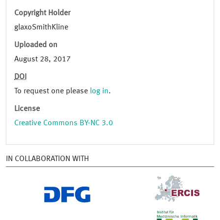
Copyright Holder
glaxoSmithKline
Uploaded on
August 28, 2017
DOI
To request one please
log in
.
License
Creative Commons BY-NC 3.0
IN COLLABORATION WITH