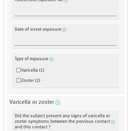
Household Exposure No
Date of onset exposure
Type of exposure
Varicella (1)
Zoster (2)
Varicella or zoster
Did the subject present any signs of varicella or
zoster symptoms between the previous contact
and this contact ?