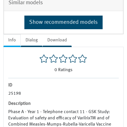
Similar models
Show recommended models
Info
Dialog
Download
0
Ratings
ID
25198
Description
Phase A - Year 1 - Telephone contact 11 - GSK Study:
Evaluation of safety and efficacy of VarilrixTM and of
Combined Measles-Mumps-Rubella-Varicella Vaccine