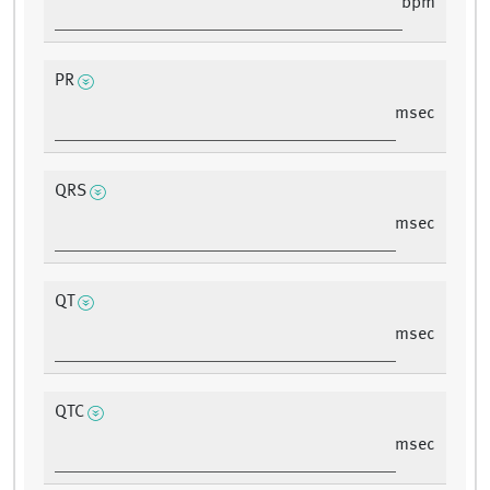
bpm
PR
msec
QRS
msec
QT
msec
QTC
msec