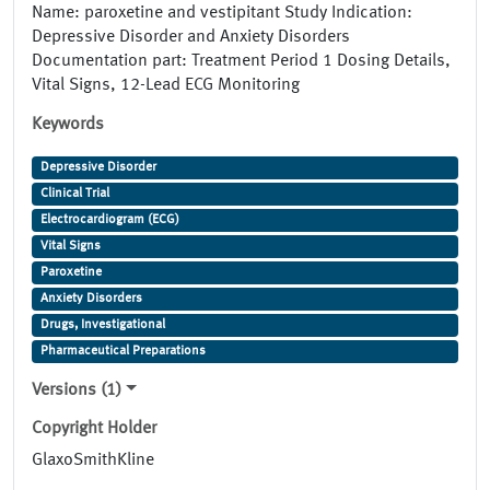
Name: paroxetine and vestipitant Study Indication:
Depressive Disorder and Anxiety Disorders
Documentation part: Treatment Period 1 Dosing Details,
Vital Signs, 12-Lead ECG Monitoring
Keywords
Depressive Disorder
Clinical Trial
Electrocardiogram (ECG)
Vital Signs
Paroxetine
Anxiety Disorders
Drugs, Investigational
Pharmaceutical Preparations
Versions (1)
Copyright Holder
GlaxoSmithKline