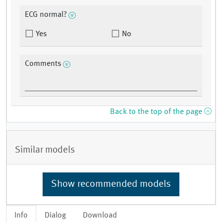
ECG normal?
Yes
No
Comments
Back to the top of the page
Similar models
Show recommended models
Info
Dialog
Download