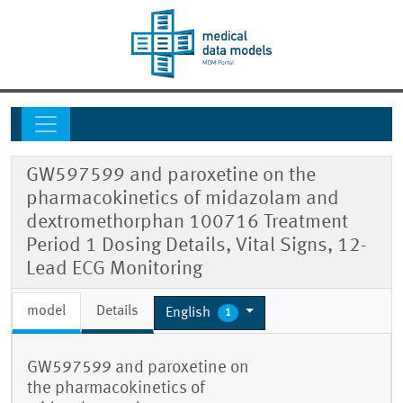
GW597599 and paroxetine on the
pharmacokinetics of midazolam and
dextromethorphan 100716 Treatment
Period 1 Dosing Details, Vital Signs, 12-
Lead ECG Monitoring
model
Details
English
1
GW597599 and paroxetine on
the pharmacokinetics of