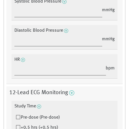
Systolic Blood Pressure
mmHg
Diastolic Blood Pressure
mmHg
HR
bpm
12-Lead ECG Monitoring
Study Time
Pre-dose (Pre-dose)
+0.5 hrs (+0.5 hrs)