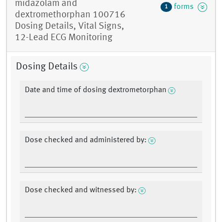
midazolam and
forms
1
dextromethorphan 100716
Dosing Details, Vital Signs,
12-Lead ECG Monitoring
Dosing Details
Date and time of dosing dextrometorphan
Dose checked and administered by:
Dose checked and witnessed by: