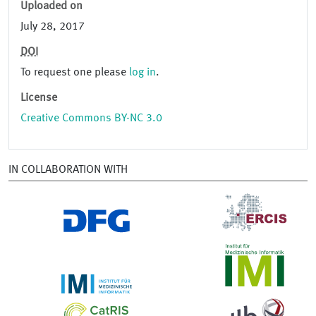
Uploaded on
July 28, 2017
DOI
To request one please
log in
.
License
Creative Commons BY-NC 3.0
IN COLLABORATION WITH