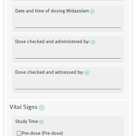
Date and time of dosing Midazolam
Dose checked and administered by:
Dose checked and witnessed by:
Vital Signs
Study Time
Pre-dose (Pre-dose)