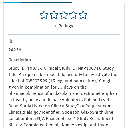
0
Ratings
ID
24256
Description
Study ID: 100716 Clinical Study ID: NKP100716 Study
Title: An open label repeat dose study to investigate the
effect of GW597599 (15 mg) and paroxetine (10 mg)
given in combination for 15 days on the
pharmacokinetics of midazolam and dextromethorphan
in healthy male and female volunteers Patient Level
Data: Study Listed on ClinicalStudyDataRequest.com
Clinicaltrials.gov Identifier: Sponsor: GlaxoSmithKline
Collaborators: N/A Phase: phase 1 Study Recruitment
Status: Completed Generic Name: vestipitant Trade