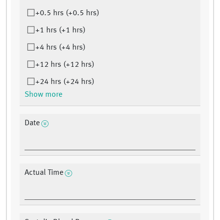
+0.5 hrs (+0.5 hrs)
+1 hrs (+1 hrs)
+4 hrs (+4 hrs)
+12 hrs (+12 hrs)
+24 hrs (+24 hrs)
Show more
Date
Actual Time