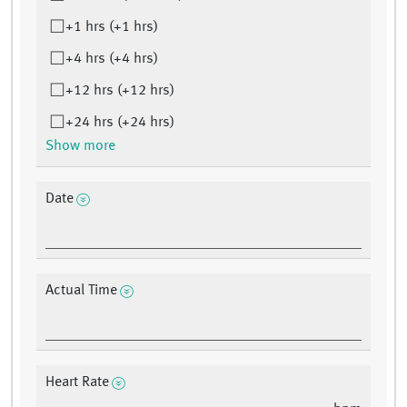
+1 hrs (+1 hrs)
+4 hrs (+4 hrs)
+12 hrs (+12 hrs)
+24 hrs (+24 hrs)
Show more
Date
Actual Time
Heart Rate