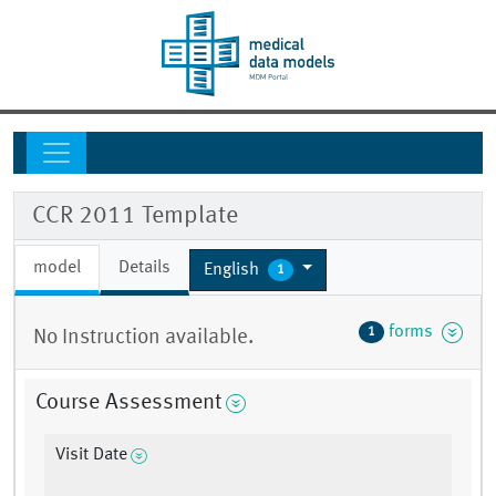
CCR 2011 Template
model
Details
English
1
forms
1
No Instruction available.
Course Assessment
Visit Date