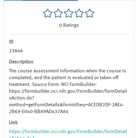
0
Ratings
ID
23846
Description
The course assessment information when the course is
completed, and the patient is evaluated or taken off
treatment. Source Form: NCI FormBuilder:
https://formbuilder.nci.nih.gov/FormBuilder/formDetail
sAction.do?
method=getFormDetails&formIdSeq=ACEDB2DF-2AE4-
2B69-E040-BB89AD437A84
Link
https://formbuilder.nci.nih.gov/FormBuilder/formDetail