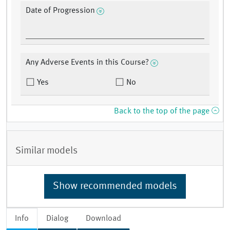
Date of Progression
Any Adverse Events in this Course?
Yes
No
Back to the top of the page
Similar models
Show recommended models
Info
Dialog
Download