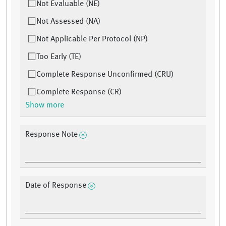
Not Evaluable (NE)
Not Assessed (NA)
Not Applicable Per Protocol (NP)
Too Early (TE)
Complete Response Unconfirmed (CRU)
Complete Response (CR)
Show more
Response Note
Date of Response