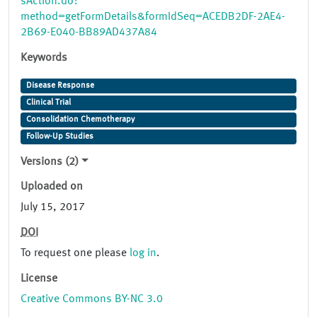
sAction.do?
method=getFormDetails&formIdSeq=ACEDB2DF-2AE4-
2B69-E040-BB89AD437A84
Keywords
Disease Response
Clinical Trial
Consolidation Chemotherapy
Follow-Up Studies
Versions (2)
Uploaded on
July 15, 2017
DOI
To request one please
log in
.
License
Creative Commons BY-NC 3.0