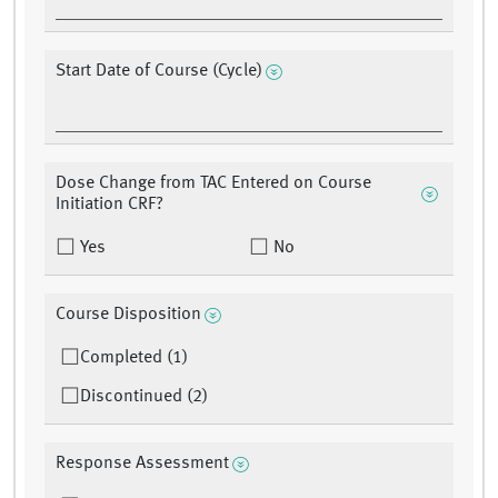
Start Date of Course (Cycle)
Dose Change from TAC Entered on Course
Initiation CRF?
Yes
No
Course Disposition
Completed (1)
Discontinued (2)
Response Assessment