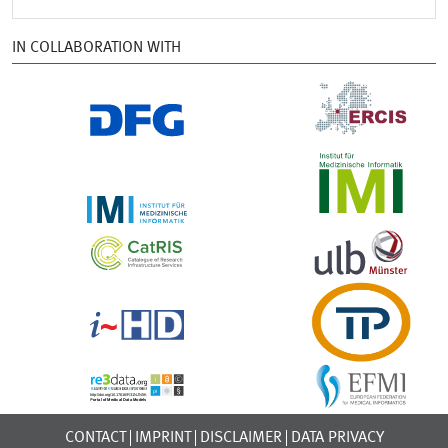
IN COLLABORATION WITH
CONTACT
IMPRINT
DISCLAIMER
DATA PRIVACY