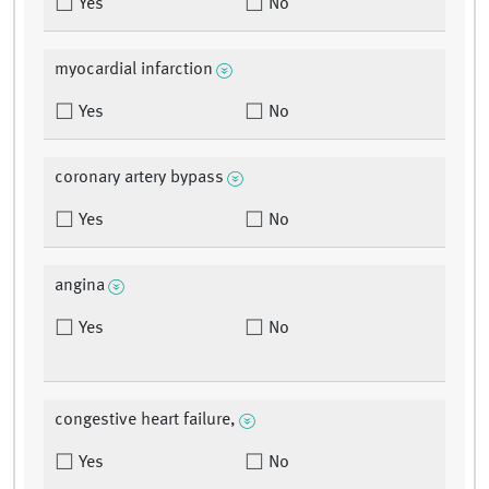
Yes
No
myocardial infarction
Yes
No
coronary artery bypass
Yes
No
angina
Yes
No
congestive heart failure,
Yes
No