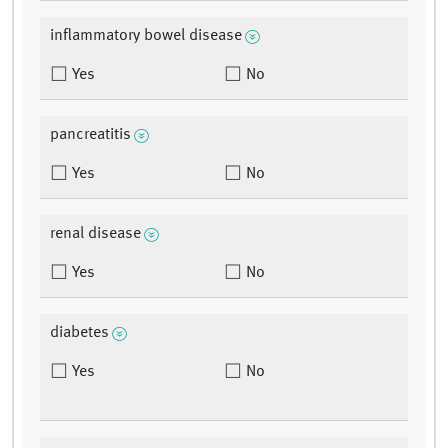
inflammatory bowel disease
Yes
No
pancreatitis
Yes
No
renal disease
Yes
No
diabetes
Yes
No