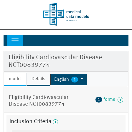
Eligibility Cardiovascular Disease
NCT00839774
model
Details
English
1
Eligibility Cardiovascular
forms
1
Disease NCT00839774
Inclusion Criteria