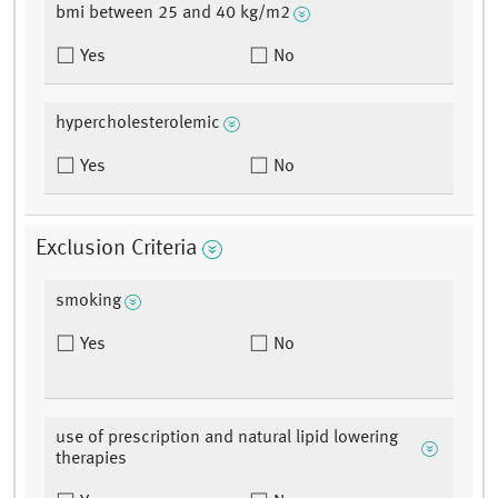
bmi between 25 and 40 kg/m2
Yes
No
hypercholesterolemic
Yes
No
Exclusion Criteria
smoking
Yes
No
use of prescription and natural lipid lowering
therapies