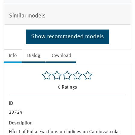
Similar models
Show recommended models
Info
Dialog
Download
0
Ratings
ID
23724
Description
Effect of Pulse Fractions on Indices on Cardiovascular