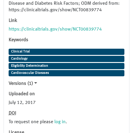
Disease and Diabetes Risk Factors; ODM derived from:
https://clinicaltrials.gov/show/NCT00839774
Link
https://clinicaltrials.gov/show/NCT00839774
Keywords
Clinical Trial
Cardiology
Eligibility Determination
Cardiovascular Diseases
Versions (1)
Uploaded on
July 12, 2017
DOI
To request one please
log in
.
License