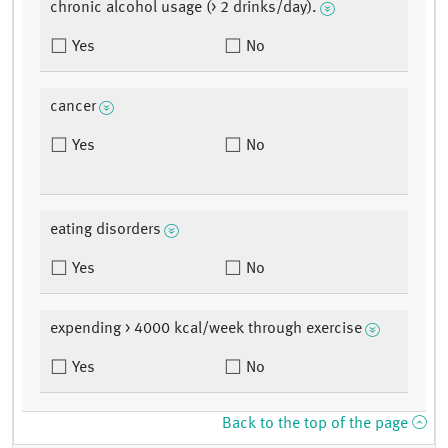
chronic alcohol usage (> 2 drinks/day).
Yes
No
cancer
Yes
No
eating disorders
Yes
No
expending > 4000 kcal/week through exercise
Yes
No
Back to the top of the page