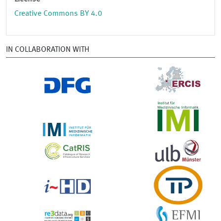
Creative Commons BY 4.0
IN COLLABORATION WITH