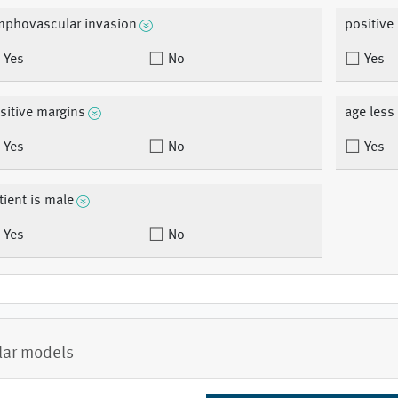
mphovascular invasion
positive
Yes
No
Yes
sitive margins
age less
Yes
No
Yes
tient is male
Yes
No
lar models