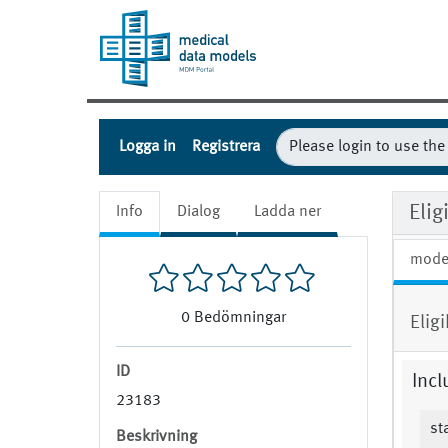
Logga in
Registrera
Elig
Info
Dialog
Ladda ner
mode
0
Bedömningar
Elig
ID
Incl
23183
st
Beskrivning