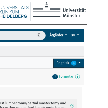
Åtgärder
sv
Engelsk
1
Formulär
1
ost lumpectomy/partial mastectomy and