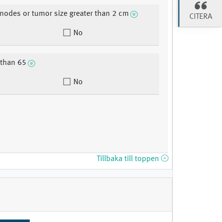
 nodes or tumor size greater than 2 cm
CITERA
No
 than 65
No
Tillbaka till toppen