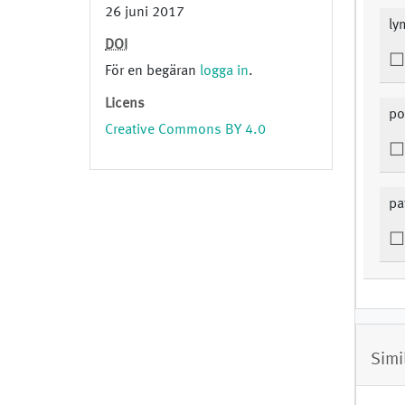
26 juni 2017
ly
DOI
För en begäran
logga in
.
Licens
po
Creative Commons BY 4.0
pa
Simi