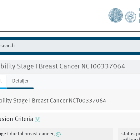
ibility Stage I Breast Cancer NCT00337064
l
Detaljer
ibility Stage I Breast Cancer NCT00337064
usion Criteria
age i ductal breast cancer,
status p