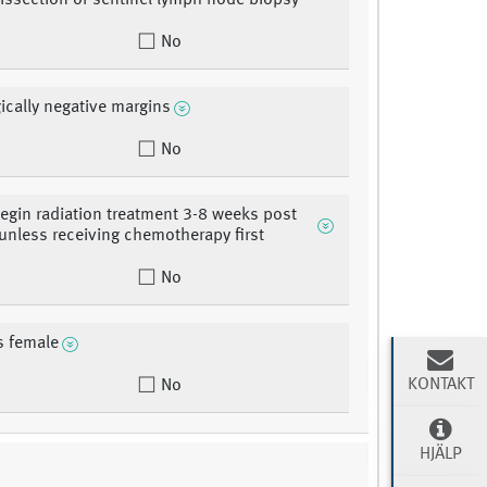
 dissection or sentinel lymph node biopsy
No
ically negative margins
No
begin radiation treatment 3-8 weeks post
 unless receiving chemotherapy first
No
is female
KONTAKT
No
HJÄLP