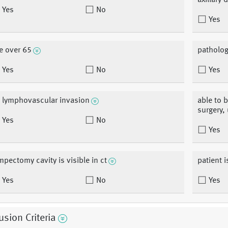
axillary
Yes
No
Yes
e over 65
patholog
Yes
No
Yes
 lymphovascular invasion
able to 
surgery,
Yes
No
Yes
mpectomy cavity is visible in ct
patient 
Yes
No
Yes
usion Criteria