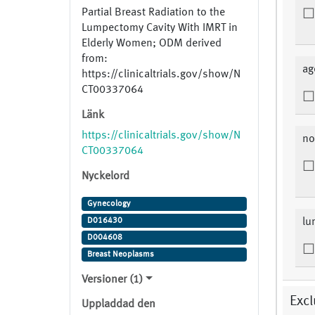
Partial Breast Radiation to the
Lumpectomy Cavity With IMRT in
Elderly Women; ODM derived
from:
ag
https://clinicaltrials.gov/show/N
CT00337064
Länk
https://clinicaltrials.gov/show/N
no
CT00337064
Nyckelord
Gynecology
D016430
lu
D004608
Breast Neoplasms
Versioner (1)
Excl
Uppladdad den