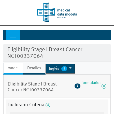
Eligibility Stage I Breast Cancer
NCT00337064
model
Detalles
Inglés
1
formularios
Eligibility Stage I Breast
1
Cancer NCT00337064
Inclusion Criteria