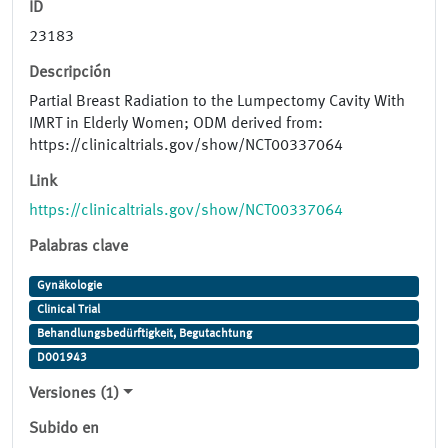
ID
23183
Descripción
Partial Breast Radiation to the Lumpectomy Cavity With
IMRT in Elderly Women; ODM derived from:
https://clinicaltrials.gov/show/NCT00337064
Link
https://clinicaltrials.gov/show/NCT00337064
Palabras clave
Gynäkologie
Clinical Trial
Behandlungsbedürftigkeit, Begutachtung
D001943
Versiones (1)
Subido en