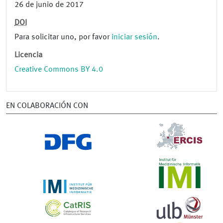
26 de junio de 2017
DOI
Para solicitar uno, por favor
iniciar sesión
.
Licencia
Creative Commons BY 4.0
EN COLABORACIÓN CON