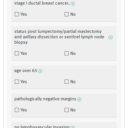
stage i ductal breast cancer,
Yes
No
status post lumpectomy/partial mastectomy
and axillary dissection or sentinel lymph node
biopsy
Yes
No
age over 65
Yes
No
pathologically negative margins
Yes
No
no lymphovascular invasion