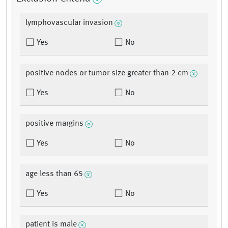
lymphovascular invasion
Yes
No
positive nodes or tumor size greater than 2 cm
Yes
No
positive margins
Yes
No
age less than 65
Yes
No
patient is male