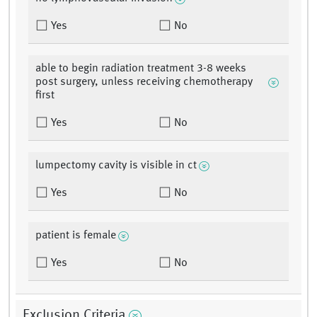
Yes
No
able to begin radiation treatment 3-8 weeks
post surgery, unless receiving chemotherapy
first
Yes
No
lumpectomy cavity is visible in ct
Yes
No
patient is female
Yes
No
Exclusion Criteria