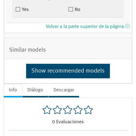
Yes
No
Volver a la parte superior de la página
Similar models
Show recommended models
Info
Diálogo
Descargar
0
Evaluaciones