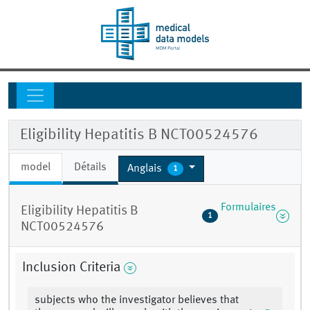
Eligibility Hepatitis B NCT00524576
model
Détails
Anglais
1
Formulaires
Eligibility Hepatitis B
1
NCT00524576
Inclusion Criteria
subjects who the investigator believes that