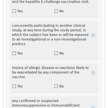
and the hepatitis b challenge vaccination visit.
Yes
No
concurrently participating in another clinical
study, at any time during the study period, in
which the subject has been or will be exposed
to an investigational or a non-investigational
product.
Yes
No
history of allergic disease or reactions likely to
be exacerbated by any component of the
vaccine.
Yes
No
any confirmed or suspected
immunosuppressive or immunodeficient