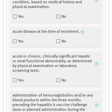
condition, based on medical history and
physical examination.
Yes
No
acute disease at the time of enrolment.
Yes
No
acute or chronic, clinically significant hepatic
or renal functional abnormality, as determined
by physical examination or laboratory
screening tests.
Yes
No
administration of immunoglobulins and/or any
blood products within the three months
preceding the hepatitis b vaccine challenge
dose or planned administration during the