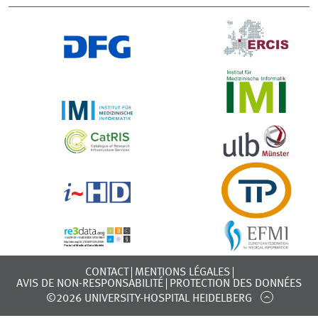
CONTACT
MENTIONS LÉGALES
AVIS DE NON-RESPONSABILITÉ
PROTECTION DES DONNÉES
©2026 UNIVERSITY-HOSPITAL HEIDELBERG