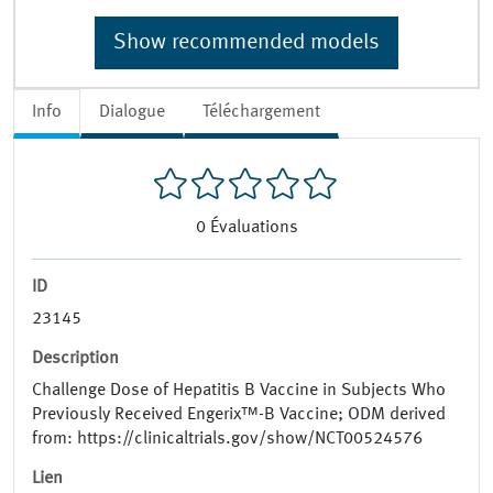
Show recommended models
Info
Dialogue
Téléchargement
0
Évaluations
ID
23145
Description
Challenge Dose of Hepatitis B Vaccine in Subjects Who
Previously Received Engerix™-B Vaccine; ODM derived
from: https://clinicaltrials.gov/show/NCT00524576
Lien