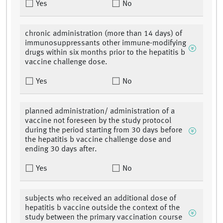
Yes
No
chronic administration (more than 14 days) of
immunosuppressants other immune-modifying
drugs within six months prior to the hepatitis b
vaccine challenge dose.
Yes
No
planned administration/ administration of a
vaccine not foreseen by the study protocol
during the period starting from 30 days before
the hepatitis b vaccine challenge dose and
ending 30 days after.
Yes
No
subjects who received an additional dose of
hepatitis b vaccine outside the context of the
study between the primary vaccination course