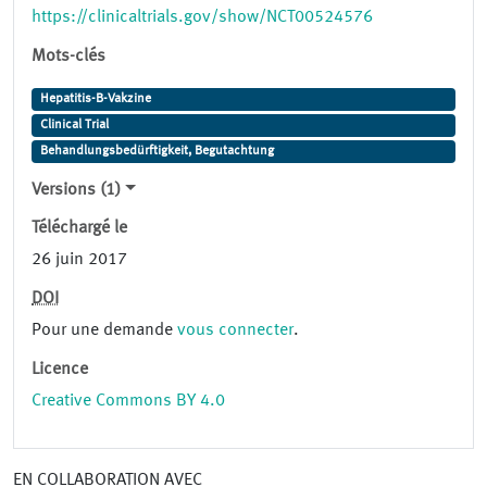
https://clinicaltrials.gov/show/NCT00524576
Mots-clés
Hepatitis-B-Vakzine
Clinical Trial
Behandlungsbedürftigkeit, Begutachtung
Versions (1)
Téléchargé le
26 juin 2017
DOI
Pour une demande
vous connecter
.
Licence
Creative Commons BY 4.0
EN COLLABORATION AVEC