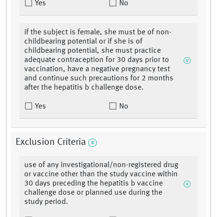
Yes
No
if the subject is female, she must be of non-
childbearing potential or if she is of
childbearing potential, she must practice
adequate contraception for 30 days prior to
vaccination, have a negative pregnancy test
and continue such precautions for 2 months
after the hepatitis b challenge dose.
Yes
No
Exclusion Criteria
use of any investigational/non-registered drug
or vaccine other than the study vaccine within
30 days preceding the hepatitis b vaccine
challenge dose or planned use during the
study period.