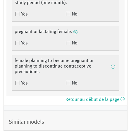
study period (one month).
Yes
No
pregnant or lactating female.
Yes
No
female planning to become pregnant or
planning to discontinue contraceptive
precautions.
Yes
No
Retour au début de la page
Similar models