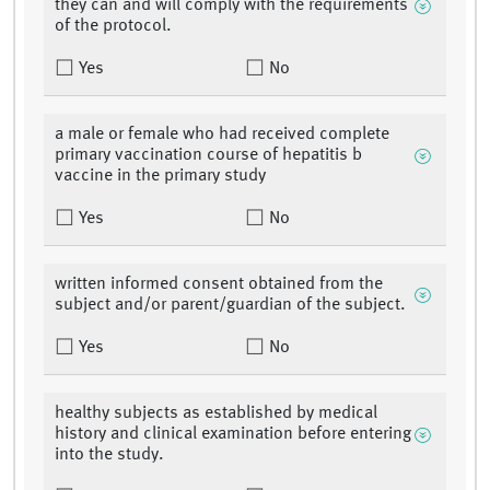
they can and will comply with the requirements
of the protocol.
Yes
No
a male or female who had received complete
primary vaccination course of hepatitis b
vaccine in the primary study
Yes
No
written informed consent obtained from the
subject and/or parent/guardian of the subject.
Yes
No
healthy subjects as established by medical
history and clinical examination before entering
into the study.