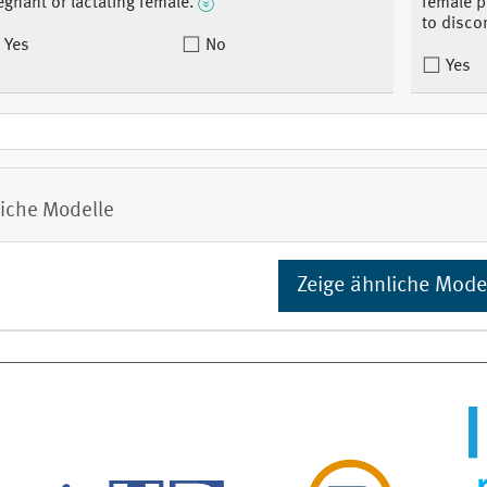
egnant or lactating female.
female p
to disco
Yes
No
Yes
iche Modelle
Zeige ähnliche Mode