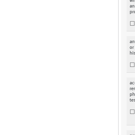
wh
an
pr
an
or
hi
ac
re
ph
te