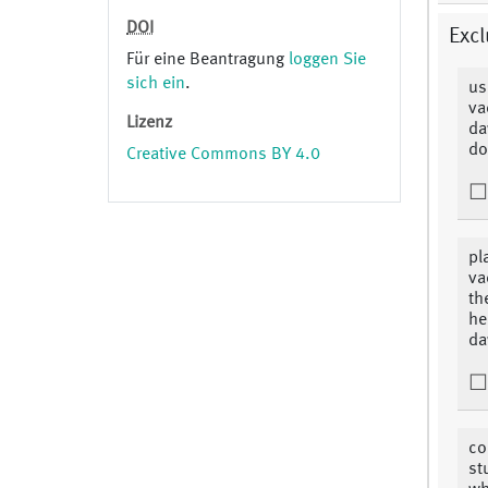
DOI
Excl
Für eine Beantragung
loggen Sie
sich ein
.
us
va
Lizenz
da
do
Creative Commons BY 4.0
pl
va
th
he
da
co
st