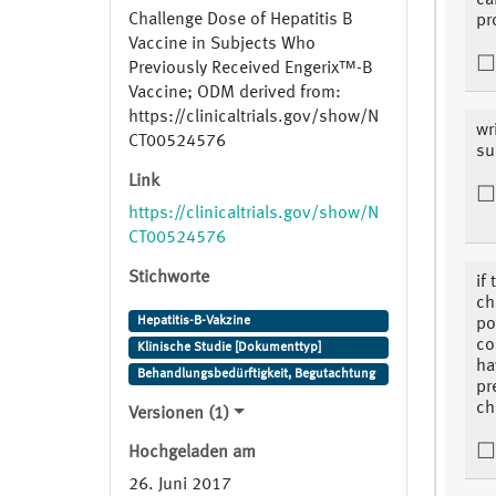
ca
Challenge Dose of Hepatitis B
pr
Vaccine in Subjects Who
Previously Received Engerix™-B
Vaccine; ODM derived from:
https://clinicaltrials.gov/show/N
wr
CT00524576
su
Link
https://clinicaltrials.gov/show/N
CT00524576
Stichworte
if
ch
Hepatitis-B-Vakzine
po
co
Klinische Studie [Dokumenttyp]
ha
Behandlungsbedürftigkeit, Begutachtung
pr
ch
Versionen (1)
Hochgeladen am
26. Juni 2017