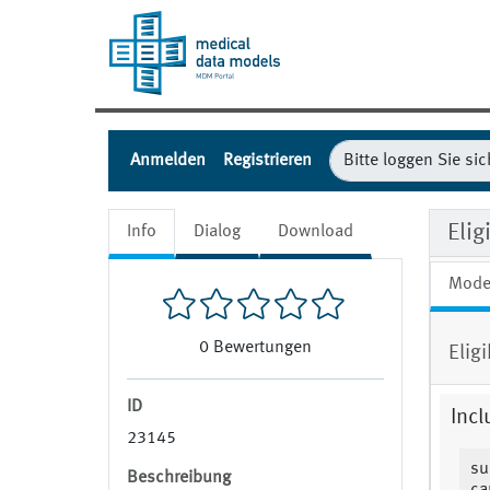
Anmelden
Registrieren
Elig
Info
Dialog
Download
Mode
0
Bewertungen
Elig
ID
Incl
23145
su
Beschreibung