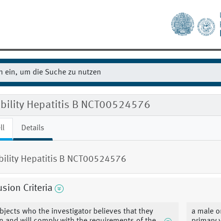
ibility Hepatitis B NCT00524576
ll
Details
ibility Hepatitis B NCT00524576
usion Criteria
bjects who the investigator believes that they
a male o