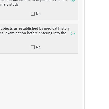
vaccination course of hepatitis b vaccine
rimary study
No
subjects as established by medical history
ical examination before entering into the
No