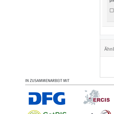
pr
Ähnl
IN ZUSAMMENARBEIT MIT