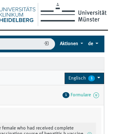
Aktionen
de
Englisch
1
Formulare
1
r female who had received complete