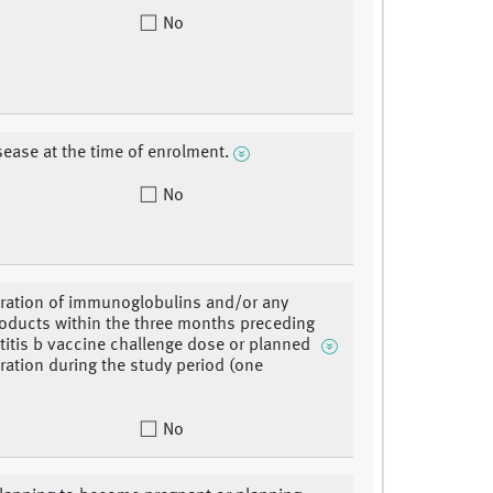
No
sease at the time of enrolment.
No
ration of immunoglobulins and/or any
oducts within the three months preceding
titis b vaccine challenge dose or planned
ration during the study period (one
No