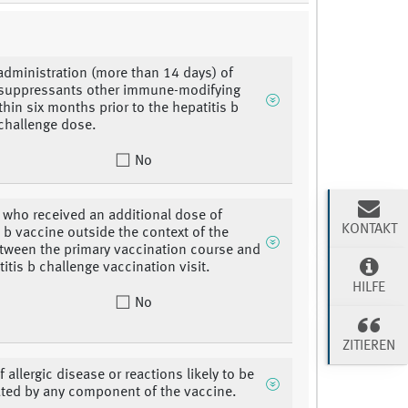
administration (more than 14 days) of
uppressants other immune-modifying
thin six months prior to the hepatitis b
challenge dose.
No
 who received an additional dose of
KONTAKT
s b vaccine outside the context of the
tween the primary vaccination course and
itis b challenge vaccination visit.
HILFE
No
ZITIEREN
f allergic disease or reactions likely to be
ted by any component of the vaccine.