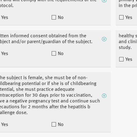
n and will comply with the requirements of the
primary 
otocol.
in the p
Yes
No
Yes
itten informed consent obtained from the
healthy 
bject and/or parent/guardian of the subject.
and clin
study.
Yes
No
Yes
 the subject is female, she must be of non-
ildbearing potential or if she is of childbearing
tential, she must practice adequate
ntraception for 30 days prior to vaccination,
ve a negative pregnancy test and continue such
ecautions for 2 months after the hepatitis b
allenge dose.
Yes
No