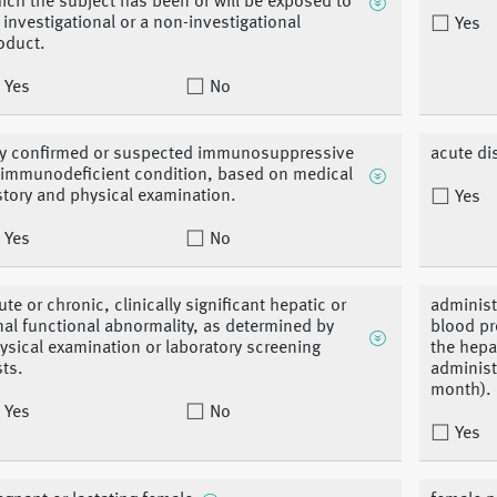
ich the subject has been or will be exposed to
 investigational or a non-investigational
Yes
oduct.
Yes
No
y confirmed or suspected immunosuppressive
acute di
 immunodeficient condition, based on medical
story and physical examination.
Yes
Yes
No
ute or chronic, clinically significant hepatic or
administ
nal functional abnormality, as determined by
blood pr
ysical examination or laboratory screening
the hepa
sts.
administ
month).
Yes
No
Yes