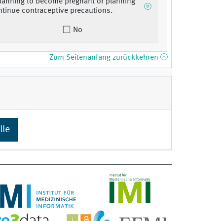
lanning to become pregnant or planning
ntinue contraceptive precautions.
No
Zum Seitenanfang zurückkehren
lle