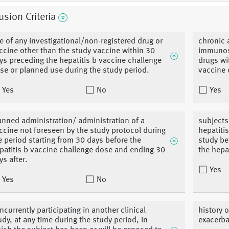
usion Criteria
e of any investigational/non-registered drug or
chronic 
ccine other than the study vaccine within 30
immunos
ys preceding the hepatitis b vaccine challenge
drugs wi
se or planned use during the study period.
vaccine 
Yes
No
Yes
anned administration/ administration of a
subjects
ccine not foreseen by the study protocol during
hepatiti
e period starting from 30 days before the
study be
patitis b vaccine challenge dose and ending 30
the hepat
ys after.
Yes
Yes
No
ncurrently participating in another clinical
history o
udy, at any time during the study period, in
exacerba