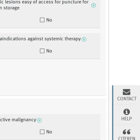
ic lesions easy of access for puncture for
n storage
No
aindications against systemic therapy
No
CONTACT
HELP
active malignancy
No
CITEREN