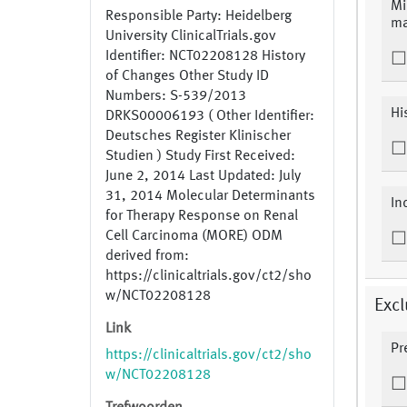
Mi
Responsible Party: Heidelberg
ma
University ClinicalTrials.gov
Identifier: NCT02208128 History
of Changes Other Study ID
Numbers: S-539/2013
Hi
DRKS00006193 ( Other Identifier:
Deutsches Register Klinischer
Studien ) Study First Received:
June 2, 2014 Last Updated: July
31, 2014 Molecular Determinants
In
for Therapy Response on Renal
Cell Carcinoma (MORE) ODM
derived from:
https://clinicaltrials.gov/ct2/sho
w/NCT02208128
Excl
Link
Pr
https://clinicaltrials.gov/ct2/sho
w/NCT02208128