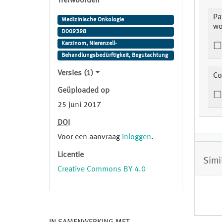
Trefwoorden
Pa
Medizinische Onkologie
wo
D009398
Karzinom, Nierenzell-
Behandlungsbedürftigkeit, Begutachtung
Versies (1)
Co
Geüploaded op
25 juni 2017
DOI
Voor een aanvraag
inloggen
.
Licentie
Simi
Creative Commons BY 4.0