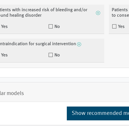
tients with increased risk of bleeding and/or
Patients
und healing disorder
to conse
Yes
No
Yes
ntraindication for surgical intervention
Yes
No
lar models
Show recommended m