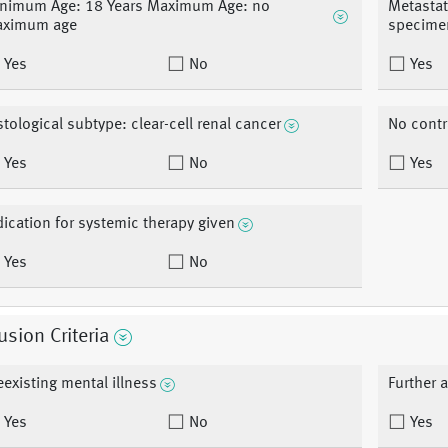
nimum Age: 18 Years Maximum Age: no
Metastat
ximum age
specime
Yes
No
Yes
stological subtype: clear-cell renal cancer
No contr
Yes
No
Yes
dication for systemic therapy given
Yes
No
usion Criteria
eexisting mental illness
Further 
Yes
No
Yes