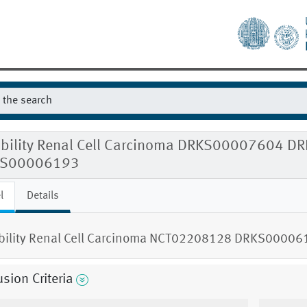
gibility Renal Cell Carcinoma DRKS0000760
S00006193
l
Details
ibility Renal Cell Carcinoma NCT02208128 DRKS00006
usion Criteria