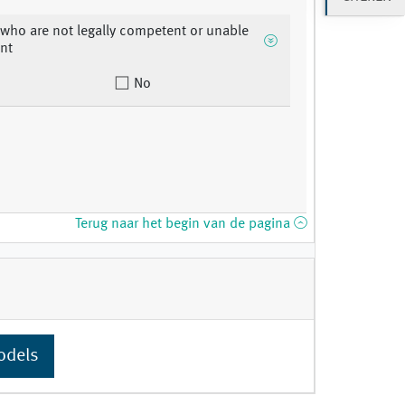
 who are not legally competent or unable
nt
No
Terug naar het begin van de pagina
odels