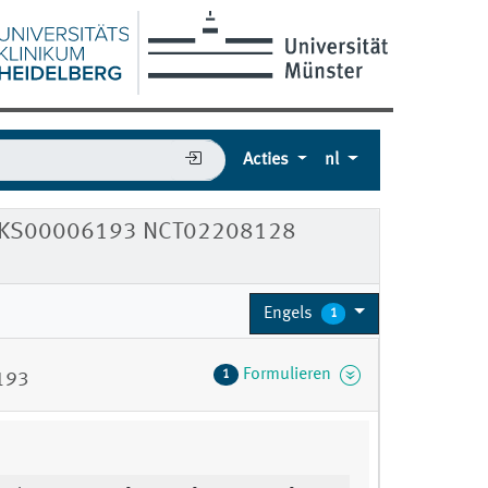
Acties
nl
4 DRKS00006193 NCT02208128
Engels
1
Formulieren
1
193