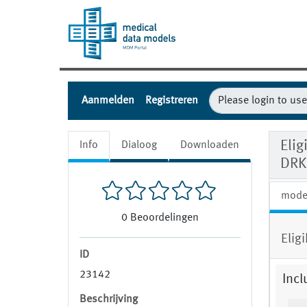
Aanmelden
Registreren
Eli
Info
Dialoog
Downloaden
DRK
mode
0
Beoordelingen
Elig
ID
23142
Incl
Beschrijving