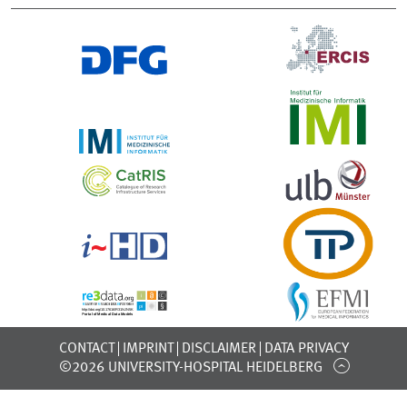
CONTACT
IMPRINT
DISCLAIMER
DATA PRIVACY
©2026 UNIVERSITY-HOSPITAL HEIDELBERG