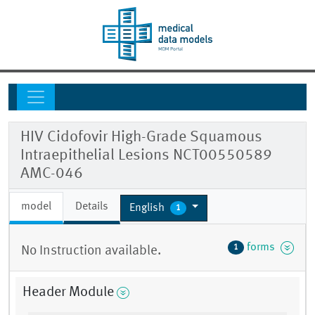
HIV Cidofovir High-Grade Squamous
Intraepithelial Lesions NCT00550589
AMC-046
model
Details
English
1
forms
1
No Instruction available.
Header Module