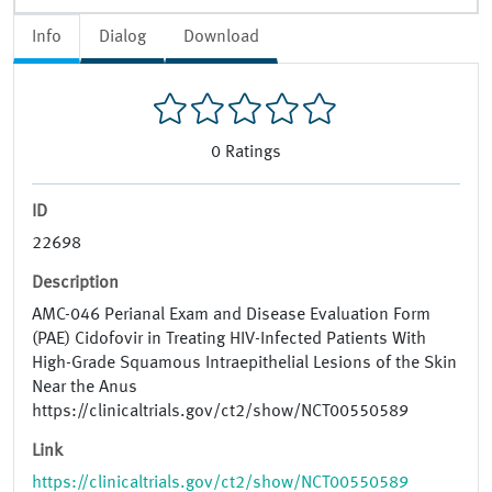
Info
Dialog
Download
0
Ratings
ID
22698
Description
AMC-046 Perianal Exam and Disease Evaluation Form
(PAE) Cidofovir in Treating HIV-Infected Patients With
High-Grade Squamous Intraepithelial Lesions of the Skin
Near the Anus
https://clinicaltrials.gov/ct2/show/NCT00550589
Link
https://clinicaltrials.gov/ct2/show/NCT00550589