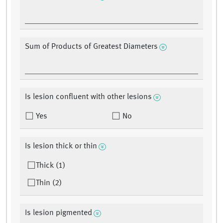
Sum of Products of Greatest Diameters
Is lesion confluent with other lesions
Yes
No
Is lesion thick or thin
Thick (1)
Thin (2)
Is lesion pigmented