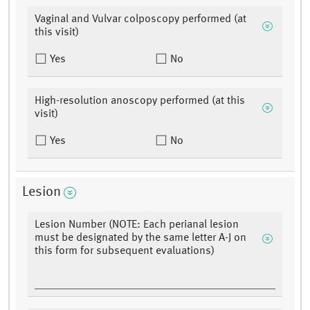
Vaginal and Vulvar colposcopy performed (at
this visit)
Yes
No
High-resolution anoscopy performed (at this
visit)
Yes
No
Lesion
Lesion Number (NOTE: Each perianal lesion
must be designated by the same letter A-J on
this form for subsequent evaluations)