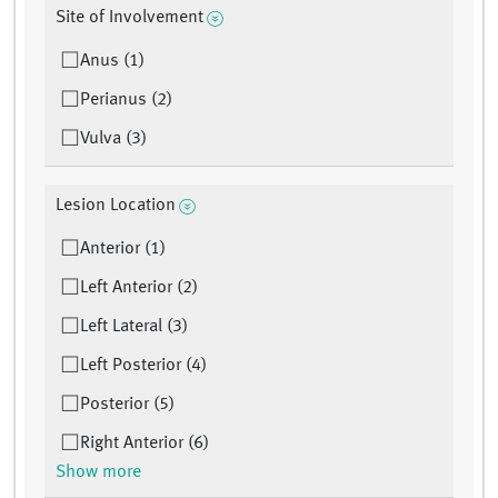
Site of Involvement
Anus (1)
Perianus (2)
Vulva (3)
Lesion Location
Anterior (1)
Left Anterior (2)
Left Lateral (3)
Left Posterior (4)
Posterior (5)
Right Anterior (6)
Show more