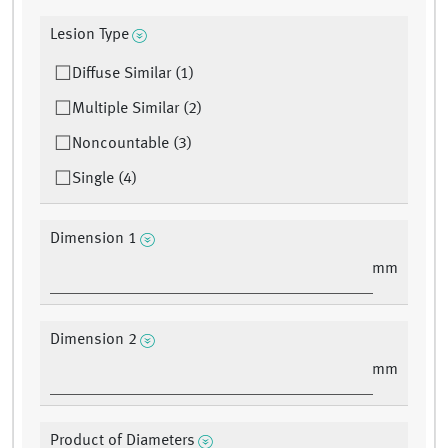
Lesion Type
Diffuse Similar (1)
Multiple Similar (2)
Noncountable (3)
Single (4)
Dimension 1
mm
Dimension 2
mm
Product of Diameters