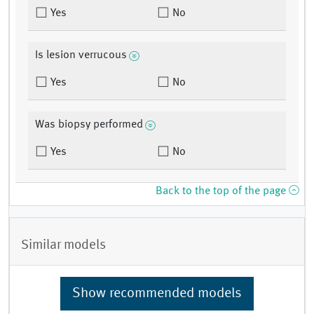
Yes
No
Is lesion verrucous
Yes
No
Was biopsy performed
Yes
No
Back to the top of the page
Similar models
Show recommended models