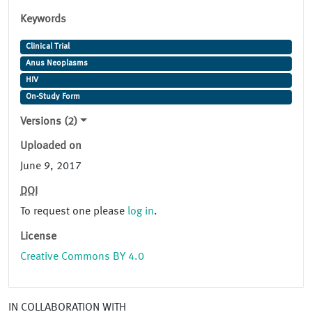
Keywords
Clinical Trial
Anus Neoplasms
HIV
On-Study Form
Versions (2)
Uploaded on
June 9, 2017
DOI
To request one please
log in
.
License
Creative Commons BY 4.0
IN COLLABORATION WITH