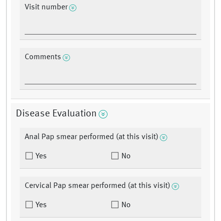
Visit number
Comments
Disease Evaluation
Anal Pap smear performed (at this visit)
Yes
No
Cervical Pap smear performed (at this visit)
Yes
No