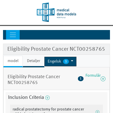
Eligibility Prostate Cancer NCT00258765
model
Detaljer
Engelsk
1
Formulär
Eligibility Prostate Cancer
1
NCT00258765
Inclusion Criteria
radical prostatectomy for prostate cancer