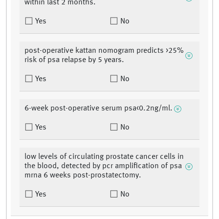
within last 2 months.
Yes
No
post-operative kattan nomogram predicts >25%
risk of psa relapse by 5 years.
Yes
No
6-week post-operative serum psa<0.2ng/ml.
Yes
No
low levels of circulating prostate cancer cells in
the blood, detected by pcr amplification of psa
mrna 6 weeks post-prostatectomy.
Yes
No