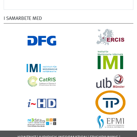
I SAMARBETE MED