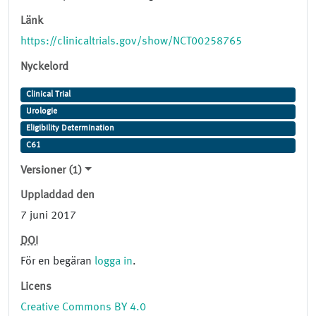
Länk
https://clinicaltrials.gov/show/NCT00258765
Nyckelord
Clinical Trial
Urologie
Eligibility Determination
C61
Versioner (1)
Uppladdad den
7 juni 2017
DOI
För en begäran
logga in
.
Licens
Creative Commons BY 4.0