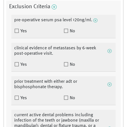
Exclusion Criteria
pre-operative serum psa level >20ng/ml.
Yes
No
clinical evidence of metastases by 6-week
post-operative visit.
Yes
No
prior treatment with either adt or
bisphosphonate therapy.
Yes
No
current active dental problems including
infection of the teeth or jawbone (maxilla or
mandibular); dental or fixture trauma, or a