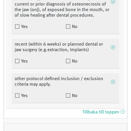
current or prior diagnosis of osteonecrosis of
the jaw (onj), of exposed bone in the mouth, or
of slow healing after dental procedures.
Yes
No
recent (within 6 weeks) or planned dental or
jaw surgery (e.g.extraction, implants)
Yes
No
other protocol defined inclusion / exclusion
criteria may apply.
Yes
No
Tillbaka till toppen