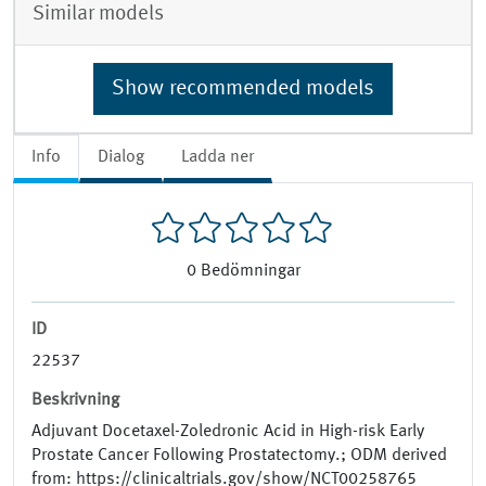
Similar models
Show recommended models
Info
Dialog
Ladda ner
0
Bedömningar
ID
22537
Beskrivning
Adjuvant Docetaxel-Zoledronic Acid in High-risk Early
Prostate Cancer Following Prostatectomy.; ODM derived
from: https://clinicaltrials.gov/show/NCT00258765