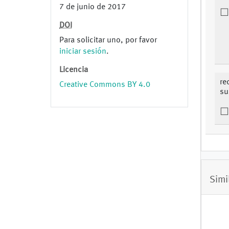
7 de junio de 2017
DOI
Para solicitar uno, por favor
iniciar sesión
.
Licencia
re
Creative Commons BY 4.0
su
Simi