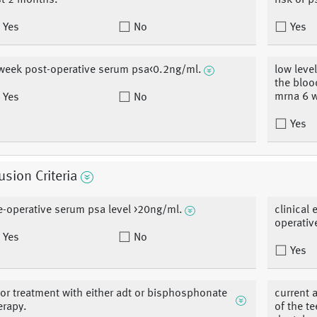
st 2 months.
risk of p
Yes
No
Yes
week post-operative serum psa<0.2ng/ml.
low level
the bloo
mrna 6 w
Yes
No
Yes
usion Criteria
e-operative serum psa level >20ng/ml.
clinical
operative
Yes
No
Yes
ior treatment with either adt or bisphosphonate
current 
erapy.
of the t