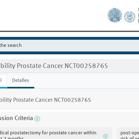
gibility Prostate Cancer NCT00258765
l
Detalles
ibility Prostate Cancer NCT00258765
usion Criteria
dical prostatectomy for prostate cancer within
post-ope