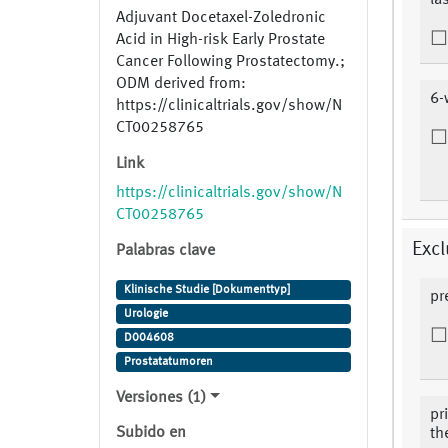
la
Adjuvant Docetaxel-Zoledronic
Acid in High-risk Early Prostate
Cancer Following Prostatectomy.;
ODM derived from:
6-
https://clinicaltrials.gov/show/N
CT00258765
Link
https://clinicaltrials.gov/show/N
CT00258765
Excl
Palabras clave
Klinische Studie [Dokumenttyp]
pr
Urologie
D004608
Prostatatumoren
Versiones (1)
pr
Subido en
th