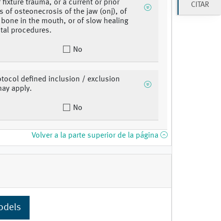
 fixture trauma, or a current or prior
CITAR
s of osteonecrosis of the jaw (onj), of
bone in the mouth, or of slow healing
ntal procedures.
No
otocol defined inclusion / exclusion
may apply.
No
Volver a la parte superior de la página
odels