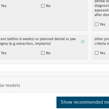
dental or
diagnosi
Yes
No
exposed 
after de
Yes
cent (within 6 weeks) or planned dental or jaw
other pr
rgery (e.g.extraction, implants)
criteria 
Yes
No
Yes
lar models
Show recommended m