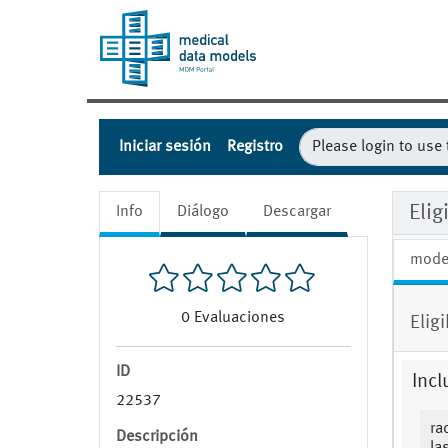
Iniciar sesión
Registro
Eli
Info
Diálogo
Descargar
mode
0
Evaluaciones
Elig
ID
Incl
22537
ra
Descripción