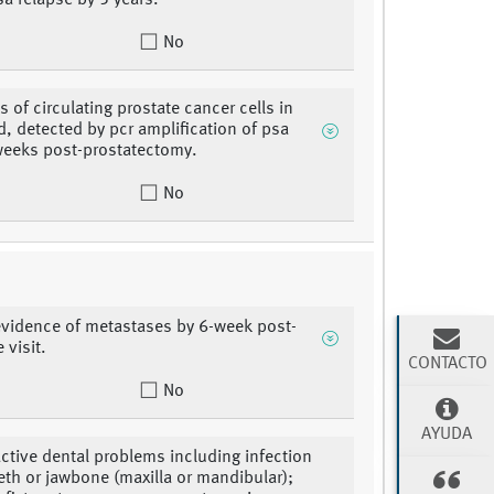
sa relapse by 5 years.
No
s of circulating prostate cancer cells in
d, detected by pcr amplification of psa
eeks post-prostatectomy.
No
 evidence of metastases by 6-week post-
 visit.
CONTACTO
No
AYUDA
active dental problems including infection
eeth or jawbone (maxilla or mandibular);