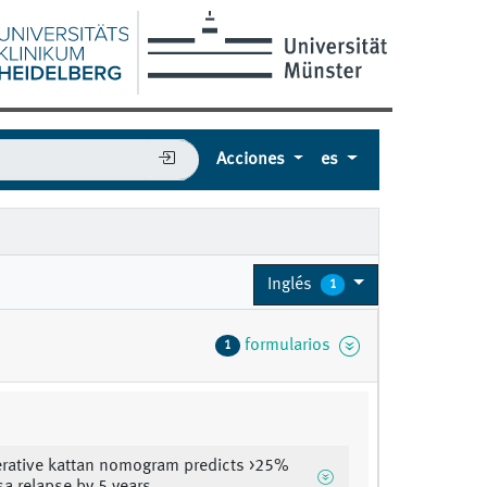
Acciones
es
Inglés
1
formularios
1
rative kattan nomogram predicts >25%