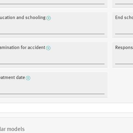
ucation and schooling
End sch
amination for accident
Response
eatment date
lar models