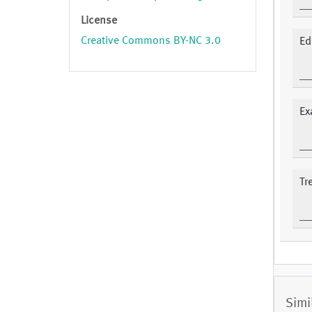
License
Creative Commons BY-NC 3.0
Ed
Ex
Tr
Simi