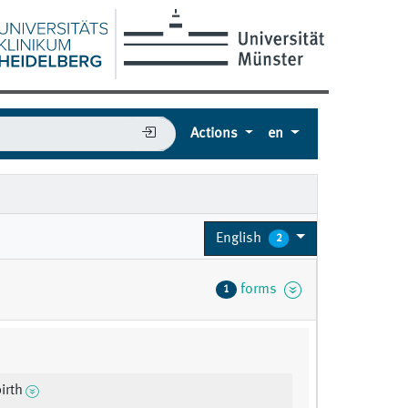
Actions
en
English
2
forms
1
irth