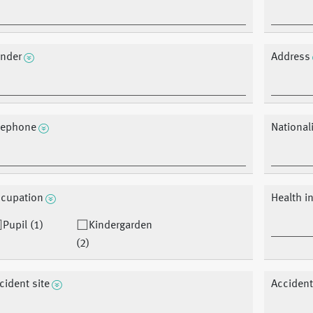
nder
Address
lephone
Nationali
cupation
Health i
Pupil (1)
Kindergarden
(2)
cident site
Accident