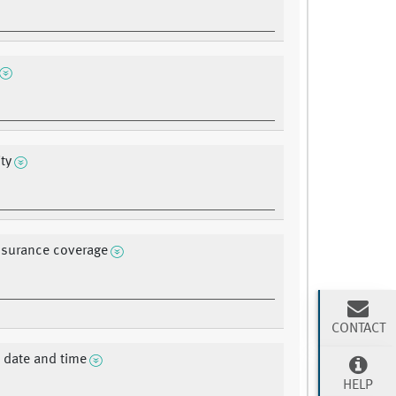
ty
nsurance coverage
CONTACT
 date and time
HELP