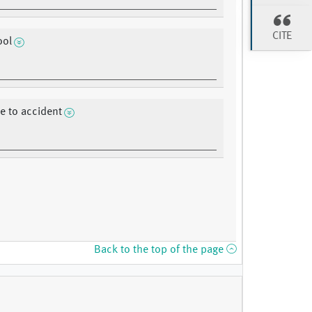
CITE
ool
 to accident
Back to the top of the page