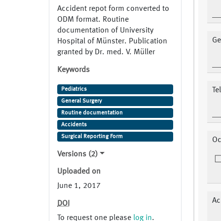
Accident repot form converted to
ODM format. Routine
documentation of University
Ge
Hospital of Münster. Publication
granted by Dr. med. V. Müller
Keywords
Pediatrics
Te
General Surgery
Routine documentation
Accidents
Surgical Reporting Form
Oc
Versions (2)
Uploaded on
June 1, 2017
Ac
DOI
To request one please
log in
.