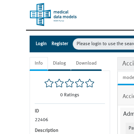
Login
Register
Acci
Info
Dialog
Download
mode
0
Ratings
Acci
ID
Admi
22406
Pa
Description