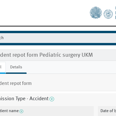
dent repot form Pediatric surgery UKM
l
Details
dent repot form
ssion Type - Accident
tient name
Date of b